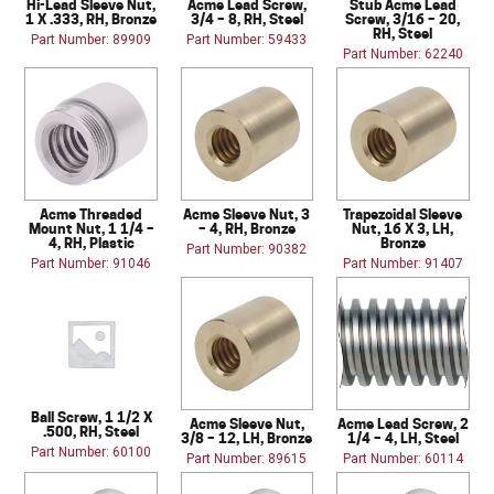
Hi-Lead Sleeve Nut,
Acme Lead Screw,
Stub Acme Lead
1 X .333, RH, Bronze
3/4 – 8, RH, Steel
Screw, 3/16 – 20,
RH, Steel
Part Number: 89909
Part Number: 59433
Part Number: 62240
Acme Threaded
Acme Sleeve Nut, 3
Trapezoidal Sleeve
Mount Nut, 1 1/4 –
– 4, RH, Bronze
Nut, 16 X 3, LH,
4, RH, Plastic
Bronze
Part Number: 90382
Part Number: 91046
Part Number: 91407
Ball Screw, 1 1/2 X
Acme Sleeve Nut,
Acme Lead Screw, 2
.500, RH, Steel
3/8 – 12, LH, Bronze
1/4 – 4, LH, Steel
Part Number: 60100
Part Number: 89615
Part Number: 60114