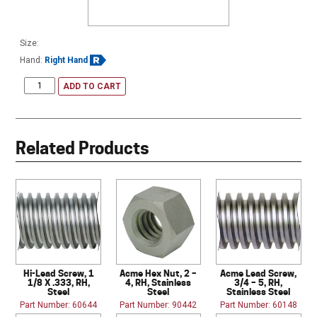
Size:
Hand:
Right Hand
ADD TO CART
Related Products
Hi-Lead Screw, 1
Acme Hex Nut, 2 –
Acme Lead Screw,
1/8 X .333, RH,
4, RH, Stainless
3/4 – 5, RH,
Steel
Steel
Stainless Steel
Part Number: 60644
Part Number: 90442
Part Number: 60148