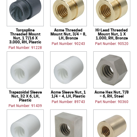
Torqspline
Acme Threaded
Hi-Lead Threaded
Threaded Mount
Mount Nut, 3/4 – 8,
Mount Nut, 1 X
Nut, 1 7/16 X
LH, Bronze
1.000, RH, Bronze
3.000, RH, Plastic
Part Number: 90243
Part Number: 90520
Part Number: 91228
Trapezoidal Sleeve
Acme Sleeve Nut, 1
Acme Hex Nut, 7/8
Nut, 32 X 6, LH,
1/4 – 4, LH, Plastic
– 6, RH, Steel
Plastic
Part Number: 89743
Part Number: 90360
Part Number: 91439