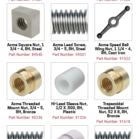
Acme Square Nut, 1
Acme Lead Screw,
Acme Speed Ball
3/4 – 4, RH, Steel
3/4 – 5, RH, Steel
Wing Nut, 1 1/4 – 4,
RH, Cast Iron
Part Number: 89545
Part Number: 59501
Part Number: 91522
Acme Threaded
Hi-Lead Sleeve Nut,
Trapezoidal
Mount Nut, 3/4 – 5,
1/2 X .500, RH,
Threaded Mount
RH, Bronze
Plastic
Nut, 52 X 8, RH,
Bronze
Part Number: 90236
Part Number: 91326
Part Number: 91618