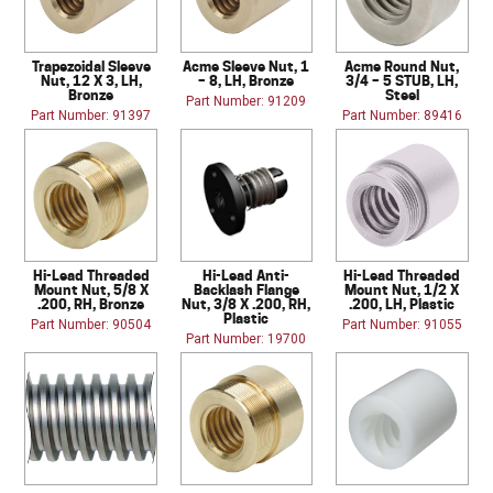
Trapezoidal Sleeve
Acme Sleeve Nut, 1
Acme Round Nut,
Nut, 12 X 3, LH,
– 8, LH, Bronze
3/4 – 5 STUB, LH,
Bronze
Steel
Part Number: 91209
Part Number: 91397
Part Number: 89416
Hi-Lead Threaded
Hi-Lead Anti-
Hi-Lead Threaded
Mount Nut, 5/8 X
Backlash Flange
Mount Nut, 1/2 X
.200, RH, Bronze
Nut, 3/8 X .200, RH,
.200, LH, Plastic
Plastic
Part Number: 90504
Part Number: 91055
Part Number: 19700