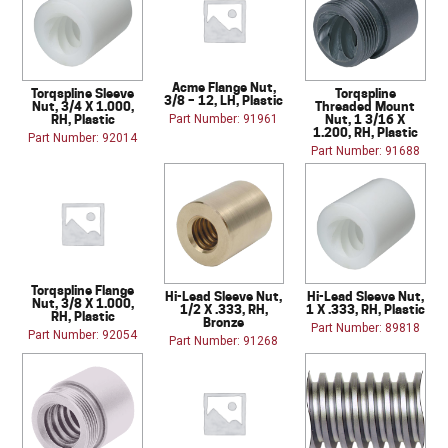
Acme Flange Nut,
Torqspline Sleeve
Torqspline
3/8 – 12, LH, Plastic
Nut, 3/4 X 1.000,
Threaded Mount
RH, Plastic
Nut, 1 3/16 X
Part Number: 91961
1.200, RH, Plastic
Part Number: 92014
Part Number: 91688
Torqspline Flange
Hi-Lead Sleeve Nut,
Hi-Lead Sleeve Nut,
Nut, 3/8 X 1.000,
1/2 X .333, RH,
1 X .333, RH, Plastic
RH, Plastic
Bronze
Part Number: 89818
Part Number: 92054
Part Number: 91268