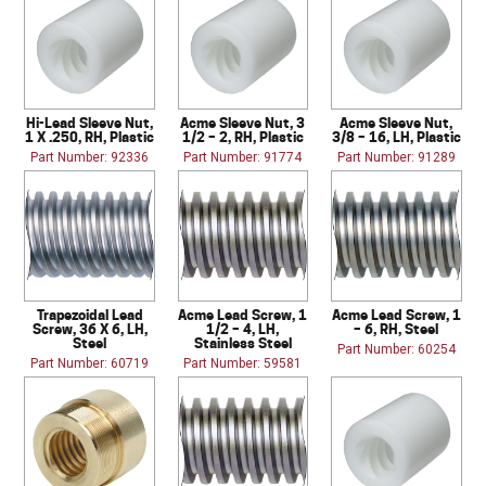
Hi-Lead Sleeve Nut,
Acme Sleeve Nut, 3
Acme Sleeve Nut,
1 X .250, RH, Plastic
1/2 – 2, RH, Plastic
3/8 – 16, LH, Plastic
Part Number: 92336
Part Number: 91774
Part Number: 91289
Trapezoidal Lead
Acme Lead Screw, 1
Acme Lead Screw, 1
Screw, 36 X 6, LH,
1/2 – 4, LH,
– 6, RH, Steel
Steel
Stainless Steel
Part Number: 60254
Part Number: 60719
Part Number: 59581