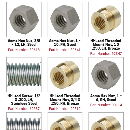
Acme Hex Nut, 3/8
Acme Hex Nut, 1 –
Hi-Lead Threaded
– 12, LH, Steel
10, RH, Steel
Mount Nut, 1 X
.250, LH, Bronze
Part Number: 89618
Part Number: 89641
Part Number: 92347
Hi-Lead Screw, 1/2
Hi-Lead Threaded
Acme Hex Nut, 1 –
X .200, LH,
Mount Nut, 3/4 X
6, RH, Steel
Stainless Steel
.250, RH, Bronze
Part Number: 90114
Part Number: 60387
Part Number: 90510