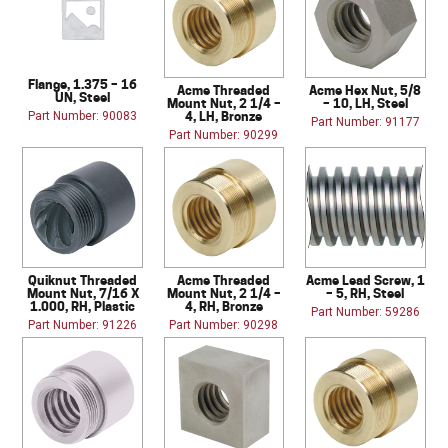
Flange, 1.375 – 16
Acme Threaded
Acme Hex Nut, 5/8
UN, Steel
Mount Nut, 2 1/4 –
– 10, LH, Steel
4, LH, Bronze
Part Number: 90083
Part Number: 91177
Part Number: 90299
Quiknut Threaded
Acme Threaded
Acme Lead Screw, 1
Mount Nut, 7/16 X
Mount Nut, 2 1/4 –
– 5, RH, Steel
1.000, RH, Plastic
4, RH, Bronze
Part Number: 59286
Part Number: 91226
Part Number: 90298