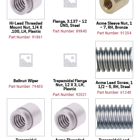
Flange, 3.137 – 12
Hi-Lead Threaded
Acme Sleeve Nut, 1
UNS, Steel
Mount Nut, 1/4 X
– 7, RH, Bronze
.100, LH, Plastic
Part Number: 89845
Part Number: 91204
Part Number: 91861
Ballnut Wiper
Trapezoidal Flange
Acme Lead Screw, 1
Nut, 12 X 3, LH,
1/2 – 5, RH, Steel
Part Number: 79403
Plastic
Part Number: 61240
Part Number: 92021