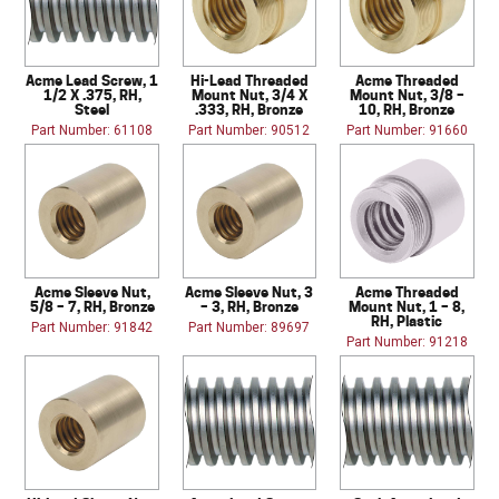
Acme Lead Screw, 1
Hi-Lead Threaded
Acme Threaded
1/2 X .375, RH,
Mount Nut, 3/4 X
Mount Nut, 3/8 –
Steel
.333, RH, Bronze
10, RH, Bronze
Part Number: 61108
Part Number: 90512
Part Number: 91660
Acme Sleeve Nut,
Acme Sleeve Nut, 3
Acme Threaded
5/8 – 7, RH, Bronze
– 3, RH, Bronze
Mount Nut, 1 – 8,
RH, Plastic
Part Number: 91842
Part Number: 89697
Part Number: 91218