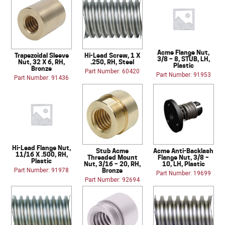
Acme Flange Nut,
Trapezoidal Sleeve
Hi-Lead Screw, 1 X
3/8 – 8, STUB, LH,
Nut, 32 X 6, RH,
.250, RH, Steel
Plastic
Bronze
Part Number: 60420
Part Number: 91953
Part Number: 91436
Hi-Lead Flange Nut,
Stub Acme
Acme Anti-Backlash
11/16 X .500, RH,
Threaded Mount
Flange Nut, 3/8 –
Plastic
Nut, 3/16 – 20, RH,
10, LH, Plastic
Bronze
Part Number: 91978
Part Number: 19699
Part Number: 92694