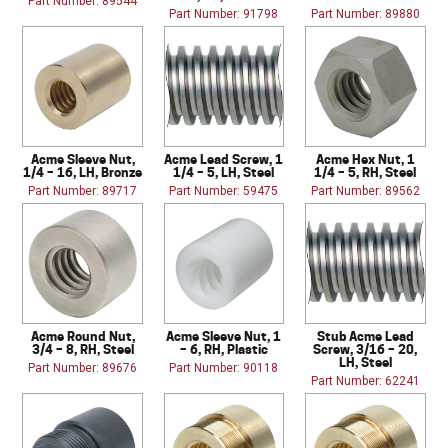
Part Number: 89544
Part Number: 91798
Part Number: 89880
Acme Sleeve Nut,
Acme Lead Screw, 1
Acme Hex Nut, 1
1/4 – 16, LH, Bronze
1/4 – 5, LH, Steel
1/4 – 5, RH, Steel
Part Number: 89717
Part Number: 59475
Part Number: 89562
Acme Round Nut,
Acme Sleeve Nut, 1
Stub Acme Lead
3/4 – 8, RH, Steel
– 6, RH, Plastic
Screw, 3/16 – 20,
LH, Steel
Part Number: 89676
Part Number: 90118
Part Number: 62241