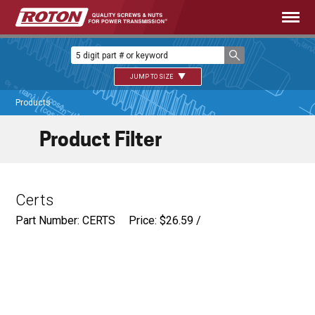
JUMP TO SIZE
Products
Product Filter
Certs
Part Number: CERTS
Price:
$
26.59
/