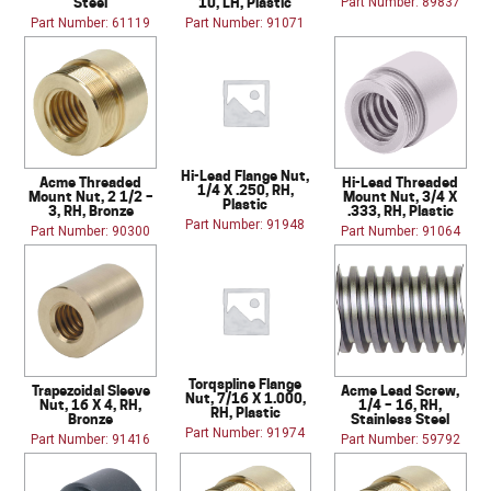
Steel
10, LH, Plastic
Part Number: 89837
Part Number: 61119
Part Number: 91071
Hi-Lead Flange Nut,
Acme Threaded
Hi-Lead Threaded
1/4 X .250, RH,
Mount Nut, 2 1/2 –
Mount Nut, 3/4 X
Plastic
3, RH, Bronze
.333, RH, Plastic
Part Number: 91948
Part Number: 90300
Part Number: 91064
Torqspline Flange
Trapezoidal Sleeve
Acme Lead Screw,
Nut, 7/16 X 1.000,
Nut, 16 X 4, RH,
1/4 – 16, RH,
RH, Plastic
Bronze
Stainless Steel
Part Number: 91974
Part Number: 91416
Part Number: 59792