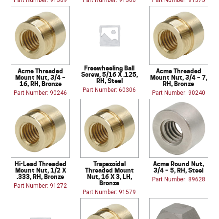
Part Number: 91389
Part Number: 91306
Part Number: 91375
Freewheeling Ball
Acme Threaded
Acme Threaded
Screw, 5/16 X .125,
Mount Nut, 3/4 –
Mount Nut, 3/4 – 7,
RH, Steel
16, RH, Bronze
RH, Bronze
Part Number: 60306
Part Number: 90246
Part Number: 90240
Hi-Lead Threaded
Trapezoidal
Acme Round Nut,
Mount Nut, 1/2 X
Threaded Mount
3/4 – 5, RH, Steel
.333, RH, Bronze
Nut, 16 X 3, LH,
Part Number: 89628
Bronze
Part Number: 91272
Part Number: 91579