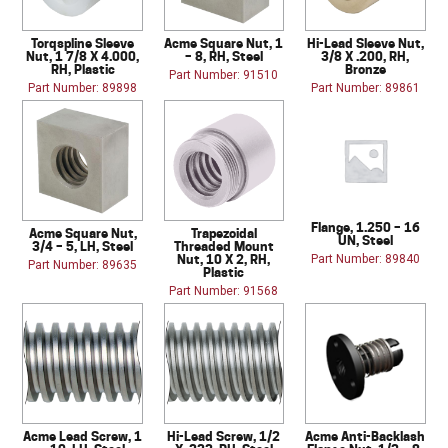
Torqspline Sleeve
Acme Square Nut, 1
Hi-Lead Sleeve Nut,
Nut, 1 7/8 X 4.000,
– 8, RH, Steel
3/8 X .200, RH,
RH, Plastic
Bronze
Part Number: 91510
Part Number: 89898
Part Number: 89861
Flange, 1.250 – 16
Acme Square Nut,
Trapezoidal
UN, Steel
3/4 – 5, LH, Steel
Threaded Mount
Nut, 10 X 2, RH,
Part Number: 89840
Part Number: 89635
Plastic
Part Number: 91568
Acme Lead Screw, 1
Hi-Lead Screw, 1/2
Acme Anti-Backlash