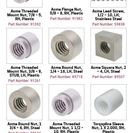
Acme Flange Nut,
Acme Threaded
Acme Lead Screw,
5/8 – 8, RH, Plastic
Mount Nut, 7/8 – 5,
1/2 – 10, LH,
RH, Plastic
Stainless Steel
Part Number: 91982
Part Number: 91092
Part Number: 59838
Acme Threaded
Acme Round Nut,
Acme Square Nut, 2
Mount Nut, 3/8 – 8,
1/4 – 16, LH, Steel
– 4, LH, Steel
STUB, LH, Plastic
Part Number: 89718
Part Number: 89507
Part Number: 91261
Acme Round Nut, 1
Acme Threaded
Torqspline Sleeve
3/4 – 4, RH, Steel
Mount Nut, 1 1/2 –
Nut, 1 X 2.000, RH,
10, RH, Plastic
Plastic