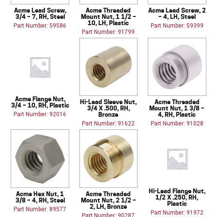
Acme Lead Screw,
Acme Threaded
Acme Lead Screw, 2
3/4 – 7, RH, Steel
Mount Nut, 1 1/2 –
– 4, LH, Steel
10, LH, Plastic
Part Number: 59586
Part Number: 59399
Part Number: 91799
Acme Flange Nut,
Hi-Lead Sleeve Nut,
Acme Threaded
3/4 – 10, RH, Plastic
3/4 X .500, RH,
Mount Nut, 1 3/8 –
Bronze
4, RH, Plastic
Part Number: 92016
Part Number: 91622
Part Number: 91028
Hi-Lead Flange Nut,
Acme Hex Nut, 1
Acme Threaded
1/2 X .250, RH,
3/8 – 4, RH, Steel
Mount Nut, 2 1/2 –
Plastic
2, LH, Bronze
Part Number: 89577
Part Number: 91972
Part Number: 90287