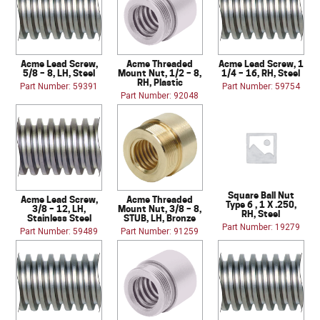
Acme Lead Screw,
Acme Threaded
Acme Lead Screw, 1
5/8 – 8, LH, Steel
Mount Nut, 1/2 – 8,
1/4 – 16, RH, Steel
RH, Plastic
Part Number: 59391
Part Number: 59754
Part Number: 92048
Square Ball Nut
Acme Lead Screw,
Acme Threaded
Type 6 , 1 X .250,
3/8 – 12, LH,
Mount Nut, 3/8 – 8,
RH, Steel
Stainless Steel
STUB, LH, Bronze
Part Number: 19279
Part Number: 59489
Part Number: 91259