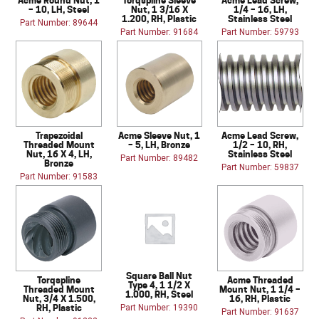
– 10, LH, Steel
Nut, 1 3/16 X
1/4 – 16, LH,
1.200, RH, Plastic
Stainless Steel
Part Number: 89644
Part Number: 91684
Part Number: 59793
Trapezoidal
Acme Sleeve Nut, 1
Acme Lead Screw,
Threaded Mount
– 5, LH, Bronze
1/2 – 10, RH,
Nut, 16 X 4, LH,
Stainless Steel
Part Number: 89482
Bronze
Part Number: 59837
Part Number: 91583
Square Ball Nut
Torqspline
Acme Threaded
Type 4, 1 1/2 X
Threaded Mount
Mount Nut, 1 1/4 –
1.000, RH, Steel
Nut, 3/4 X 1.500,
16, RH, Plastic
RH, Plastic
Part Number: 19390
Part Number: 91637