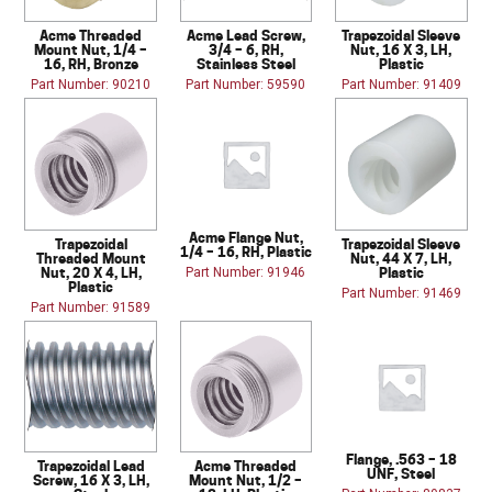
Acme Threaded
Acme Lead Screw,
Trapezoidal Sleeve
Mount Nut, 1/4 –
3/4 – 6, RH,
Nut, 16 X 3, LH,
16, RH, Bronze
Stainless Steel
Plastic
Part Number: 90210
Part Number: 59590
Part Number: 91409
Acme Flange Nut,
Trapezoidal
Trapezoidal Sleeve
1/4 – 16, RH, Plastic
Threaded Mount
Nut, 44 X 7, LH,
Nut, 20 X 4, LH,
Plastic
Part Number: 91946
Plastic
Part Number: 91469
Part Number: 91589
Flange, .563 – 18
Trapezoidal Lead
Acme Threaded
UNF, Steel
Screw, 16 X 3, LH,
Mount Nut, 1/2 –