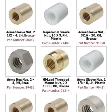
Acme Sleeve Nut, 2
Trapezoidal Sleeve
Acme Sleeve Nut,
1/2 – 4, LH, Bronze
Nut, 16 X 3, RH,
3/16 – 20, RH,
Plastic
Bronze
Part Number: 90369
Part Number: 91408
Part Number: 91828
Acme Hex Nut, 2 –
Hi-Lead Threaded
Acme Sleeve Nut, 1
4, RH, Steel
Mount Nut, 2 X
1/8 – 5, LH, Plastic
1.000, RH, Bronze
Part Number: 89436
Part Number: 90421
Part Number: 91314