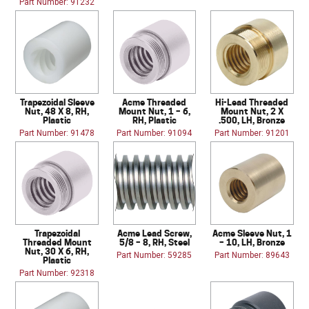
Part Number: 91232
Trapezoidal Sleeve
Acme Threaded
Hi-Lead Threaded
Nut, 48 X 8, RH,
Mount Nut, 1 – 6,
Mount Nut, 2 X
Plastic
RH, Plastic
.500, LH, Bronze
Part Number: 91478
Part Number: 91094
Part Number: 91201
Trapezoidal
Acme Lead Screw,
Acme Sleeve Nut, 1
Threaded Mount
5/8 – 8, RH, Steel
– 10, LH, Bronze
Nut, 30 X 6, RH,
Part Number: 59285
Part Number: 89643
Plastic
Part Number: 92318