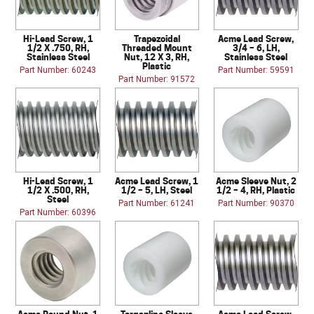
Hi-Lead Screw, 1
Trapezoidal
Acme Lead Screw,
1/2 X .750, RH,
Threaded Mount
3/4 – 6, LH,
Stainless Steel
Nut, 12 X 3, RH,
Stainless Steel
Plastic
Part Number: 60243
Part Number: 59591
Part Number: 91572
Hi-Lead Screw, 1
Acme Lead Screw, 1
Acme Sleeve Nut, 2
1/2 X .500, RH,
1/2 – 5, LH, Steel
1/2 – 4, RH, Plastic
Steel
Part Number: 61241
Part Number: 90370
Part Number: 60396
Acme Round Nut, 1
Torqspline Sleeve
Acme Lead Screw,