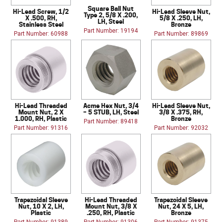
Square Ball Nut
Hi-Lead Screw, 1/2
Hi-Lead Sleeve Nut,
Type 2, 5/8 X .200,
X .500, RH,
5/8 X .250, LH,
LH, Steel
Stainless Steel
Bronze
Part Number: 19194
Part Number: 60988
Part Number: 89869
Hi-Lead Threaded
Acme Hex Nut, 3/4
Hi-Lead Sleeve Nut,
Mount Nut, 2 X
– 5 STUB, LH, Steel
3/8 X .375, RH,
1.000, RH, Plastic
Bronze
Part Number: 89418
Part Number: 91316
Part Number: 92032
Trapezoidal Sleeve
Hi-Lead Threaded
Trapezoidal Sleeve
Nut, 10 X 2, LH,
Mount Nut, 3/8 X
Nut, 24 X 5, LH,
Plastic
.250, RH, Plastic
Bronze