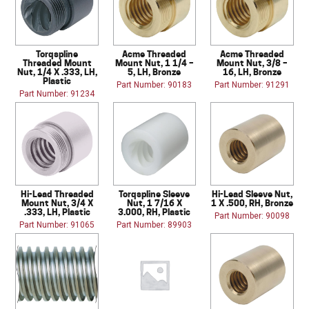
Torqspline
Acme Threaded
Acme Threaded
Threaded Mount
Mount Nut, 1 1/4 –
Mount Nut, 3/8 –
Nut, 1/4 X .333, LH,
5, LH, Bronze
16, LH, Bronze
Plastic
Part Number: 90183
Part Number: 91291
Part Number: 91234
Hi-Lead Threaded
Torqspline Sleeve
Hi-Lead Sleeve Nut,
Mount Nut, 3/4 X
Nut, 1 7/16 X
1 X .500, RH, Bronze
.333, LH, Plastic
3.000, RH, Plastic
Part Number: 90098
Part Number: 91065
Part Number: 89903