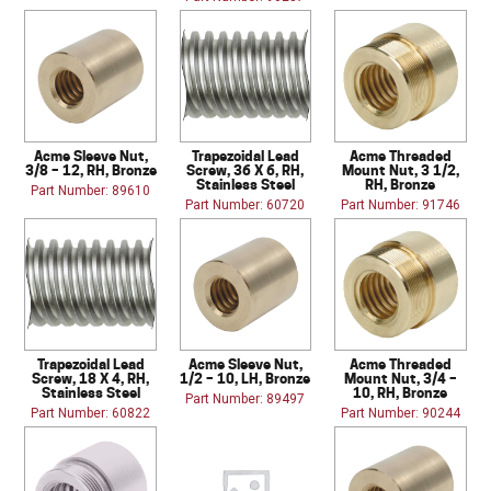
Acme Sleeve Nut,
Trapezoidal Lead
Acme Threaded
3/8 – 12, RH, Bronze
Screw, 36 X 6, RH,
Mount Nut, 3 1/2,
Stainless Steel
RH, Bronze
Part Number: 89610
Part Number: 60720
Part Number: 91746
Trapezoidal Lead
Acme Sleeve Nut,
Acme Threaded
Screw, 18 X 4, RH,
1/2 – 10, LH, Bronze
Mount Nut, 3/4 –
Stainless Steel
10, RH, Bronze
Part Number: 89497
Part Number: 60822
Part Number: 90244