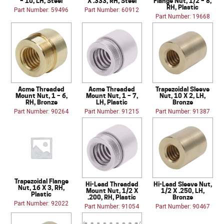
– 10, LH, Steel
X .333, RH, Steel
Flange Nut, 1/2 – 8,
RH, Plastic
Part Number: 59496
Part Number: 60912
Part Number: 19668
Acme Threaded
Acme Threaded
Trapezoidal Sleeve
Mount Nut, 1 – 6,
Mount Nut, 1 – 7,
Nut, 10 X 2, LH,
RH, Bronze
LH, Plastic
Bronze
Part Number: 90264
Part Number: 91215
Part Number: 91387
Trapezoidal Flange
Hi-Lead Threaded
Hi-Lead Sleeve Nut,
Nut, 16 X 3, RH,
Mount Nut, 1/2 X
1/2 X .250, LH,
Plastic
.200, RH, Plastic
Bronze
Part Number: 92022
Part Number: 91054
Part Number: 90467