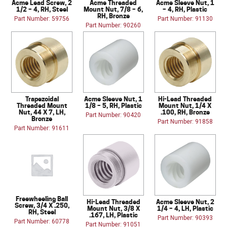
Acme Lead Screw, 2
Acme Threaded
Acme Sleeve Nut, 1
1/2 – 4, RH, Steel
Mount Nut, 7/8 – 6,
– 4, RH, Plastic
RH, Bronze
Part Number: 59756
Part Number: 91130
Part Number: 90260
Trapezoidal
Acme Sleeve Nut, 1
Hi-Lead Threaded
Threaded Mount
1/8 – 5, RH, Plastic
Mount Nut, 1/4 X
Nut, 44 X 7, LH,
.100, RH, Bronze
Part Number: 90420
Bronze
Part Number: 91858
Part Number: 91611
Freewheeling Ball
Hi-Lead Threaded
Acme Sleeve Nut, 2
Screw, 3/4 X .250,
Mount Nut, 3/8 X
1/4 – 4, LH, Plastic
RH, Steel
.167, LH, Plastic
Part Number: 90393
Part Number: 60778
Part Number: 91051