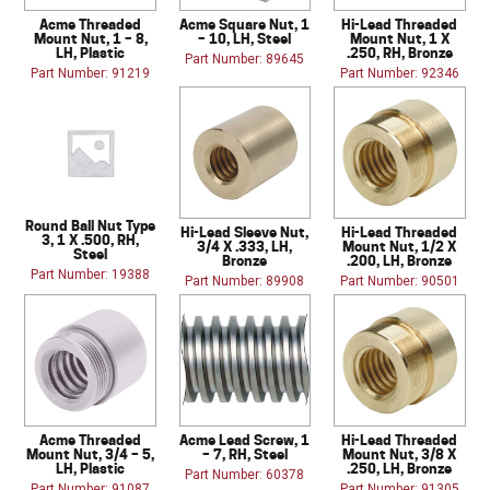
Acme Threaded
Acme Square Nut, 1
Hi-Lead Threaded
Mount Nut, 1 – 8,
– 10, LH, Steel
Mount Nut, 1 X
LH, Plastic
.250, RH, Bronze
Part Number: 89645
Part Number: 91219
Part Number: 92346
Round Ball Nut Type
Hi-Lead Sleeve Nut,
Hi-Lead Threaded
3, 1 X .500, RH,
3/4 X .333, LH,
Mount Nut, 1/2 X
Steel
Bronze
.200, LH, Bronze
Part Number: 19388
Part Number: 89908
Part Number: 90501
Acme Threaded
Acme Lead Screw, 1
Hi-Lead Threaded
Mount Nut, 3/4 – 5,
– 7, RH, Steel
Mount Nut, 3/8 X
LH, Plastic
.250, LH, Bronze
Part Number: 60378
Part Number: 91087
Part Number: 91305