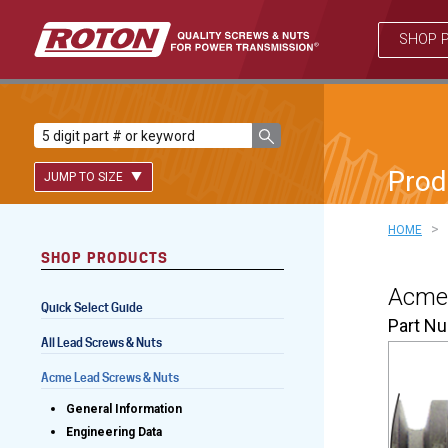
SHOP 
Prod
JUMP TO SIZE
>
HOME
SHOP PRODUCTS
Lead Screws (inch)
Acme 
Quick Select Guide
Lead Screws (metric)
Part N
All Lead Screws & Nuts
Ball Screws
Acme Lead Screws & Nuts
Freewheeling Ball Screws
General Information
Engineering Data