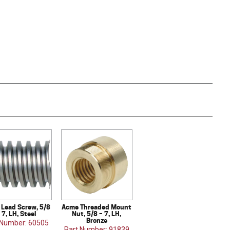
Lead Screw, 5/8
Acme Threaded Mount
 7, LH, Steel
Nut, 5/8 – 7, LH,
Bronze
 Number: 60505
Part Number: 91839