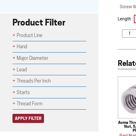
Screw W
Length :
Product Filter
Product Line
Hand
Major Diameter
Relat
Lead
Threads Per Inch
Starts
Thread Form
APPLY FILTER
Acme Thr
Nut, 5
P
Part Nu