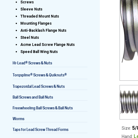
Screws
Sleeve Nuts
Threaded Mount Nuts
Mounting Flanges
Lead Screws (inch)
Anti-Backlash Flange Nuts
Steel Nuts
Lead Screws (metric)
Acme Lead Screw Flange Nuts
Speed Ball Wing Nuts
Ball Screws
®
Hi-Lead
Screws & Nuts
Freewheeling Ball Screws
®
®
Torqspline
Screws & Quiknuts
Trapezoidal Lead Screws & Nuts
Ball Screws and Ball Nuts
Freewheeling Ball Screws & Ball Nuts
Worms
5/
Size:
Taps for Lead Screw Thread Forms
L
Hand: