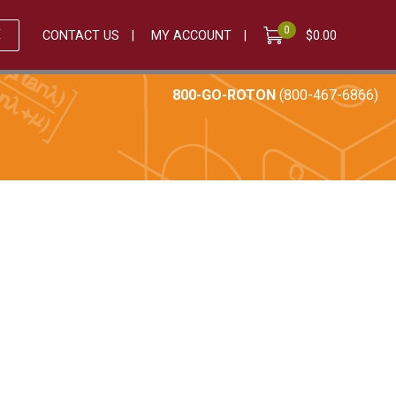
0
E
CONTACT US
MY ACCOUNT
$
0.00
800-GO-ROTON
(800-467-6866)