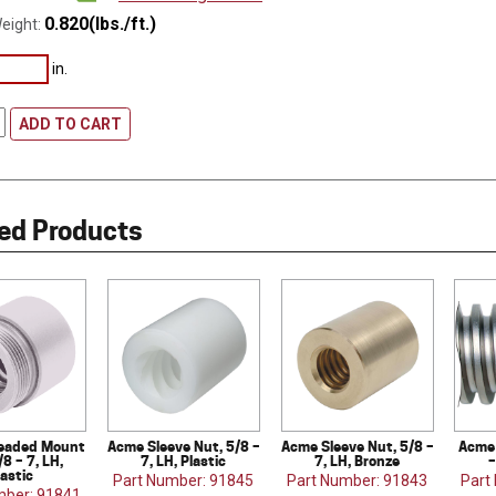
0.820(lbs./ft.)
eight:
in.
ADD TO CART
ed Products
eaded Mount
Acme Sleeve Nut, 5/8 –
Acme Sleeve Nut, 5/8 –
Acme 
/8 – 7, LH,
7, LH, Plastic
7, LH, Bronze
–
lastic
Part Number: 91845
Part Number: 91843
Part
mber: 91841