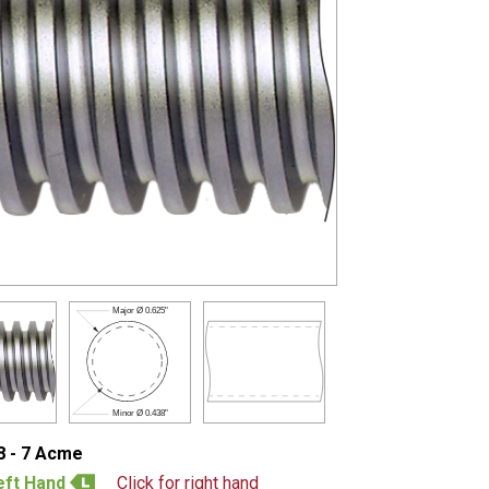
Major Ø
0.625"
Minor Ø
0.438"
8 - 7 Acme
eft Hand
Click for right hand