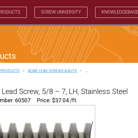
PRODUCTS
SCREW UNIVERSITY
KNOWLEDGEBAS
ucts
>
>
PRODUCTS
ACME LEAD SCREWS & NUTS
…
Lead Screw, 5/8 – 7, LH, Stainless Steel
umber: 60507
Price:
$
37.04
/ft.