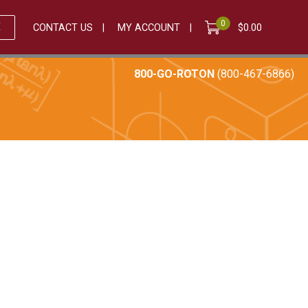
0
E
CONTACT US
MY ACCOUNT
$
0.00
800-GO-ROTON
(800-467-6866)