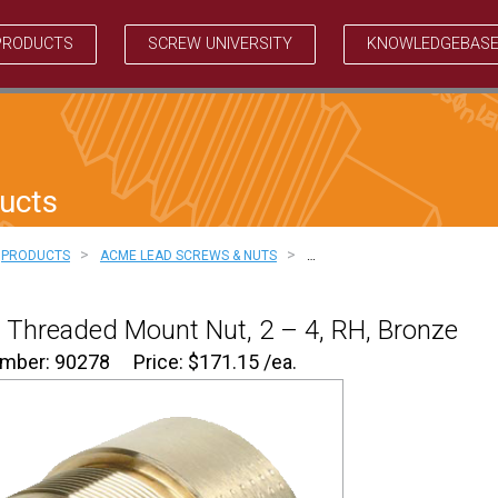
PRODUCTS
SCREW UNIVERSITY
KNOWLEDGEBAS
ucts
>
>
PRODUCTS
ACME LEAD SCREWS & NUTS
…
Threaded Mount Nut, 2 – 4, RH, Bronze
umber: 90278
Price:
$
171.15
/ea.