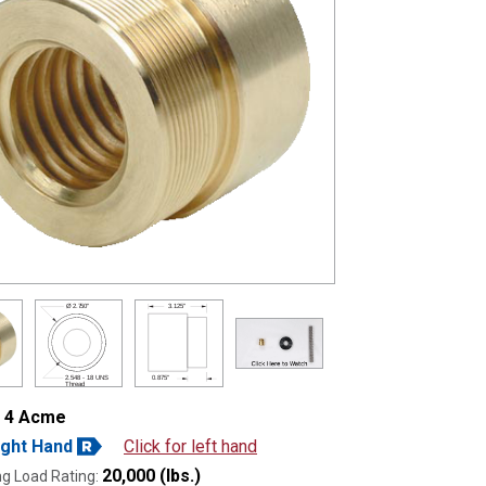
Ø
2.750"
3.125"
2.548 - 18 UNS
0.875"
Thread
- 4 Acme
ight Hand
Click for left hand
20,000 (lbs.)
g Load Rating: