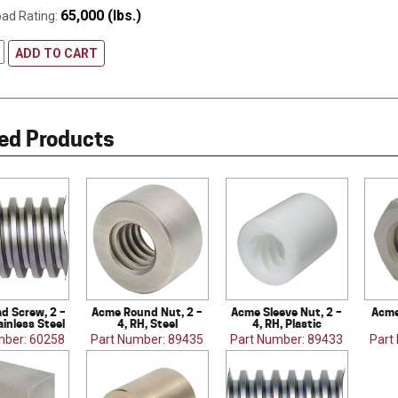
65,000 (lbs.)
oad Rating:
ADD TO CART
ed Products
d Screw, 2 –
Acme Round Nut, 2 –
Acme Sleeve Nut, 2 –
Acme
ainless Steel
4, RH, Steel
4, RH, Plastic
mber: 60258
Part Number: 89435
Part Number: 89433
Part