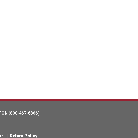
TON
(800-467-6866)
m
on
|
Return Policy