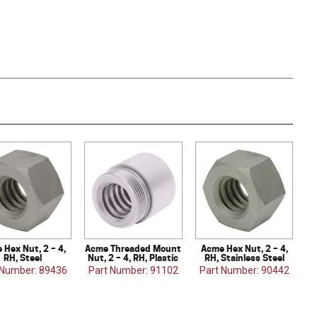
 Hex Nut, 2 – 4,
Acme Threaded Mount
Acme Hex Nut, 2 – 4,
RH, Steel
Nut, 2 – 4, RH, Plastic
RH, Stainless Steel
 Number: 89436
Part Number: 91102
Part Number: 90442