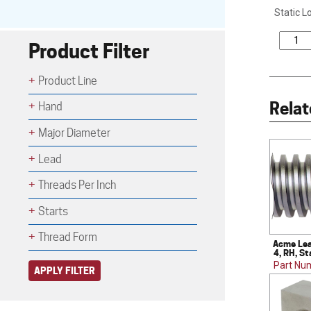
Static L
Product Filter
Product Line
Relat
Hand
Major Diameter
Lead
Threads Per Inch
Starts
Thread Form
Acme Lea
4, RH, St
Part Nu
APPLY FILTER