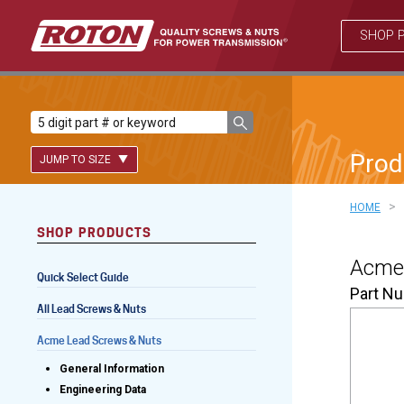
SHOP 
Prod
JUMP TO SIZE
>
HOME
SHOP PRODUCTS
Lead Screws (inch)
Acme 
Quick Select Guide
Lead Screws (metric)
Part N
All Lead Screws & Nuts
Ball Screws
Acme Lead Screws & Nuts
Freewheeling Ball Screws
General Information
Engineering Data