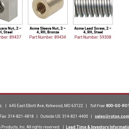
are Nut, 2 –
Acme Sleeve Nut, 2 –
Acme Lead Screw, 2 –
H, Steel
4, RH, Bronze
4, RH, Steel
mber: 89437
Part Number: 89434
Part Number: 59308
c.
|
645 East Elliott Ave
,
Kirkwood
,
MO
63122
|
Toll Free
:
800-GO-RO
Fax
:
314-821-4818
|
Outside US
:
314-821-4400
|
sales@roton.co
roducts, Inc. All rights reserved.
|
Lead Time & Inventory Informati