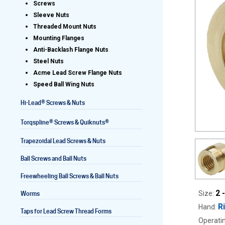
Screws
Sleeve Nuts
Threaded Mount Nuts
Mounting Flanges
Lead Screws (inch)
Anti-Backlash Flange Nuts
Steel Nuts
Lead Screws (metric)
Acme Lead Screw Flange Nuts
Speed Ball Wing Nuts
Ball Screws
®
Hi-Lead
Screws & Nuts
Freewheeling Ball Screws
®
®
Torqspline
Screws & Quiknuts
Trapezoidal Lead Screws & Nuts
Ball Screws and Ball Nuts
Freewheeling Ball Screws & Ball Nuts
2 
Size:
Worms
R
Hand:
Taps for Lead Screw Thread Forms
Operatin