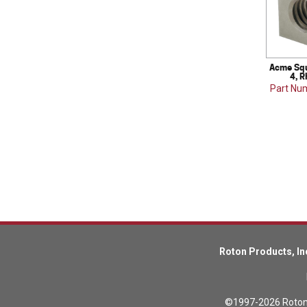
Acme Squ
4, R
Part Nu
Roton Products, In
©1997-2026 Roton P