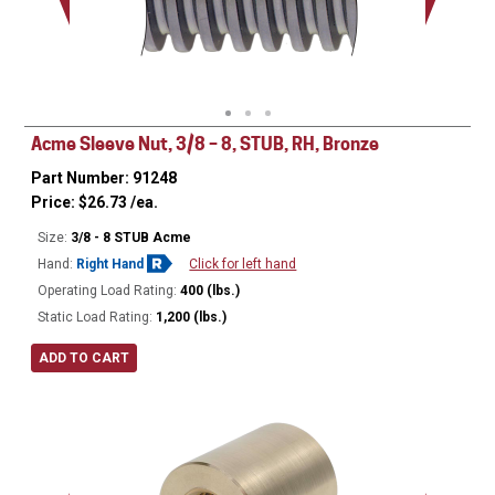
Minor Ø
Acme Sleeve Nut, 3/8 – 8, STUB, RH, Bronze
Part Number: 91248
Price:
$
26.73
/ea.
Size:
3/8 - 8 STUB Acme
Hand:
Right Hand
Click for left hand
Operating Load Rating:
400 (lbs.)
Static Load Rating:
1,200 (lbs.)
ADD TO CART
Ø
0.75