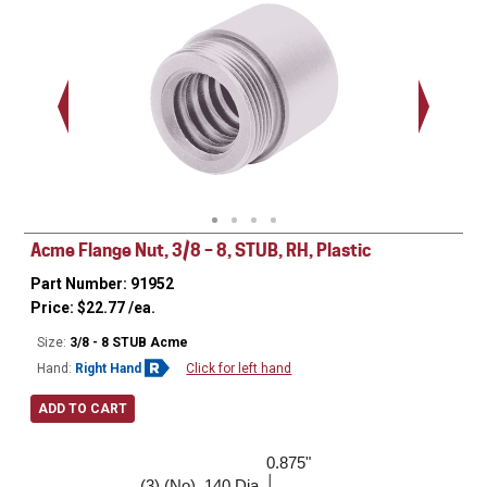
.563 - 
Thread
Acme Flange Nut, 3/8 – 8, STUB, RH, Plastic
Part Number: 91952
Price:
$
22.77
/ea.
Size:
3/8 - 8 STUB Acme
Hand:
Right Hand
Click for left hand
ADD TO CART
0.875"
1.000"
(3) (No) .140 Dia