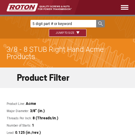
JUMP TO SIZE
3/8 - 8 STUB Right Hand Acme
Products
Product Filter
Acme
Product Line:
3/8" (in.)
Major Diameter:
8 (Threads/in.)
Threads Per Inch:
1
Number of Starts:
0.125 (in./rev.)
Lead: