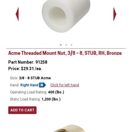
Acme Threaded Mount Nut, 3/8 – 8, STUB, RH, Bronze
Part Number: 91258
Price:
$
29.31
/ea.
Size:
3/8 - 8 STUB Acme
Hand:
Right Hand
Click for left hand
Operating Load Rating:
400 (lbs.)
Static Load Rating:
1,200 (lbs.)
ADD TO CART
Ø
0.680