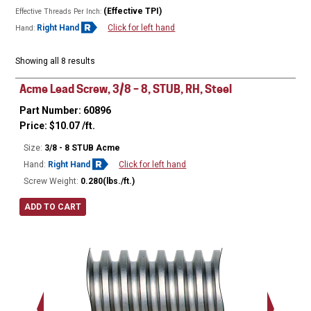
(Effective TPI)
Effective Threads Per Inch:
Right Hand
Click for left hand
Hand:
Showing all 8 results
Acme Lead Screw, 3/8 – 8, STUB, RH, Steel
Part Number: 60896
Price:
$
10.07
/ft.
Size:
3/8 - 8 STUB Acme
Hand:
Right Hand
Click for left hand
Screw Weight:
0.280(lbs./ft.)
ADD TO CART
Major Ø