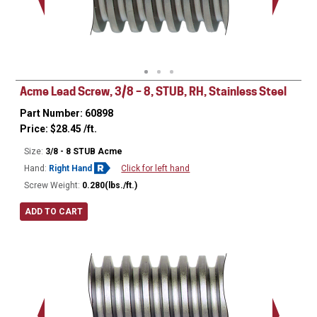
Minor Ø
Acme Lead Screw, 3/8 – 8, STUB, RH, Stainless Steel
Part Number: 60898
Price:
$
28.45
/ft.
Size:
3/8 - 8 STUB Acme
Hand:
Right Hand
Click for left hand
Screw Weight:
0.280(lbs./ft.)
ADD TO CART
Major Ø