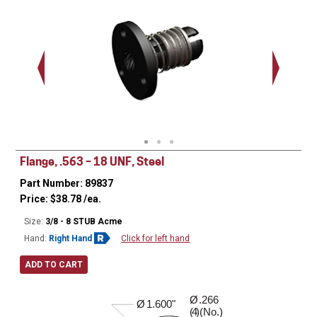
(3) (No) .140 Dia
1.125"
Flange, .563 – 18 UNF, Steel
Part Number: 89837
Price:
$
38.78
/ea.
Size:
3/8 - 8 STUB Acme
Hand:
Right Hand
Click for left hand
ADD TO CART
Ø
.266
0.410"
Ø
1.600"
( )(No.)
4