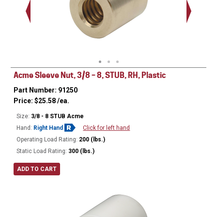
Acme Sleeve Nut, 3/8 – 8, STUB, RH, Plastic
Part Number: 91250
Price:
$
25.58
/ea.
Size:
3/8 - 8 STUB Acme
Hand:
Right Hand
Click for left hand
Operating Load Rating:
200 (lbs.)
Static Load Rating:
300 (lbs.)
ADD TO CART
Ø
0.75