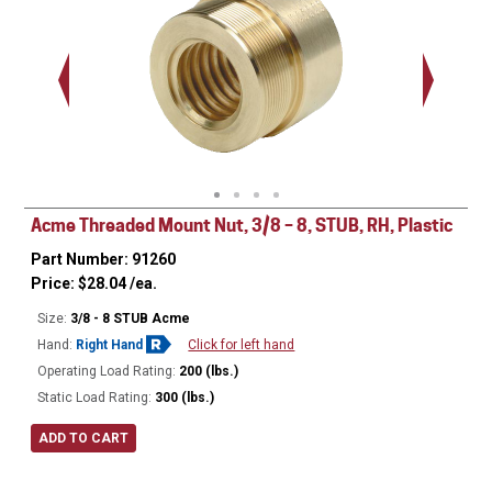
.563 - 
Thread
Acme Threaded Mount Nut, 3/8 – 8, STUB, RH, Plastic
Part Number: 91260
Price:
$
28.04
/ea.
Size:
3/8 - 8 STUB Acme
Hand:
Right Hand
Click for left hand
Operating Load Rating:
200 (lbs.)
Static Load Rating:
300 (lbs.)
ADD TO CART
Ø
0.680