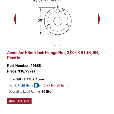
0.188"
1.125"
Acme Anti-Backlash Flange Nut, 3/8 – 8 STUB, RH,
Plastic
Part Number: 19688
Price:
$
38.95
/ea.
Size:
3/8 - 8 STUB Acme
Hand:
Right Hand
Click for left hand
Operating Load Rating:
10 (lbs.)
ADD TO CART