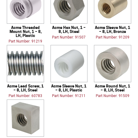
Acme Threaded
Acme Hex Nut, 1 –
Acme Sleeve Nut, 1
Mount Nut, 1 – 8,
8, LH, Steel
– 8, LH, Bronze
LH, Plastic
Part Number: 91507
Part Number: 91209
Part Number: 91219
Acme Lead Screw, 1
Acme Sleeve Nut, 1
Acme Round Nut, 1
– 8, LH, Steel
– 8, LH, Plastic
– 8, LH, Steel
Part Number: 60783
Part Number: 91211
Part Number: 91509