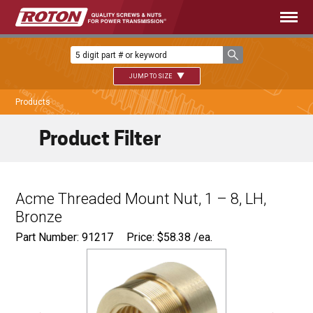
JUMP TO SIZE
Products
Product Filter
Acme Threaded Mount Nut, 1 – 8, LH,
Bronze
Part Number: 91217
Price:
$
58.38
/ea.
Ø
1.500