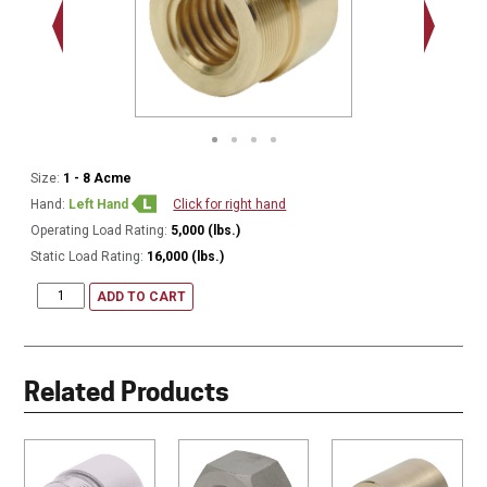
1.375 - 
Thread
Size:
1 - 8 Acme
Hand:
Left Hand
Click for right hand
Operating Load Rating:
5,000 (lbs.)
Static Load Rating:
16,000 (lbs.)
ADD TO CART
Related Products