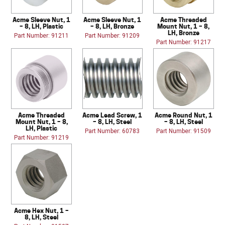
Acme Sleeve Nut, 1
Acme Sleeve Nut, 1
Acme Threaded
– 8, LH, Plastic
– 8, LH, Bronze
Mount Nut, 1 – 8,
LH, Bronze
Part Number: 91211
Part Number: 91209
Part Number: 91217
Acme Threaded
Acme Lead Screw, 1
Acme Round Nut, 1
Mount Nut, 1 – 8,
– 8, LH, Steel
– 8, LH, Steel
LH, Plastic
Part Number: 60783
Part Number: 91509
Part Number: 91219
Acme Hex Nut, 1 –
8, LH, Steel