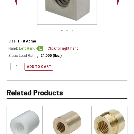
Size:
1 - 8 Acme
Hand:
Left Hand
Click for right hand
Static Load Rating:
24,000 (lbs.)
ADD TO CART
Related Products