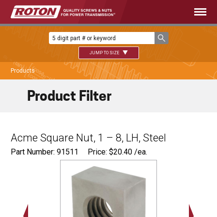
JUMP TO SIZE
Products
Product Filter
Acme Square Nut, 1 – 8, LH, Steel
Part Number: 91511
Price:
$
20.40
/ea.
1.750"