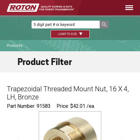
JUMP TO SIZE
Products
Product Filter
Trapezoidal Threaded Mount Nut, 16 X 4,
LH, Bronze
Part Number: 91583
Price:
$
42.01
/ea.
Ø
1.125