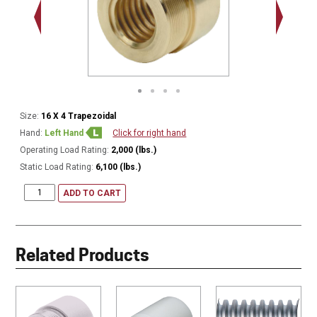
.938 - 1
Thread
Size:
16 X 4 Trapezoidal
Hand:
Left Hand
Click for right hand
Operating Load Rating:
2,000 (lbs.)
Static Load Rating:
6,100 (lbs.)
ADD TO CART
Related Products