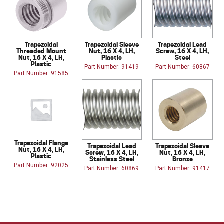
Trapezoidal
Trapezoidal Sleeve
Trapezoidal Lead
Threaded Mount
Nut, 16 X 4, LH,
Screw, 16 X 4, LH,
Nut, 16 X 4, LH,
Plastic
Steel
Plastic
Part Number: 91419
Part Number: 60867
Part Number: 91585
Trapezoidal Flange
Trapezoidal Lead
Trapezoidal Sleeve
Nut, 16 X 4, LH,
Screw, 16 X 4, LH,
Nut, 16 X 4, LH,
Plastic
Stainless Steel
Bronze
Part Number: 92025
Part Number: 60869
Part Number: 91417