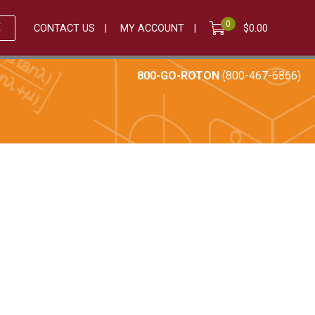
0
E
CONTACT US
MY ACCOUNT
$
0.00
800-GO-ROTON
(800-467-6866)