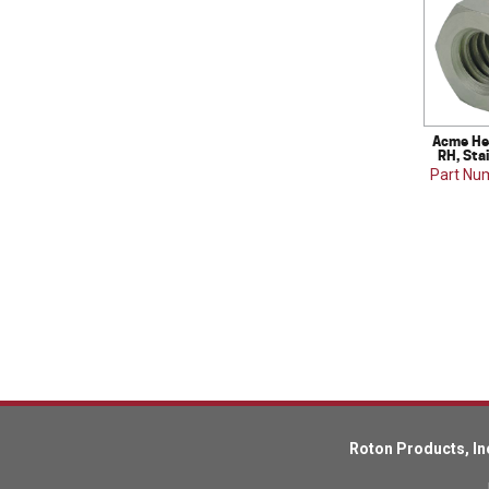
Acme Hex
RH, Sta
Part Nu
Roton Products, In