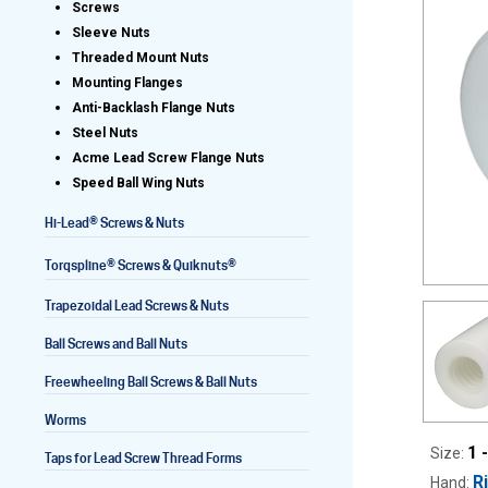
Screws
Sleeve Nuts
Threaded Mount Nuts
Mounting Flanges
Lead Screws (inch)
Anti-Backlash Flange Nuts
Steel Nuts
Lead Screws (metric)
Acme Lead Screw Flange Nuts
Speed Ball Wing Nuts
Ball Screws
®
Hi-Lead
Screws & Nuts
Freewheeling Ball Screws
®
®
Torqspline
Screws & Quiknuts
Trapezoidal Lead Screws & Nuts
Ball Screws and Ball Nuts
Freewheeling Ball Screws & Ball Nuts
Worms
1 
Size:
Taps for Lead Screw Thread Forms
R
Hand: