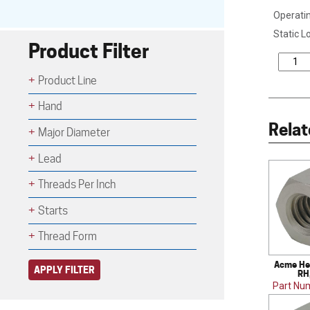
Operatin
Static L
Product Filter
Product Line
Hand
Relat
Major Diameter
Lead
Threads Per Inch
Starts
Thread Form
Acme Hex
APPLY FILTER
RH
Part Nu