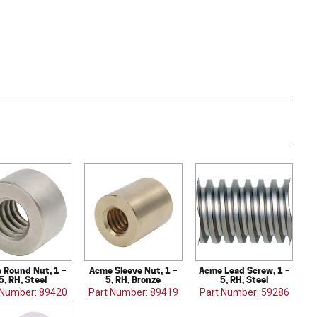
 Round Nut, 1 –
Acme Sleeve Nut, 1 –
Acme Lead Screw, 1 –
5, RH, Steel
5, RH, Bronze
5, RH, Steel
 Number: 89420
Part Number: 89419
Part Number: 59286