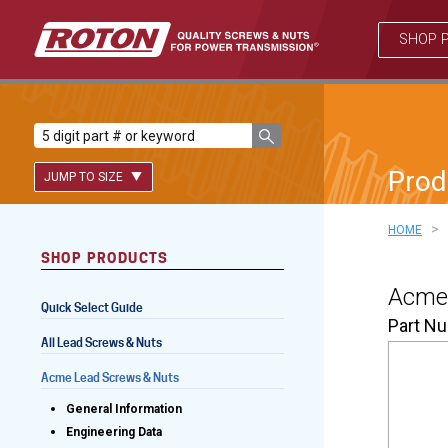
SHOP 
Prod
JUMP TO SIZE
>
HOME
SHOP PRODUCTS
Lead Screws (inch)
Acme 
Quick Select Guide
Lead Screws (metric)
Part N
All Lead Screws & Nuts
Ball Screws
Acme Lead Screws & Nuts
Freewheeling Ball Screws
General Information
Engineering Data