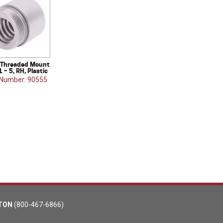
Threaded Mount
1 – 5, RH, Plastic
 Number: 90555
TON
(800-467-6866)
m