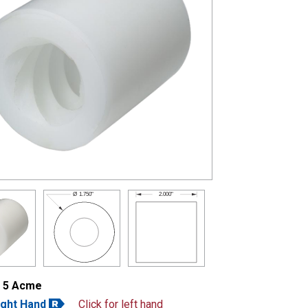
2.000"
Ø
1.750"
- 5 Acme
ight Hand
Click for left hand