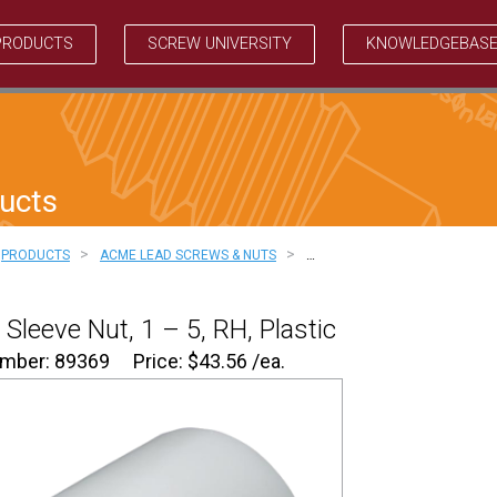
PRODUCTS
SCREW UNIVERSITY
KNOWLEDGEBAS
ucts
>
>
PRODUCTS
ACME LEAD SCREWS & NUTS
…
Sleeve Nut, 1 – 5, RH, Plastic
umber: 89369
Price:
$
43.56
/ea.