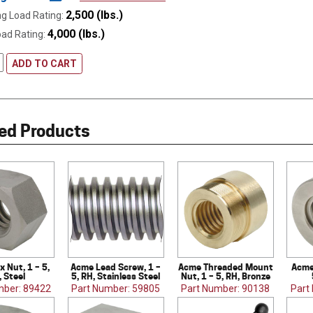
2,500 (lbs.)
g Load Rating:
4,000 (lbs.)
oad Rating:
ADD TO CART
ed Products
 Nut, 1 – 5,
Acme Lead Screw, 1 –
Acme Threaded Mount
Acme
, Steel
5, RH, Stainless Steel
Nut, 1 – 5, RH, Bronze
mber: 89422
Part Number: 59805
Part Number: 90138
Part