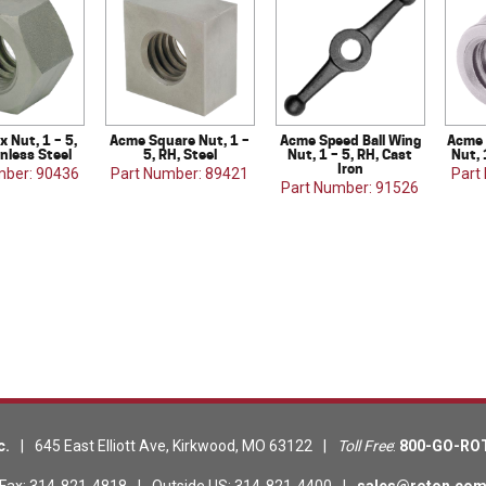
 Nut, 1 – 5,
Acme Square Nut, 1 –
Acme Speed Ball Wing
Acme 
inless Steel
5, RH, Steel
Nut, 1 – 5, RH, Cast
Nut, 
Iron
mber: 90436
Part Number: 89421
Part
Part Number: 91526
c.
|
645 East Elliott Ave
,
Kirkwood
,
MO
63122
|
Toll Free
:
800-GO-RO
Fax
:
314-821-4818
|
Outside US
:
314-821-4400
|
sales@roton.co