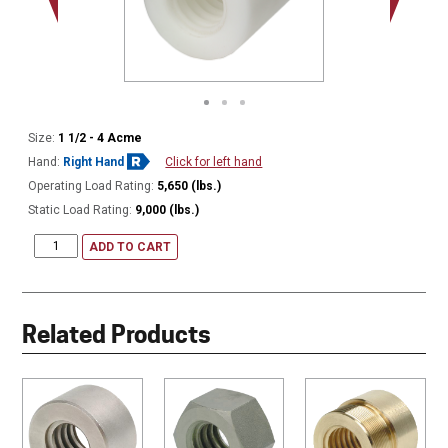
Size:
1 1/2 - 4 Acme
Hand:
Right Hand
Click for left hand
Operating Load Rating:
5,650 (lbs.)
Static Load Rating:
9,000 (lbs.)
ADD TO CART
Related Products