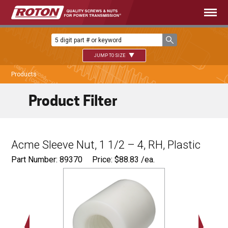
JUMP TO SIZE
Products
Product Filter
Acme Sleeve Nut, 1 1/2 – 4, RH, Plastic
Part Number: 89370
Price:
$
88.83
/ea.
Ø
2.50