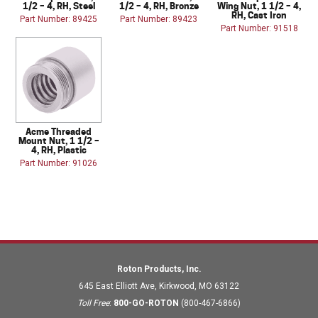
1/2 – 4, RH, Steel
1/2 – 4, RH, Bronze
Wing Nut, 1 1/2 – 4,
RH, Cast Iron
Part Number: 89425
Part Number: 89423
Part Number: 91518
Acme Threaded
Mount Nut, 1 1/2 –
4, RH, Plastic
Part Number: 91026
Roton Products, Inc.
645 East Elliott Ave
,
Kirkwood
,
MO
63122
Toll Free
:
800-GO-ROTON
(800-467-6866)