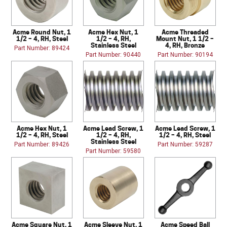
Acme Round Nut, 1
Acme Hex Nut, 1
Acme Threaded
1/2 – 4, RH, Steel
1/2 – 4, RH,
Mount Nut, 1 1/2 –
Stainless Steel
4, RH, Bronze
Part Number: 89424
Part Number: 90440
Part Number: 90194
Acme Hex Nut, 1
Acme Lead Screw, 1
Acme Lead Screw, 1
1/2 – 4, RH, Steel
1/2 – 4, RH,
1/2 – 4, RH, Steel
Stainless Steel
Part Number: 89426
Part Number: 59287
Part Number: 59580
Acme Square Nut, 1
Acme Sleeve Nut, 1
Acme Speed Ball