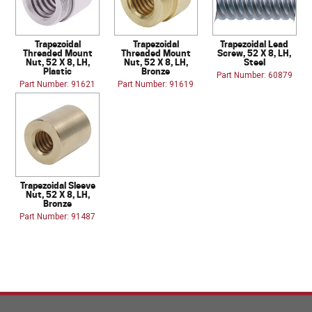
Trapezoidal
Trapezoidal
Trapezoidal Lead
Threaded Mount
Threaded Mount
Screw, 52 X 8, LH,
Nut, 52 X 8, LH,
Nut, 52 X 8, LH,
Steel
Plastic
Bronze
Part Number: 60879
Part Number: 91621
Part Number: 91619
Trapezoidal Sleeve
Nut, 52 X 8, LH,
Bronze
Part Number: 91487