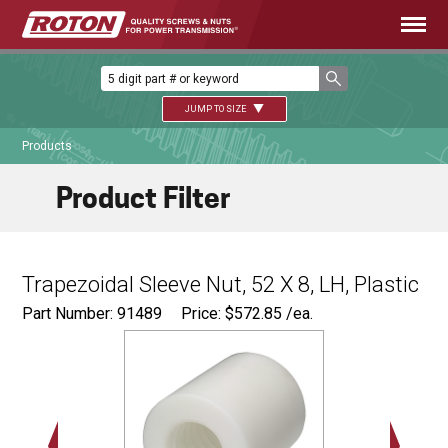
JUMP TO SIZE
Products
Product Filter
Trapezoidal Sleeve Nut, 52 X 8, LH, Plastic
Part Number: 91489
Price:
$
572.85
/ea.
Ø
3.25