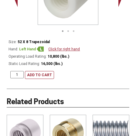
Size:
52 X 8 Trapezoidal
Hand:
Left Hand
Click for right hand
Operating Load Rating:
10,800 (lbs.)
Static Load Rating:
16,500 (lbs.)
ADD TO CART
Related Products