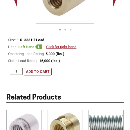
Size:
1 X .333 Hi-Lead
Hand:
Left Hand
Click for right hand
Operating Load Rating:
5,000 (lbs.)
Static Load Rating:
16,000 (lbs.)
ADD TO CART
Related Products