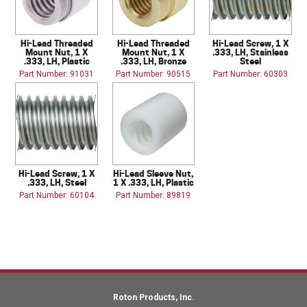
Hi-Lead Threaded
Hi-Lead Threaded
Hi-Lead Screw, 1 X
Mount Nut, 1 X
Mount Nut, 1 X
.333, LH, Stainless
.333, LH, Plastic
.333, LH, Bronze
Steel
Part Number: 91031
Part Number: 90515
Part Number: 60303
Hi-Lead Screw, 1 X
Hi-Lead Sleeve Nut,
.333, LH, Steel
1 X .333, LH, Plastic
Part Number: 60104
Part Number: 89819
Roton Products, Inc.