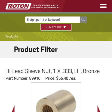
JUMP TO SIZE
Products
Product Filter
Hi-Lead Sleeve Nut, 1 X .333, LH, Bronze
Part Number: 89910
Price:
$
56.40
/ea.
Ø
1.75