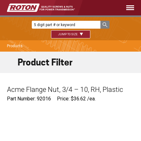
JUMP TO SIZE
Products
Product Filter
Acme Flange Nut, 3/4 – 10, RH, Plastic
Part Number: 92016
Price:
$
36.62
/ea.