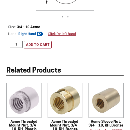
Size:
3/4 - 10 Acme
Hand:
Right Hand
Click for left hand
ADD TO CART
Related Products
Acme Threaded
Acme Threaded
Acme Sleeve Nut,
Mount Nut, 3/4 –
Mount Nut, 3/4 –
3/4 – 10, RH, Bronze
10, RH, Plastic
10, RH, Bronze