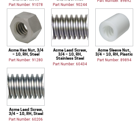
Part Number: 89892
Part Number: 91078
Part Number: 90244
Acme Hex Nut, 3/4
Acme Lead Screw,
Acme Sleeve Nut,
– 10, RH, Steel
3/4 – 10, RH,
3/4 – 10, RH, Plastic
Stainless Steel
Part Number: 91280
Part Number: 89894
Part Number: 60434
Acme Lead Screw,
3/4 – 10, RH, Steel
Part Number: 60206