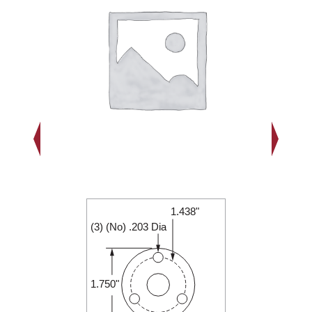
1.438"
2.000"
(3) (No) .203 Dia
0.250"
1.750"