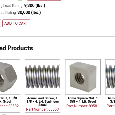
9,300 (lbs.)
g Load Rating:
30,000 (lbs.)
oad Rating:
ADD TO CART
ed Products
Nut, 1 3/8 –
Acme Lead Screw, 1
Acme Square Nut, 1
Acme
H, Steel
3/8 – 4, LH, Stainless
3/8 – 4, LH, Steel
3/8
Steel
mber: 89582
Part Number: 89581
Part
Part Number: 60653