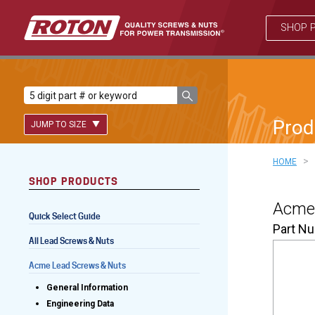
SHOP 
Prod
JUMP TO SIZE
>
HOME
SHOP PRODUCTS
Lead Screws (inch)
Acme 
Quick Select Guide
Lead Screws (metric)
Part N
All Lead Screws & Nuts
Ball Screws
Acme Lead Screws & Nuts
Freewheeling Ball Screws
General Information
Engineering Data