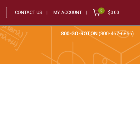
0
E
CONTACT US
MY ACCOUNT
$
0.00
800-GO-ROTON
(800-467-6866)