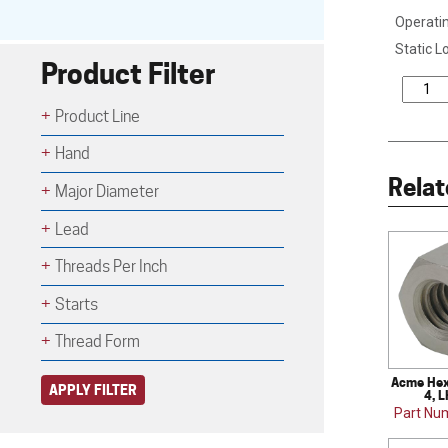
Operatin
Static L
Product Filter
Product Line
Hand
Relat
Major Diameter
Lead
Threads Per Inch
Starts
Thread Form
Acme Hex 
APPLY FILTER
4, L
Part Nu