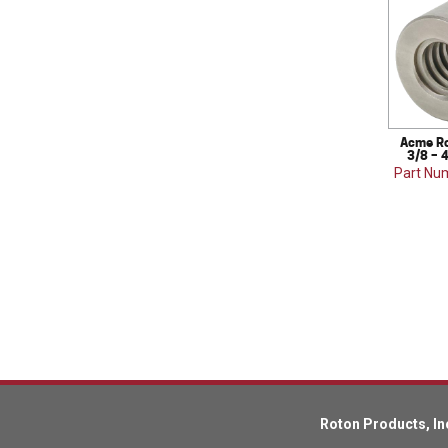
Acme Ro
3/8 – 4
Part Nu
Roton Products, In