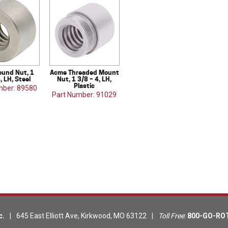
und Nut, 1
Acme Threaded Mount
, LH, Steel
Nut, 1 3/8 – 4, LH,
Plastic
mber: 89580
Part Number: 91029
c.
|
645 East Elliott Ave
,
Kirkwood
,
MO
63122
|
Toll Free
:
800-GO-RO