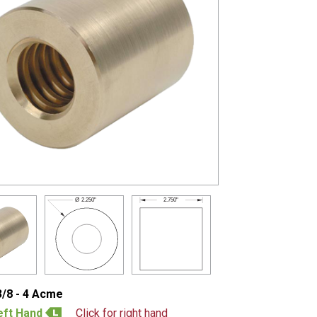
2.750"
Ø
2.250"
3/8 - 4 Acme
eft Hand
Click for right hand