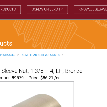
PRODUCTS
SCREW UNIVERSITY
KNOWLEDGEBAS
ucts
>
>
PRODUCTS
ACME LEAD SCREWS & NUTS
…
Sleeve Nut, 1 3/8 – 4, LH, Bronze
umber: 89579
Price:
$
86.21
/ea.