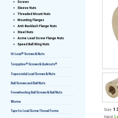
Screws
Sleeve Nuts
Threaded Mount Nuts
Mounting Flanges
Lead Screws (inch)
Anti-Backlash Flange Nuts
Steel Nuts
Lead Screws (metric)
Acme Lead Screw Flange Nuts
Speed Ball Wing Nuts
Ball Screws
®
Hi-Lead
Screws & Nuts
Freewheeling Ball Screws
®
®
Torqspline
Screws & Quiknuts
Trapezoidal Lead Screws & Nuts
Ball Screws and Ball Nuts
Freewheeling Ball Screws & Ball Nuts
Worms
1 
Size:
Taps for Lead Screw Thread Forms
L
Hand: