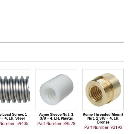
 Lead Screw, 1
Acme Sleeve Nut, 1
Acme Threaded Mount
 – 4, LH, Steel
3/8 – 4, LH, Plastic
Nut, 1 3/8 – 4, LH,
Bronze
 Number: 59405
Part Number: 89578
Part Number: 90193