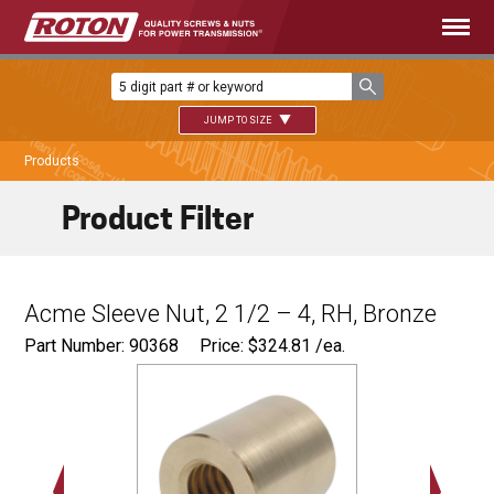
JUMP TO SIZE
Products
Product Filter
Acme Sleeve Nut, 2 1/2 – 4, RH, Bronze
Part Number: 90368
Price:
$
324.81
/ea.
Ø
4.00