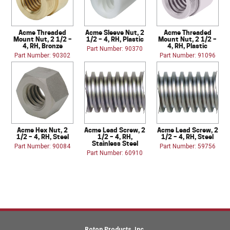
Acme Threaded
Acme Sleeve Nut, 2
Acme Threaded
Mount Nut, 2 1/2 –
1/2 – 4, RH, Plastic
Mount Nut, 2 1/2 –
4, RH, Bronze
4, RH, Plastic
Part Number: 90370
Part Number: 90302
Part Number: 91096
Acme Hex Nut, 2
Acme Lead Screw, 2
Acme Lead Screw, 2
1/2 – 4, RH, Steel
1/2 – 4, RH,
1/2 – 4, RH, Steel
Stainless Steel
Part Number: 90084
Part Number: 59756
Part Number: 60910
Roton Products, Inc.