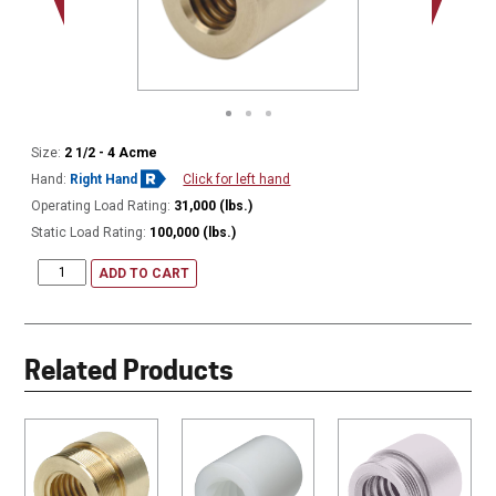
Size:
2 1/2 - 4 Acme
Hand:
Right Hand
Click for left hand
Operating Load Rating:
31,000 (lbs.)
Static Load Rating:
100,000 (lbs.)
ADD TO CART
Related Products