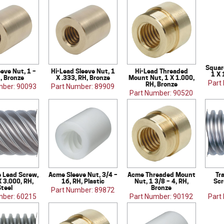
Square
eve Nut, 1 –
Hi-Lead Sleeve Nut, 1
Hi-Lead Threaded
1 X 
H, Bronze
X .333, RH, Bronze
Mount Nut, 1 X 1.000,
Part
RH, Bronze
mber: 90093
Part Number: 89909
Part Number: 90520
e Lead Screw,
Acme Sleeve Nut, 3/4 –
Acme Threaded Mount
Tr
X 3.000, RH,
16, RH, Plastic
Nut, 1 3/8 – 4, RH,
Scr
teel
Bronze
Part Number: 89872
mber: 60215
Part Number: 90192
Part