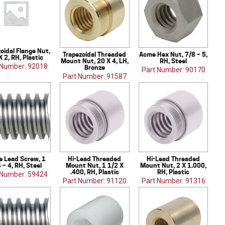
oidal Flange Nut,
Trapezoidal Threaded
Acme Hex Nut, 7/8 – 5,
X 2, RH, Plastic
Mount Nut, 20 X 4, LH,
RH, Steel
 Number: 92018
Bronze
Part Number: 90170
Part Number: 91587
 Lead Screw, 1
Hi-Lead Threaded
Hi-Lead Threaded
 – 4, RH, Steel
Mount Nut, 1 1/2 X
Mount Nut, 2 X 1.000,
.400, RH, Plastic
RH, Plastic
 Number: 59424
Part Number: 91120
Part Number: 91316