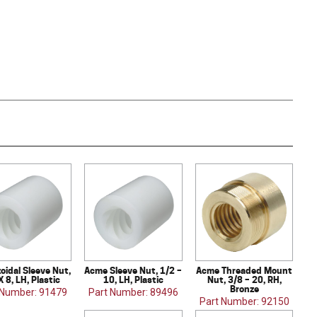
oidal Sleeve Nut,
Acme Sleeve Nut, 1/2 –
Acme Threaded Mount
X 8, LH, Plastic
10, LH, Plastic
Nut, 3/8 – 20, RH,
Bronze
 Number: 91479
Part Number: 89496
Part Number: 92150