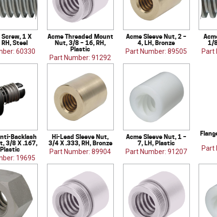
 Screw, 1 X
Acme Threaded Mount
Acme Sleeve Nut, 2 –
Acme
 RH, Steel
Nut, 3/8 – 16, RH,
4, LH, Bronze
1/8
Plastic
mber: 60330
Part Number: 89505
Part
Part Number: 91292
Flang
nti-Backlash
Hi-Lead Sleeve Nut,
Acme Sleeve Nut, 1 –
t, 3/8 X .167,
3/4 X .333, RH, Bronze
7, LH, Plastic
Part
 Plastic
Part Number: 89904
Part Number: 91207
mber: 19695