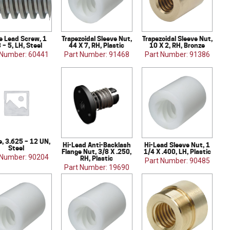
 Lead Screw, 1
Trapezoidal Sleeve Nut,
Trapezoidal Sleeve Nut,
 – 5, LH, Steel
44 X 7, RH, Plastic
10 X 2, RH, Bronze
 Number: 60441
Part Number: 91468
Part Number: 91386
e, 3.625 – 12 UN,
Hi-Lead Anti-Backlash
Hi-Lead Sleeve Nut, 1
Steel
Flange Nut, 3/8 X .250,
1/4 X .400, LH, Plastic
 Number: 90204
RH, Plastic
Part Number: 90485
Part Number: 19690