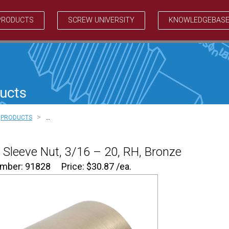
PRODUCTS
SCREW UNIVERSITY
KNOWLEDGEBAS
ucts
>
PRODUCTS
…
Sleeve Nut, 3/16 – 20, RH, Bronze
umber: 91828
Price:
$
30.87
/ea.