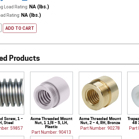
NA (lbs.)
g Load Rating:
NA (lbs.)
oad Rating:
ADD TO CART
ed Products
d Screw, 1 –
Acme Threaded Mount
Acme Threaded Mount
Trapez
H, Steel
Nut, 1 1/8 – 5, LH,
Nut, 2 – 4, RH, Bronze
48 
Plastic
mber: 59857
Part Number: 90278
Part
Part Number: 90413