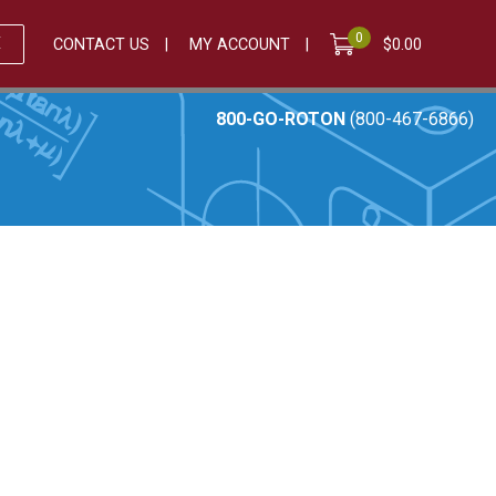
0
E
CONTACT US
MY ACCOUNT
$
0.00
800-GO-ROTON
(800-467-6866)