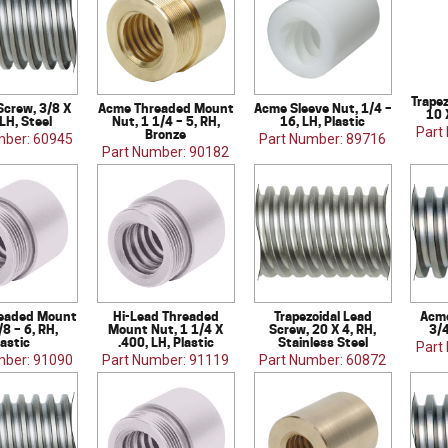
Trapez
Screw, 3/8 X
Acme Threaded Mount
Acme Sleeve Nut, 1/4 –
10 
 LH, Steel
Nut, 1 1/4 – 5, RH,
16, LH, Plastic
Part
Bronze
mber: 60945
Part Number: 89716
Part Number: 90182
eaded Mount
Hi-Lead Threaded
Trapezoidal Lead
Acme
/8 – 6, RH,
Mount Nut, 1 1/4 X
Screw, 20 X 4, RH,
3/4
lastic
.400, LH, Plastic
Stainless Steel
Part
mber: 91090
Part Number: 91119
Part Number: 60872