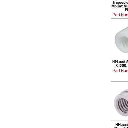
Trapezoi
Mount Nut
P
Part Nu
Hi-Lead 
X .500,
Part Nu
Hi-Lea