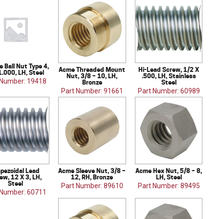
 Ball Nut Type 4,
Acme Threaded Mount
Hi-Lead Screw, 1/2 X
1.000, LH, Steel
Nut, 3/8 – 10, LH,
.500, LH, Stainless
 Number: 19418
Bronze
Steel
Part Number: 91661
Part Number: 60989
apezoidal Lead
Acme Sleeve Nut, 3/8 –
Acme Hex Nut, 5/8 – 8,
ew, 12 X 3, LH,
12, RH, Bronze
LH, Steel
Steel
Part Number: 89610
Part Number: 89495
 Number: 60711