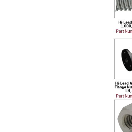
Hi-Lead
1.000,
Part Nu
Hi-Lead A
Flange Nu
LH,
Part Nu