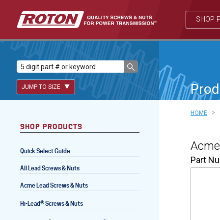
SHOP 
Prod
JUMP TO SIZE
>
HOME
SHOP PRODUCTS
Lead Screws (inch)
Acme 
Quick Select Guide
Lead Screws (metric)
Part N
All Lead Screws & Nuts
Ball Screws
Acme Lead Screws & Nuts
Freewheeling Ball Screws
®
Hi-Lead
Screws & Nuts