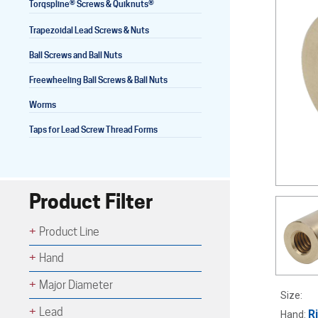
®
®
Torqspline
Screws & Quiknuts
Trapezoidal Lead Screws & Nuts
Ball Screws and Ball Nuts
Lead Screws (inch)
Freewheeling Ball Screws & Ball Nuts
Lead Screws (metric)
Worms
Ball Screws
Taps for Lead Screw Thread Forms
Freewheeling Ball Screws
Product Filter
Product Line
Hand
Major Diameter
Size:
Lead
R
Hand: