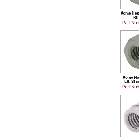
Acme Hex 
RH
Part Nu
Acme Hex
LH, Sta
Part Nu