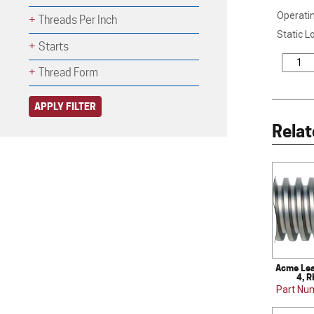
Operatin
Threads Per Inch
Static L
Starts
Thread Form
APPLY FILTER
Relat
Acme Lea
4, R
Part Nu