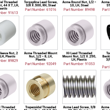
dal Threaded
Torqspline Lead Screw,
Acme Round Nut, 1/2 –
Acme 
, 44 X 7, LH,
3/8 X .500, RH, Steel
10, LH, Steel
ST
lastic
Part Number: 61016
Part Number: 89498
Part
mber: 91613
Sleeve Nut, 2
Acme Threaded Mount
Hi-Lead Threaded
To
 LH, Plastic
Nut, 1/2 – 8, LH,
Mount Nut, 1/2 X .250,
Back
Plastic
LH, Plastic
3/
mber: 89829
Part Number: 92049
Part Number: 91053
Part
d Threaded
Trapezoidal Threaded
Acme Lead Screw, 3/8
Acme 