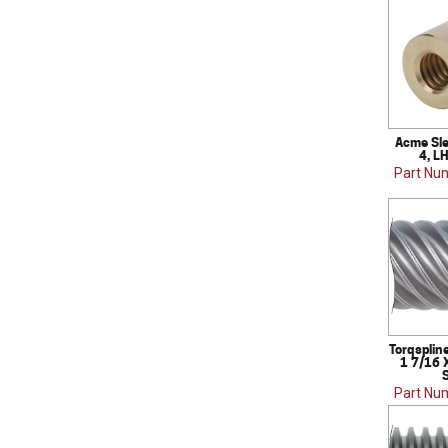
Acme Sle
4, L
Part Nu
Torqsplin
1 7/16 
S
Part Nu