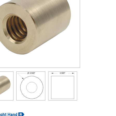
0.500"
Ø
0.500"
ight Hand