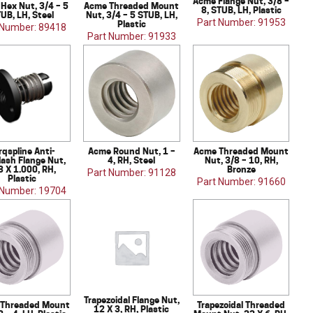
Acme Flange Nut, 3/8 –
Hex Nut, 3/4 – 5
Acme Threaded Mount
8, STUB, LH, Plastic
UB, LH, Steel
Nut, 3/4 – 5 STUB, LH,
Part Number: 91953
Plastic
 Number: 89418
Part Number: 91933
rqspline Anti-
Acme Round Nut, 1 –
Acme Threaded Mount
lash Flange Nut,
4, RH, Steel
Nut, 3/8 – 10, RH,
8 X 1.000, RH,
Bronze
Part Number: 91128
Plastic
Part Number: 91660
 Number: 19704
Trapezoidal Flange Nut,
Threaded Mount
Trapezoidal Threaded
12 X 3, RH, Plastic