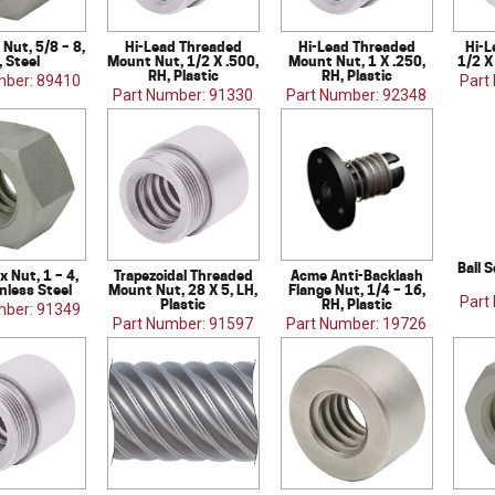
Nut, 5/8 – 8,
Hi-Lead Threaded
Hi-Lead Threaded
Hi-L
, Steel
Mount Nut, 1/2 X .500,
Mount Nut, 1 X .250,
1/2 X
RH, Plastic
RH, Plastic
mber: 89410
Part
Part Number: 91330
Part Number: 92348
Ball S
 Nut, 1 – 4,
Trapezoidal Threaded
Acme Anti-Backlash
inless Steel
Mount Nut, 28 X 5, LH,
Flange Nut, 1/4 – 16,
Part
Plastic
RH, Plastic
mber: 91349
Part Number: 91597
Part Number: 19726