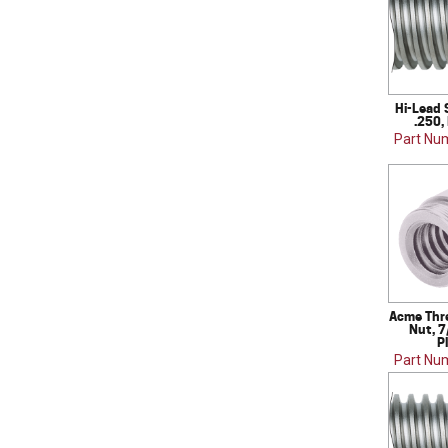
Hi-Lead 
.250,
Part Nu
Acme Thr
Nut, 7
P
Part Nu