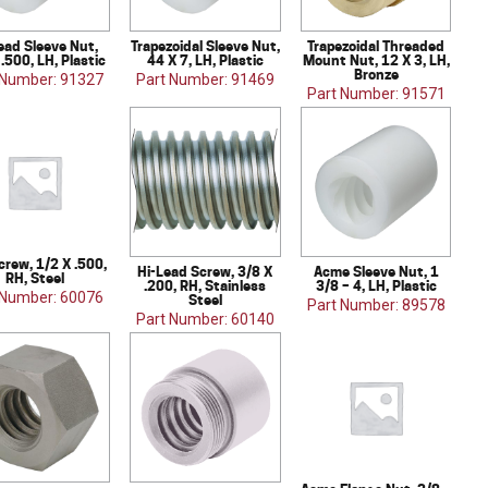
ead Sleeve Nut,
Trapezoidal Sleeve Nut,
Trapezoidal Threaded
 .500, LH, Plastic
44 X 7, LH, Plastic
Mount Nut, 12 X 3, LH,
Bronze
 Number: 91327
Part Number: 91469
Part Number: 91571
crew, 1/2 X .500,
Hi-Lead Screw, 3/8 X
Acme Sleeve Nut, 1
RH, Steel
.200, RH, Stainless
3/8 – 4, LH, Plastic
 Number: 60076
Steel
Part Number: 89578
Part Number: 60140