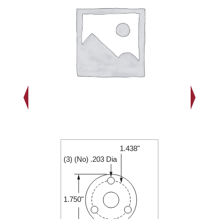
1.438"
2.000"
(3) (No) .203 Dia
0.250"
1.750"