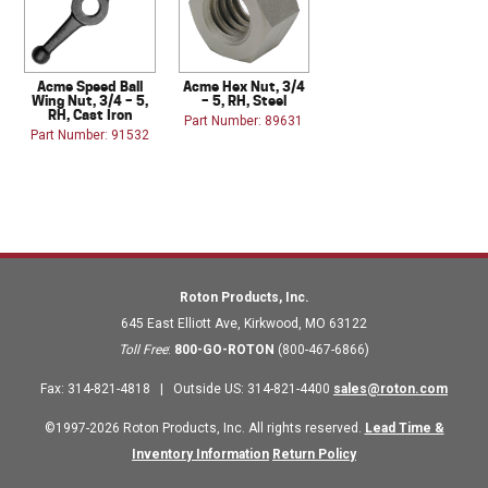
Acme Speed Ball
Acme Hex Nut, 3/4
Wing Nut, 3/4 – 5,
– 5, RH, Steel
RH, Cast Iron
Part Number: 89631
Part Number: 91532
Roton Products, Inc.
645 East Elliott Ave
,
Kirkwood
,
MO
63122
Toll Free
:
800-GO-ROTON
(800-467-6866)
Fax
:
314-821-4818
|
Outside US
:
314-821-4400
sales@roton.com
©1997-2026 Roton Products, Inc. All rights reserved.
Lead Time &
Inventory Information
Return Policy