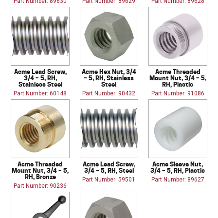
Part Number: 89630
Part Number: 89629
Part Number: 89628
Acme Lead Screw,
Acme Hex Nut, 3/4
Acme Threaded
3/4 – 5, RH,
– 5, RH, Stainless
Mount Nut, 3/4 – 5,
Stainless Steel
Steel
RH, Plastic
Part Number: 60148
Part Number: 90432
Part Number: 91086
Acme Threaded
Acme Lead Screw,
Acme Sleeve Nut,
Mount Nut, 3/4 – 5,
3/4 – 5, RH, Steel
3/4 – 5, RH, Plastic
RH, Bronze
Part Number: 59501
Part Number: 89627
Part Number: 90236