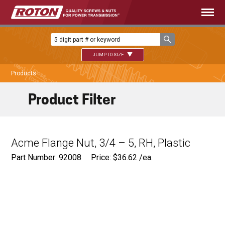
JUMP TO SIZE
Products
Product Filter
Acme Flange Nut, 3/4 – 5, RH, Plastic
Part Number: 92008
Price:
$
36.62
/ea.