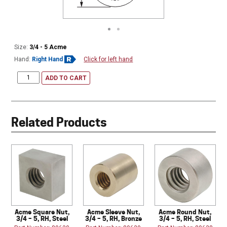
Size:
3/4 - 5 Acme
Hand:
Right Hand
Click for left hand
ADD TO CART
Related Products
Acme Square Nut,
Acme Sleeve Nut,
Acme Round Nut,
3/4 – 5, RH, Steel
3/4 – 5, RH, Bronze
3/4 – 5, RH, Steel