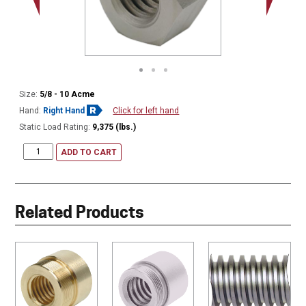
Size:
5/8 - 10 Acme
Hand:
Right Hand
Click for left hand
Static Load Rating:
9,375 (lbs.)
ADD TO CART
Related Products