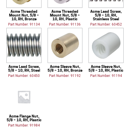
Acme Threaded
Acme Threaded
Acme Lead Screw,
Mount Nut, 5/8 –
Mount Nut, 5/8 –
5/8 – 10, RH,
10, RH, Bronze
10, RH, Plastic
Stainless Steel
Part Number: 91134
Part Number: 91136
Part Number: 60452
Acme Lead Screw,
Acme Sleeve Nut,
Acme Sleeve Nut,
5/8 – 10, RH, Steel
5/8 – 10, RH, Bronze
5/8 – 10, RH, Plastic
Part Number: 60450
Part Number: 91192
Part Number: 91194
Acme Flange Nut,
5/8 – 10, RH, Plastic
Part Number: 91984