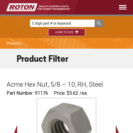
JUMP TO SIZE
Products
Product Filter
Acme Hex Nut, 5/8 – 10, RH, Steel
Part Number: 91176
Price:
$
5.62
/ea.
1.063"