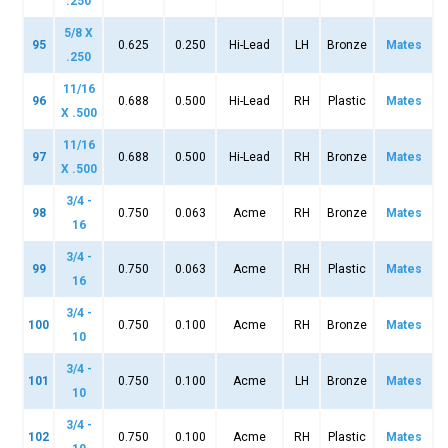
.250
5/8 X
95
0.625
0.250
Hi-Lead
LH
Bronze
Mates
.250
11/16
96
0.688
0.500
Hi-Lead
RH
Plastic
Mates
X .500
11/16
97
0.688
0.500
Hi-Lead
RH
Bronze
Mates
X .500
3/4 -
98
0.750
0.063
Acme
RH
Bronze
Mates
16
3/4 -
99
0.750
0.063
Acme
RH
Plastic
Mates
16
3/4 -
100
0.750
0.100
Acme
RH
Bronze
Mates
10
3/4 -
101
0.750
0.100
Acme
LH
Bronze
Mates
10
3/4 -
102
0.750
0.100
Acme
RH
Plastic
Mates