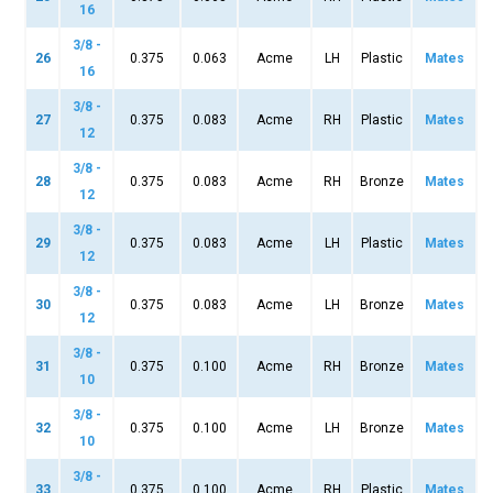
16
3/8 -
26
0.375
0.063
Acme
LH
Plastic
Mates
16
3/8 -
27
0.375
0.083
Acme
RH
Plastic
Mates
12
3/8 -
28
0.375
0.083
Acme
RH
Bronze
Mates
12
3/8 -
29
0.375
0.083
Acme
LH
Plastic
Mates
12
3/8 -
30
0.375
0.083
Acme
LH
Bronze
Mates
12
3/8 -
31
0.375
0.100
Acme
RH
Bronze
Mates
10
3/8 -
32
0.375
0.100
Acme
LH
Bronze
Mates
10
3/8 -
33
0.375
0.100
Acme
RH
Plastic
Mates