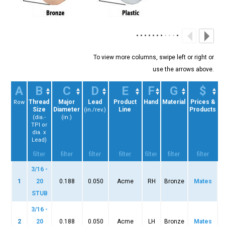
A
B
C
D
E
F
G
$
Thread
Major
Lead
Product
Hand
Material
Prices &
Row
Size
Diameter
Line
Products
(in./rev.)
(dia.-
(in.)
TPI or
dia. x
Lead)
3/16 -
1
20
0.188
0.050
Acme
RH
Bronze
Mates
STUB
3/16 -
2
20
0.188
0.050
Acme
LH
Bronze
Mates