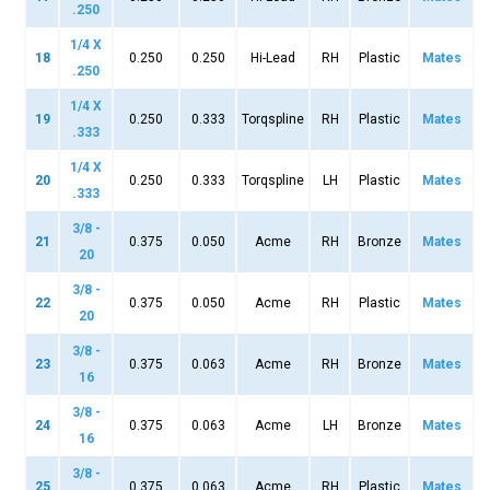
.250
1/4 X
18
0.250
0.250
Hi-Lead
RH
Plastic
Mates
.250
1/4 X
19
0.250
0.333
Torqspline
RH
Plastic
Mates
.333
1/4 X
20
0.250
0.333
Torqspline
LH
Plastic
Mates
.333
3/8 -
21
0.375
0.050
Acme
RH
Bronze
Mates
20
3/8 -
22
0.375
0.050
Acme
RH
Plastic
Mates
20
3/8 -
23
0.375
0.063
Acme
RH
Bronze
Mates
16
3/8 -
24
0.375
0.063
Acme
LH
Bronze
Mates
16
3/8 -
25
0.375
0.063
Acme
RH
Plastic
Mates