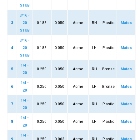
STUB
3/16 -
3
20
0.188
0.050
Acme
RH
Plastic
Mates
STUB
3/16 -
4
20
0.188
0.050
Acme
LH
Plastic
Mates
STUB
1/4 -
5
0.250
0.050
Acme
RH
Bronze
Mates
20
1/4 -
6
0.250
0.050
Acme
LH
Bronze
Mates
20
1/4 -
7
0.250
0.050
Acme
RH
Plastic
Mates
20
1/4 -
8
0.250
0.050
Acme
LH
Plastic
Mates
20
1/4 -
9
0.250
0.063
Acme
RH
Plastic
Mates