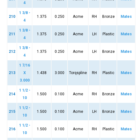
4
1 3/8 -
210
1.375
0.250
Acme
RH
Bronze
Mates
4
1 3/8 -
211
1.375
0.250
Acme
LH
Plastic
Mates
4
1 3/8 -
212
1.375
0.250
Acme
LH
Bronze
Mates
4
1 7/16
213
X
1.438
3.000
Torqspline
RH
Plastic
Mates
3.000
1 1/2 -
214
1.500
0.100
Acme
RH
Bronze
Mates
10
1 1/2 -
215
1.500
0.100
Acme
LH
Bronze
Mates
10
1 1/2 -
216
1.500
0.100
Acme
RH
Plastic
Mates
10