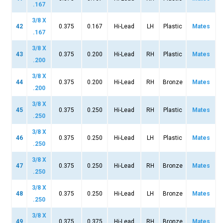
.167
3/8 X
42
0.375
0.167
Hi-Lead
LH
Plastic
Mates
.167
3/8 X
43
0.375
0.200
Hi-Lead
RH
Plastic
Mates
.200
3/8 X
44
0.375
0.200
Hi-Lead
RH
Bronze
Mates
.200
3/8 X
45
0.375
0.250
Hi-Lead
RH
Plastic
Mates
.250
3/8 X
46
0.375
0.250
Hi-Lead
LH
Plastic
Mates
.250
3/8 X
47
0.375
0.250
Hi-Lead
RH
Bronze
Mates
.250
3/8 X
48
0.375
0.250
Hi-Lead
LH
Bronze
Mates
.250
3/8 X
49
0.375
0.375
Hi-Lead
RH
Bronze
Mates