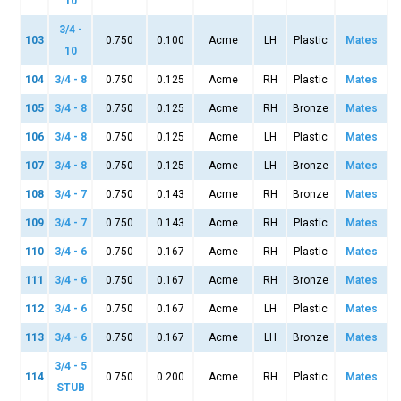
10
3/4 -
103
0.750
0.100
Acme
LH
Plastic
Mates
10
104
3/4 - 8
0.750
0.125
Acme
RH
Plastic
Mates
105
3/4 - 8
0.750
0.125
Acme
RH
Bronze
Mates
106
3/4 - 8
0.750
0.125
Acme
LH
Plastic
Mates
107
3/4 - 8
0.750
0.125
Acme
LH
Bronze
Mates
108
3/4 - 7
0.750
0.143
Acme
RH
Bronze
Mates
109
3/4 - 7
0.750
0.143
Acme
RH
Plastic
Mates
110
3/4 - 6
0.750
0.167
Acme
RH
Plastic
Mates
111
3/4 - 6
0.750
0.167
Acme
RH
Bronze
Mates
112
3/4 - 6
0.750
0.167
Acme
LH
Plastic
Mates
113
3/4 - 6
0.750
0.167
Acme
LH
Bronze
Mates
3/4 - 5
114
0.750
0.200
Acme
RH
Plastic
Mates
STUB