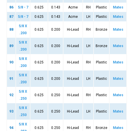
86
5/8 - 7
0.625
0.143
Acme
RH
Plastic
Mates
87
5/8 - 7
0.625
0.143
Acme
LH
Plastic
Mates
5/8 X
88
0.625
0.200
Hi-Lead
RH
Bronze
Mates
.200
5/8 X
89
0.625
0.200
Hi-Lead
LH
Bronze
Mates
.200
5/8 X
90
0.625
0.200
Hi-Lead
RH
Plastic
Mates
.200
5/8 X
91
0.625
0.200
Hi-Lead
LH
Plastic
Mates
.200
5/8 X
92
0.625
0.250
Hi-Lead
RH
Plastic
Mates
.250
5/8 X
93
0.625
0.250
Hi-Lead
LH
Plastic
Mates
.250
5/8 X
94
0.625
0.250
Hi-Lead
RH
Bronze
Mates