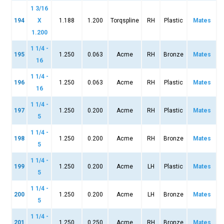
1 3/16
194
X
1.188
1.200
Torqspline
RH
Plastic
Mates
1.200
1 1/4 -
195
1.250
0.063
Acme
RH
Bronze
Mates
16
1 1/4 -
196
1.250
0.063
Acme
RH
Plastic
Mates
16
1 1/4 -
197
1.250
0.200
Acme
RH
Plastic
Mates
5
1 1/4 -
198
1.250
0.200
Acme
RH
Bronze
Mates
5
1 1/4 -
199
1.250
0.200
Acme
LH
Plastic
Mates
5
1 1/4 -
200
1.250
0.200
Acme
LH
Bronze
Mates
5
1 1/4 -
201
1.250
0.250
Acme
RH
Bronze
Mates