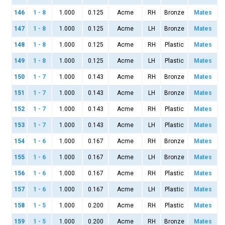
146
1 - 8
1.000
0.125
Acme
RH
Bronze
Mates
147
1 - 8
1.000
0.125
Acme
LH
Bronze
Mates
148
1 - 8
1.000
0.125
Acme
RH
Plastic
Mates
149
1 - 8
1.000
0.125
Acme
LH
Plastic
Mates
150
1 - 7
1.000
0.143
Acme
RH
Bronze
Mates
151
1 - 7
1.000
0.143
Acme
LH
Bronze
Mates
152
1 - 7
1.000
0.143
Acme
RH
Plastic
Mates
153
1 - 7
1.000
0.143
Acme
LH
Plastic
Mates
154
1 - 6
1.000
0.167
Acme
RH
Bronze
Mates
155
1 - 6
1.000
0.167
Acme
LH
Bronze
Mates
156
1 - 6
1.000
0.167
Acme
RH
Plastic
Mates
157
1 - 6
1.000
0.167
Acme
LH
Plastic
Mates
158
1 - 5
1.000
0.200
Acme
RH
Plastic
Mates
159
1 - 5
1.000
0.200
Acme
RH
Bronze
Mates