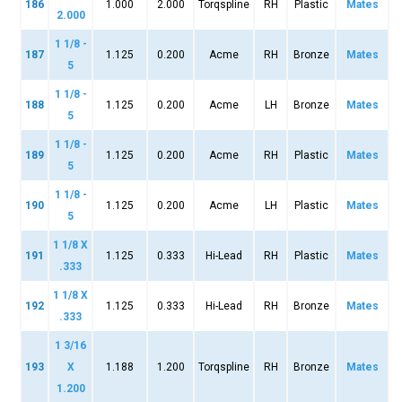
186
1.000
2.000
Torqspline
RH
Plastic
Mates
2.000
1 1/8 -
187
1.125
0.200
Acme
RH
Bronze
Mates
5
1 1/8 -
188
1.125
0.200
Acme
LH
Bronze
Mates
5
1 1/8 -
189
1.125
0.200
Acme
RH
Plastic
Mates
5
1 1/8 -
190
1.125
0.200
Acme
LH
Plastic
Mates
5
1 1/8 X
191
1.125
0.333
Hi-Lead
RH
Plastic
Mates
.333
1 1/8 X
192
1.125
0.333
Hi-Lead
RH
Bronze
Mates
.333
1 3/16
193
X
1.188
1.200
Torqspline
RH
Bronze
Mates
1.200