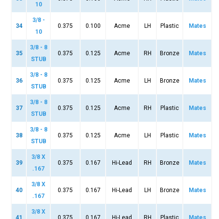
10
3/8 -
34
0.375
0.100
Acme
LH
Plastic
Mates
10
3/8 - 8
35
0.375
0.125
Acme
RH
Bronze
Mates
STUB
3/8 - 8
36
0.375
0.125
Acme
LH
Bronze
Mates
STUB
3/8 - 8
37
0.375
0.125
Acme
RH
Plastic
Mates
STUB
3/8 - 8
38
0.375
0.125
Acme
LH
Plastic
Mates
STUB
3/8 X
39
0.375
0.167
Hi-Lead
RH
Bronze
Mates
.167
3/8 X
40
0.375
0.167
Hi-Lead
LH
Bronze
Mates
.167
3/8 X
41
0.375
0.167
Hi-Lead
RH
Plastic
Mates