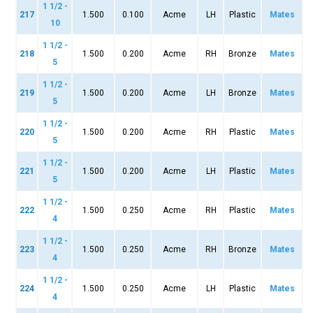
1 1/2 -
217
1.500
0.100
Acme
LH
Plastic
Mates
10
1 1/2 -
218
1.500
0.200
Acme
RH
Bronze
Mates
5
1 1/2 -
219
1.500
0.200
Acme
LH
Bronze
Mates
5
1 1/2 -
220
1.500
0.200
Acme
RH
Plastic
Mates
5
1 1/2 -
221
1.500
0.200
Acme
LH
Plastic
Mates
5
1 1/2 -
222
1.500
0.250
Acme
RH
Plastic
Mates
4
1 1/2 -
223
1.500
0.250
Acme
RH
Bronze
Mates
4
1 1/2 -
224
1.500
0.250
Acme
LH
Plastic
Mates
4