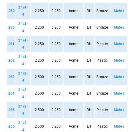
2 1/4 -
259
2.250
0.250
Acme
RH
Bronze
Mates
4
2 1/4 -
260
2.250
0.250
Acme
LH
Bronze
Mates
4
2 1/4 -
261
2.250
0.250
Acme
RH
Plastic
Mates
4
2 1/4 -
262
2.250
0.250
Acme
LH
Plastic
Mates
4
2 1/2 -
263
2.500
0.250
Acme
RH
Bronze
Mates
4
2 1/2 -
264
2.500
0.250
Acme
LH
Bronze
Mates
4
2 1/2 -
265
2.500
0.250
Acme
RH
Plastic
Mates
4
2 1/2 -
266
2.500
0.250
Acme
LH
Plastic
Mates
4