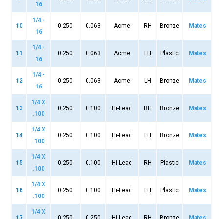
16
1/4 -
10
0.250
0.063
Acme
RH
Bronze
Mates
16
1/4 -
11
0.250
0.063
Acme
LH
Plastic
Mates
16
1/4 -
12
0.250
0.063
Acme
LH
Bronze
Mates
16
1/4 X
13
0.250
0.100
Hi-Lead
RH
Bronze
Mates
.100
1/4 X
14
0.250
0.100
Hi-Lead
LH
Bronze
Mates
.100
1/4 X
15
0.250
0.100
Hi-Lead
RH
Plastic
Mates
.100
1/4 X
16
0.250
0.100
Hi-Lead
LH
Plastic
Mates
.100
1/4 X
17
0.250
0.250
Hi-Lead
RH
Bronze
Mates