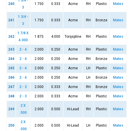
1 3/4 -
240
1.750
0.333
Acme
RH
Plastic
Mates
3
1 3/4 -
241
1.750
0.333
Acme
RH
Bronze
Mates
3
1 7/8 X
242
1.875
4.000
Torqspline
RH
Plastic
Mates
4.000
243
2 - 4
2.000
0.250
Acme
RH
Plastic
Mates
244
2 - 4
2.000
0.250
Acme
RH
Bronze
Mates
245
2 - 4
2.000
0.250
Acme
LH
Plastic
Mates
246
2 - 4
2.000
0.250
Acme
LH
Bronze
Mates
247
2 - 3
2.000
0.333
Acme
RH
Bronze
Mates
248
2 - 3
2.000
0.333
Acme
RH
Plastic
Mates
2 X
249
2.000
0.500
Hi-Lead
RH
Plastic
Mates
.500
2 X
250
2.000
0.500
Hi-Lead
LH
Plastic
Mates
.500