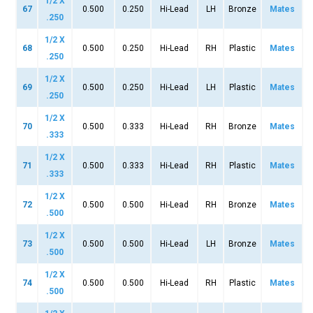
1/2 X
67
0.500
0.250
Hi-Lead
LH
Bronze
Mates
.250
1/2 X
68
0.500
0.250
Hi-Lead
RH
Plastic
Mates
.250
1/2 X
69
0.500
0.250
Hi-Lead
LH
Plastic
Mates
.250
1/2 X
70
0.500
0.333
Hi-Lead
RH
Bronze
Mates
.333
1/2 X
71
0.500
0.333
Hi-Lead
RH
Plastic
Mates
.333
1/2 X
72
0.500
0.500
Hi-Lead
RH
Bronze
Mates
.500
1/2 X
73
0.500
0.500
Hi-Lead
LH
Bronze
Mates
.500
1/2 X
74
0.500
0.500
Hi-Lead
RH
Plastic
Mates
.500