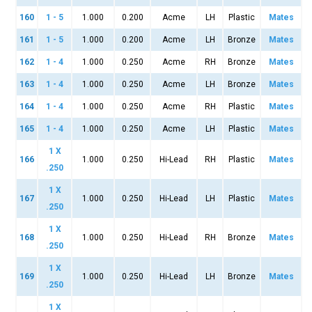
160
1 - 5
1.000
0.200
Acme
LH
Plastic
Mates
161
1 - 5
1.000
0.200
Acme
LH
Bronze
Mates
162
1 - 4
1.000
0.250
Acme
RH
Bronze
Mates
163
1 - 4
1.000
0.250
Acme
LH
Bronze
Mates
164
1 - 4
1.000
0.250
Acme
RH
Plastic
Mates
165
1 - 4
1.000
0.250
Acme
LH
Plastic
Mates
1 X
166
1.000
0.250
Hi-Lead
RH
Plastic
Mates
.250
1 X
167
1.000
0.250
Hi-Lead
LH
Plastic
Mates
.250
1 X
168
1.000
0.250
Hi-Lead
RH
Bronze
Mates
.250
1 X
169
1.000
0.250
Hi-Lead
LH
Bronze
Mates
.250
1 X