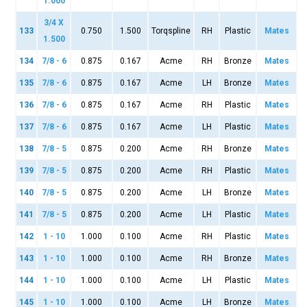
1.000
3/4 X
133
0.750
1.500
Torqspline
RH
Plastic
Mates
1.500
134
7/8 - 6
0.875
0.167
Acme
RH
Bronze
Mates
135
7/8 - 6
0.875
0.167
Acme
LH
Bronze
Mates
136
7/8 - 6
0.875
0.167
Acme
RH
Plastic
Mates
137
7/8 - 6
0.875
0.167
Acme
LH
Plastic
Mates
138
7/8 - 5
0.875
0.200
Acme
RH
Bronze
Mates
139
7/8 - 5
0.875
0.200
Acme
RH
Plastic
Mates
140
7/8 - 5
0.875
0.200
Acme
LH
Bronze
Mates
141
7/8 - 5
0.875
0.200
Acme
LH
Plastic
Mates
142
1 - 10
1.000
0.100
Acme
RH
Plastic
Mates
143
1 - 10
1.000
0.100
Acme
RH
Bronze
Mates
144
1 - 10
1.000
0.100
Acme
LH
Plastic
Mates
145
1 - 10
1.000
0.100
Acme
LH
Bronze
Mates