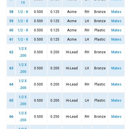
10
58
1/2 - 8
0.500
0.125
Acme
RH
Bronze
Mates
59
1/2 - 8
0.500
0.125
Acme
LH
Bronze
Mates
60
1/2 - 8
0.500
0.125
Acme
RH
Plastic
Mates
61
1/2 - 8
0.500
0.125
Acme
LH
Plastic
Mates
1/2 X
62
0.500
0.200
Hi-Lead
RH
Bronze
Mates
.200
1/2 X
63
0.500
0.200
Hi-Lead
LH
Bronze
Mates
.200
1/2 X
64
0.500
0.200
Hi-Lead
RH
Plastic
Mates
.200
1/2 X
65
0.500
0.200
Hi-Lead
LH
Plastic
Mates
.200
1/2 X
66
0.500
0.250
Hi-Lead
RH
Bronze
Mates
.250