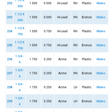
1 1/2 X
232
1.500
0.500
Hi-Lead
RH
Plastic
Mates
.500
1 1/2 X
233
1.500
0.500
Hi-Lead
RH
Bronze
Mates
.500
1 1/2 X
234
1.500
0.750
Hi-Lead
RH
Plastic
Mates
.750
1 1/2 X
235
1.500
0.750
Hi-Lead
RH
Bronze
Mates
.750
1 3/4 -
236
1.750
0.250
Acme
RH
Plastic
Mates
4
1 3/4 -
237
1.750
0.250
Acme
RH
Bronze
Mates
4
1 3/4 -
238
1.750
0.250
Acme
LH
Plastic
Mates
4
1 3/4 -
239
1.750
0.250
Acme
LH
Bronze
Mates
4