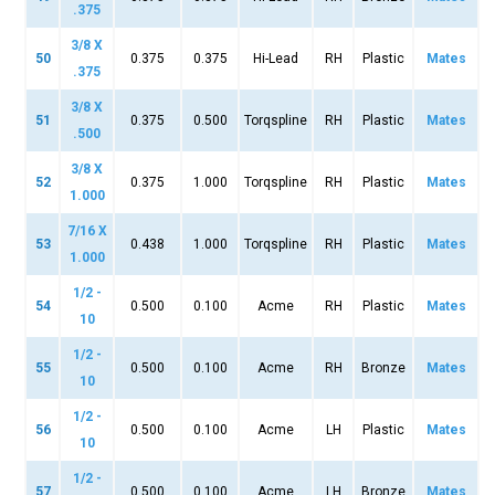
.375
3/8 X
50
0.375
0.375
Hi-Lead
RH
Plastic
Mates
.375
3/8 X
51
0.375
0.500
Torqspline
RH
Plastic
Mates
.500
3/8 X
52
0.375
1.000
Torqspline
RH
Plastic
Mates
1.000
7/16 X
53
0.438
1.000
Torqspline
RH
Plastic
Mates
1.000
1/2 -
54
0.500
0.100
Acme
RH
Plastic
Mates
10
1/2 -
55
0.500
0.100
Acme
RH
Bronze
Mates
10
1/2 -
56
0.500
0.100
Acme
LH
Plastic
Mates
10
1/2 -
57
0.500
0.100
Acme
LH
Bronze
Mates