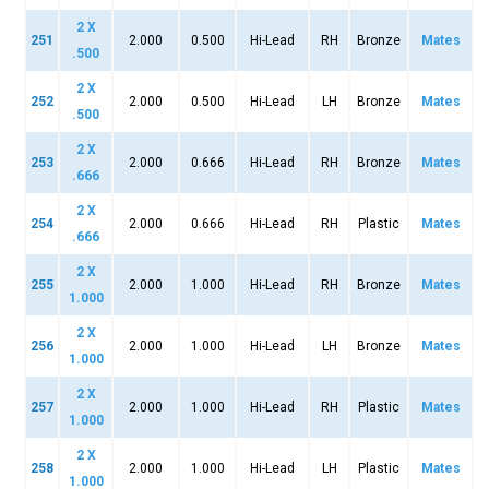
2 X
251
2.000
0.500
Hi-Lead
RH
Bronze
Mates
.500
2 X
252
2.000
0.500
Hi-Lead
LH
Bronze
Mates
.500
2 X
253
2.000
0.666
Hi-Lead
RH
Bronze
Mates
.666
2 X
254
2.000
0.666
Hi-Lead
RH
Plastic
Mates
.666
2 X
255
2.000
1.000
Hi-Lead
RH
Bronze
Mates
1.000
2 X
256
2.000
1.000
Hi-Lead
LH
Bronze
Mates
1.000
2 X
257
2.000
1.000
Hi-Lead
RH
Plastic
Mates
1.000
2 X
258
2.000
1.000
Hi-Lead
LH
Plastic
Mates
1.000