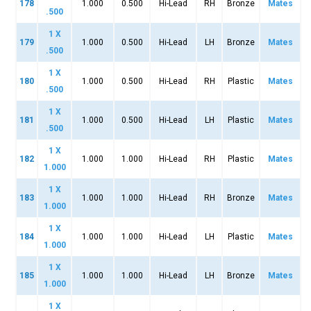
178
1.000
0.500
Hi-Lead
RH
Bronze
Mates
.500
1 X
179
1.000
0.500
Hi-Lead
LH
Bronze
Mates
.500
1 X
180
1.000
0.500
Hi-Lead
RH
Plastic
Mates
.500
1 X
181
1.000
0.500
Hi-Lead
LH
Plastic
Mates
.500
1 X
182
1.000
1.000
Hi-Lead
RH
Plastic
Mates
1.000
1 X
183
1.000
1.000
Hi-Lead
RH
Bronze
Mates
1.000
1 X
184
1.000
1.000
Hi-Lead
LH
Plastic
Mates
1.000
1 X
185
1.000
1.000
Hi-Lead
LH
Bronze
Mates
1.000
1 X