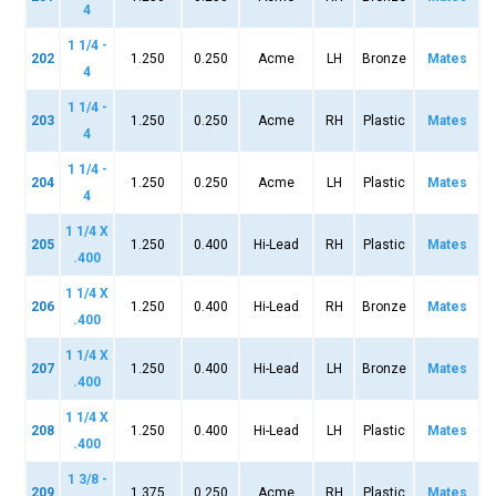
4
1 1/4 -
202
1.250
0.250
Acme
LH
Bronze
Mates
4
1 1/4 -
203
1.250
0.250
Acme
RH
Plastic
Mates
4
1 1/4 -
204
1.250
0.250
Acme
LH
Plastic
Mates
4
1 1/4 X
205
1.250
0.400
Hi-Lead
RH
Plastic
Mates
.400
1 1/4 X
206
1.250
0.400
Hi-Lead
RH
Bronze
Mates
.400
1 1/4 X
207
1.250
0.400
Hi-Lead
LH
Bronze
Mates
.400
1 1/4 X
208
1.250
0.400
Hi-Lead
LH
Plastic
Mates
.400
1 3/8 -
209
1.375
0.250
Acme
RH
Plastic
Mates