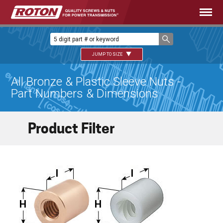
JUMP TO SIZE
All Bronze & Plastic Sleeve Nuts -
Part Numbers & Dimensions
Product Filter
I
I
H
H