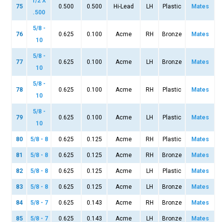
1/2 X
75
0.500
0.500
Hi-Lead
LH
Plastic
Mates
.500
5/8 -
76
0.625
0.100
Acme
RH
Bronze
Mates
10
5/8 -
77
0.625
0.100
Acme
LH
Bronze
Mates
10
5/8 -
78
0.625
0.100
Acme
RH
Plastic
Mates
10
5/8 -
79
0.625
0.100
Acme
LH
Plastic
Mates
10
80
5/8 - 8
0.625
0.125
Acme
RH
Plastic
Mates
81
5/8 - 8
0.625
0.125
Acme
RH
Bronze
Mates
82
5/8 - 8
0.625
0.125
Acme
LH
Plastic
Mates
83
5/8 - 8
0.625
0.125
Acme
LH
Bronze
Mates
84
5/8 - 7
0.625
0.143
Acme
RH
Bronze
Mates
85
5/8 - 7
0.625
0.143
Acme
LH
Bronze
Mates