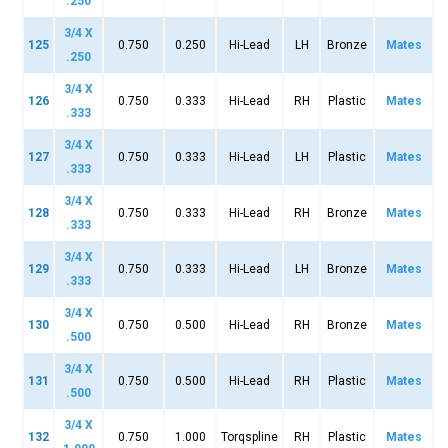
.250
3/4 X
125
0.750
0.250
Hi-Lead
LH
Bronze
Mates
.250
3/4 X
126
0.750
0.333
Hi-Lead
RH
Plastic
Mates
.333
3/4 X
127
0.750
0.333
Hi-Lead
LH
Plastic
Mates
.333
3/4 X
128
0.750
0.333
Hi-Lead
RH
Bronze
Mates
.333
3/4 X
129
0.750
0.333
Hi-Lead
LH
Bronze
Mates
.333
3/4 X
130
0.750
0.500
Hi-Lead
RH
Bronze
Mates
.500
3/4 X
131
0.750
0.500
Hi-Lead
RH
Plastic
Mates
.500
3/4 X
132
0.750
1.000
Torqspline
RH
Plastic
Mates