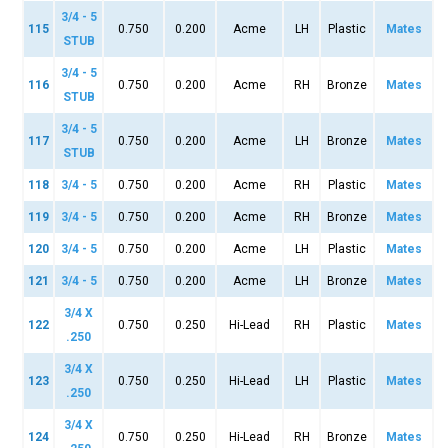
3/4 - 5
115
0.750
0.200
Acme
LH
Plastic
Mates
STUB
3/4 - 5
116
0.750
0.200
Acme
RH
Bronze
Mates
STUB
3/4 - 5
117
0.750
0.200
Acme
LH
Bronze
Mates
STUB
118
3/4 - 5
0.750
0.200
Acme
RH
Plastic
Mates
119
3/4 - 5
0.750
0.200
Acme
RH
Bronze
Mates
120
3/4 - 5
0.750
0.200
Acme
LH
Plastic
Mates
121
3/4 - 5
0.750
0.200
Acme
LH
Bronze
Mates
3/4 X
122
0.750
0.250
Hi-Lead
RH
Plastic
Mates
.250
3/4 X
123
0.750
0.250
Hi-Lead
LH
Plastic
Mates
.250
3/4 X
124
0.750
0.250
Hi-Lead
RH
Bronze
Mates