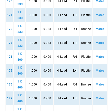
170
1.000
0.333
Hi-Lead
RH
Plastic
Mates
.333
1 X
171
1.000
0.333
Hi-Lead
LH
Plastic
Mates
.333
1 X
172
1.000
0.333
Hi-Lead
RH
Bronze
Mates
.333
1 X
173
1.000
0.333
Hi-Lead
LH
Bronze
Mates
.333
1 X
174
1.000
0.400
Hi-Lead
RH
Plastic
Mates
.400
1 X
175
1.000
0.400
Hi-Lead
LH
Plastic
Mates
.400
1 X
176
1.000
0.400
Hi-Lead
RH
Bronze
Mates
.400
1 X
177
1.000
0.400
Hi-Lead
LH
Bronze
Mates
.400
1 X