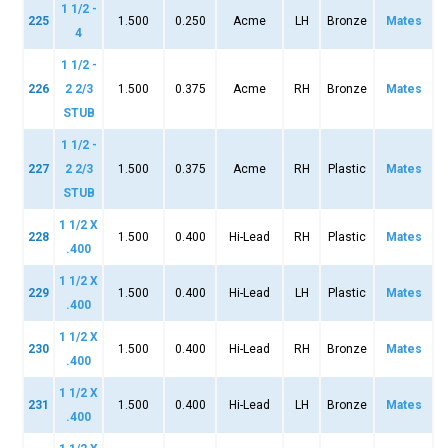
1 1/2 -
225
1.500
0.250
Acme
LH
Bronze
Mates
4
1 1/2 -
226
2 2/3
1.500
0.375
Acme
RH
Bronze
Mates
STUB
1 1/2 -
227
2 2/3
1.500
0.375
Acme
RH
Plastic
Mates
STUB
1 1/2 X
228
1.500
0.400
Hi-Lead
RH
Plastic
Mates
.400
1 1/2 X
229
1.500
0.400
Hi-Lead
LH
Plastic
Mates
.400
1 1/2 X
230
1.500
0.400
Hi-Lead
RH
Bronze
Mates
.400
1 1/2 X
231
1.500
0.400
Hi-Lead
LH
Bronze
Mates
.400