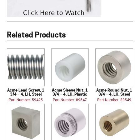
Related Products
Acme Lead Screw, 1
Acme Sleeve Nut, 1
Acme Round Nut, 1
3/4 – 4, LH, Steel
3/4 – 4, LH, Plastic
3/4 – 4, LH, Steel
Part Number: 59425
Part Number: 89547
Part Number: 89549