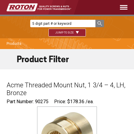
JUMP TO SIZE
Products
Product Filter
Acme Threaded Mount Nut, 1 3/4 – 4, LH,
Bronze
Part Number: 90275
Price:
$
178.36
/ea.
Ø
2.750