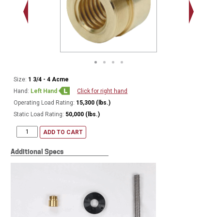
2.548 - 
Thread
Size:
1 3/4 - 4 Acme
Hand:
Left Hand
Click for right hand
Operating Load Rating:
15,300 (lbs.)
Static Load Rating:
50,000 (lbs.)
ADD TO CART
Additional Specs