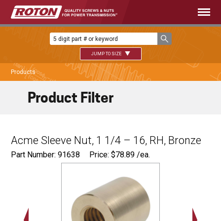
JUMP TO SIZE
Products
Product Filter
Acme Sleeve Nut, 1 1/4 – 16, RH, Bronze
Part Number: 91638
Price:
$
78.89
/ea.
Ø
2.00