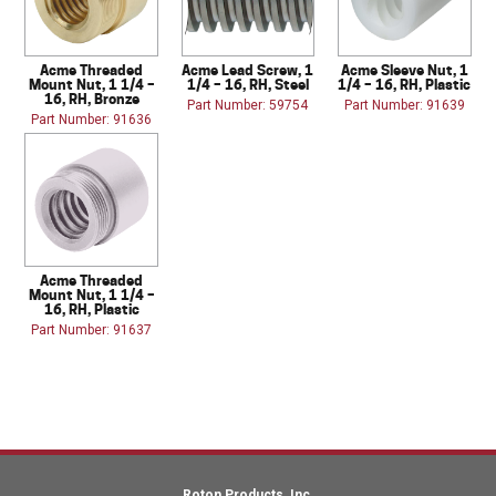
Acme Threaded
Acme Lead Screw, 1
Acme Sleeve Nut, 1
Mount Nut, 1 1/4 –
1/4 – 16, RH, Steel
1/4 – 16, RH, Plastic
16, RH, Bronze
Part Number: 59754
Part Number: 91639
Part Number: 91636
Acme Threaded
Mount Nut, 1 1/4 –
16, RH, Plastic
Part Number: 91637
Roton Products, Inc.