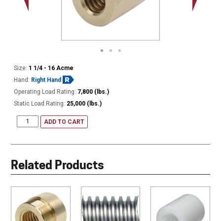
Size:
1 1/4 - 16 Acme
Hand:
Right Hand
Operating Load Rating:
7,800 (lbs.)
Static Load Rating:
25,000 (lbs.)
ADD TO CART
Related Products