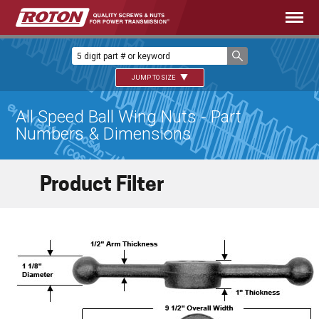
JUMP TO SIZE
All Speed Ball Wing Nuts - Part
Numbers & Dimensions
Product Filter