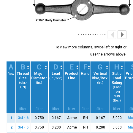
A
B
C
D
E
F
G
H
Thread
Major
Lead
Product
Hand
Vertical
Static
Pric
Row
Size
Diameter
Line
Rise/Rev.
Load
Prod
(in./rev.)
Rating
(dia.-
(in.)
(in.)
TPI)
(Cast
Iron
Nut)
(lbs.)
1
3/4 - 6
0.750
0.167
Acme
RH
0.167
5,000
Ma
2
3/4 - 5
0.750
0.200
Acme
RH
0.200
5,000
Ma