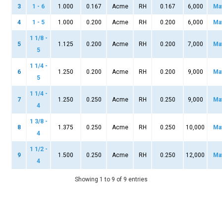
3
1 - 6
1.000
0.167
Acme
RH
0.167
6,000
Ma
4
1 - 5
1.000
0.200
Acme
RH
0.200
6,000
Ma
1 1/8 -
5
1.125
0.200
Acme
RH
0.200
7,000
Ma
5
1 1/4 -
6
1.250
0.200
Acme
RH
0.200
9,000
Ma
5
1 1/4 -
7
1.250
0.250
Acme
RH
0.250
9,000
Ma
4
1 3/8 -
8
1.375
0.250
Acme
RH
0.250
10,000
Ma
4
1 1/2 -
9
1.500
0.250
Acme
RH
0.250
12,000
Ma
4
Showing 1 to 9 of 9 entries