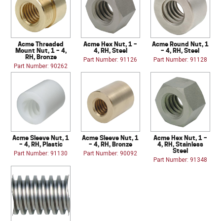
Acme Threaded
Acme Hex Nut, 1 –
Acme Round Nut, 1
Mount Nut, 1 – 4,
4, RH, Steel
– 4, RH, Steel
RH, Bronze
Part Number: 91126
Part Number: 91128
Part Number: 90262
Acme Sleeve Nut, 1
Acme Sleeve Nut, 1
Acme Hex Nut, 1 –
– 4, RH, Plastic
– 4, RH, Bronze
4, RH, Stainless
Steel
Part Number: 91130
Part Number: 90092
Part Number: 91348