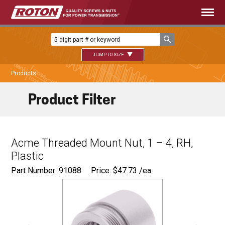
JUMP TO SIZE
Products
Product Filter
Acme Threaded Mount Nut, 1 – 4, RH,
Plastic
Part Number: 91088
Price:
$
47.73
/ea.
Ø
1.500