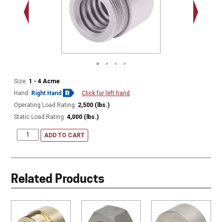
1.375 - 
Thread
Size:
1 - 4 Acme
Hand:
Right Hand
Click for left hand
Operating Load Rating:
2,500 (lbs.)
Static Load Rating:
4,000 (lbs.)
ADD TO CART
Related Products