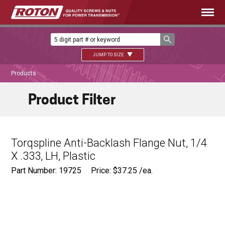
JUMP TO SIZE
Products
Product Filter
Torqspline Anti-Backlash Flange Nut, 1/4
X .333, LH, Plastic
Part Number: 19725
Price:
$
37.25
/ea.