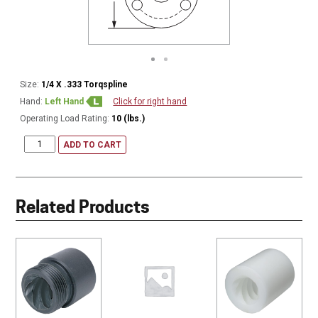
Size:
1/4 X .333 Torqspline
Hand:
Left Hand
Click for right hand
Operating Load Rating:
10 (lbs.)
ADD TO CART
Related Products