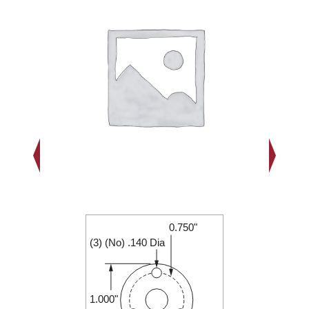
0.750"
1.000"
(3) (No) .140 Dia
0.188"
1.000"