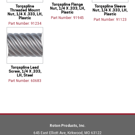
Torqspline Flange
Torqspline
Torqspline Sleeve
Nut, 1/4 X .333, LH,
Threaded Mount
Nut, 1/4 X .333, LH,
Plastic
Nut, 1/4 X .333, LH,
Plastic
Plastic
Part Number: 91945
Part Number: 91123
Part Number: 91234
Torqspline Lead
Screw, 1/4 X .333,
LH, Steel
Part Number: 60683
Roton Products, Inc.
645 East Elliott Ave
,
Kirkwood
,
MO
63122