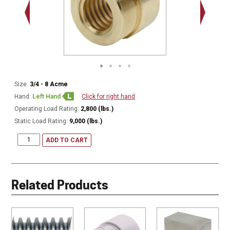
1.000 - 
Thread
Size:
3/4 - 8 Acme
Hand:
Left Hand
Click for right hand
Operating Load Rating:
2,800 (lbs.)
Static Load Rating:
9,000 (lbs.)
ADD TO CART
Related Products