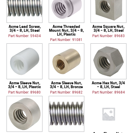
Acme Lead Screw,
Acme Threaded
Acme Square Nut,
3/4 – 8, LH, Steel
Mount Nut, 3/4 – 8,
3/4 – 8, LH, Steel
LH, Plastic
Part Number: 59434
Part Number: 89683
Part Number: 91081
Acme Sleeve Nut,
Acme Sleeve Nut,
Acme Hex Nut, 3/4
3/4 – 8, LH, Plastic
3/4 – 8, LH, Bronze
– 8, LH, Steel
Part Number: 89680
Part Number: 89682
Part Number: 89684