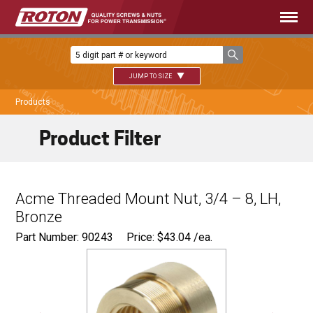
JUMP TO SIZE
Products
Product Filter
Acme Threaded Mount Nut, 3/4 – 8, LH,
Bronze
Part Number: 90243
Price:
$
43.04
/ea.
Ø
1.125