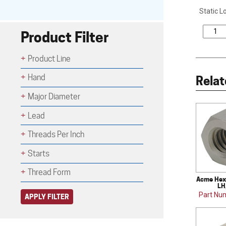
Static L
Product Filter
Product Line
Hand
Relat
Major Diameter
Lead
Threads Per Inch
Starts
Thread Form
Acme Hex 
LH
Part Nu
APPLY FILTER