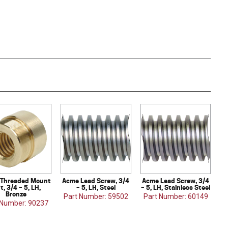
Threaded Mount
Acme Lead Screw, 3/4
Acme Lead Screw, 3/4
t, 3/4 – 5, LH,
– 5, LH, Steel
– 5, LH, Stainless Steel
Bronze
Part Number: 59502
Part Number: 60149
 Number: 90237