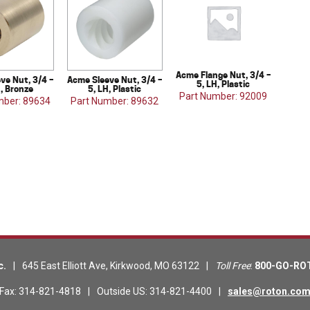
Acme Flange Nut, 3/4 –
ve Nut, 3/4 –
Acme Sleeve Nut, 3/4 –
5, LH, Plastic
H, Bronze
5, LH, Plastic
Part Number: 92009
mber: 89634
Part Number: 89632
c.
|
645 East Elliott Ave
,
Kirkwood
,
MO
63122
|
Toll Free
:
800-GO-RO
Fax
:
314-821-4818
|
Outside US
:
314-821-4400
|
sales@roton.co