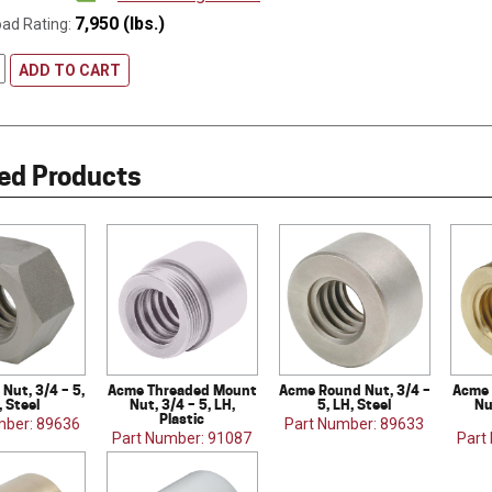
7,950 (lbs.)
oad Rating:
ADD TO CART
ed Products
Nut, 3/4 – 5,
Acme Threaded Mount
Acme Round Nut, 3/4 –
Acme 
, Steel
Nut, 3/4 – 5, LH,
5, LH, Steel
Nu
Plastic
mber: 89636
Part Number: 89633
Part Number: 91087
Part