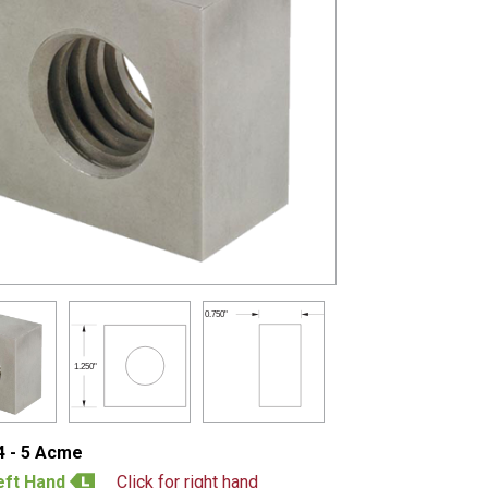
0.750"
1.250"
4 - 5 Acme
eft Hand
Click for right hand