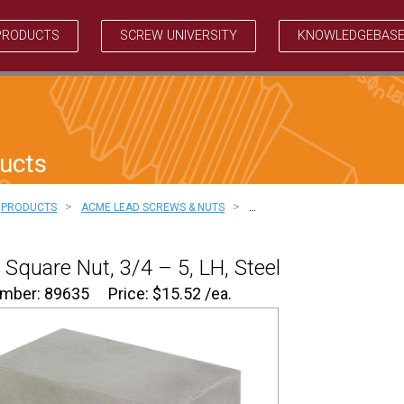
PRODUCTS
SCREW UNIVERSITY
KNOWLEDGEBAS
ucts
>
>
PRODUCTS
ACME LEAD SCREWS & NUTS
…
Square Nut, 3/4 – 5, LH, Steel
umber: 89635
Price:
$
15.52
/ea.