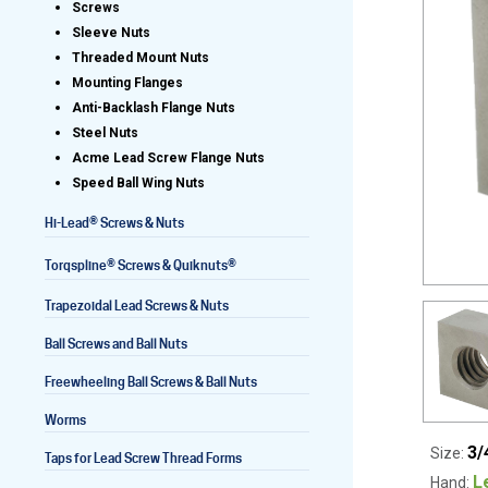
Screws
Sleeve Nuts
Threaded Mount Nuts
Mounting Flanges
Lead Screws (inch)
Anti-Backlash Flange Nuts
Steel Nuts
Lead Screws (metric)
Acme Lead Screw Flange Nuts
Speed Ball Wing Nuts
Ball Screws
®
Hi-Lead
Screws & Nuts
Freewheeling Ball Screws
®
®
Torqspline
Screws & Quiknuts
Trapezoidal Lead Screws & Nuts
Ball Screws and Ball Nuts
Freewheeling Ball Screws & Ball Nuts
Worms
3/
Size:
Taps for Lead Screw Thread Forms
L
Hand: