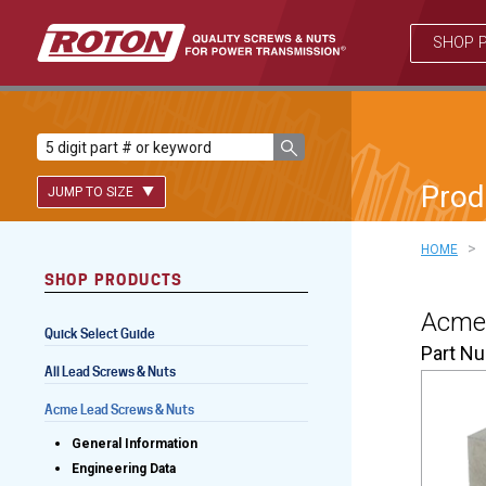
SHOP 
Prod
JUMP TO SIZE
>
HOME
SHOP PRODUCTS
Lead Screws (inch)
Acme 
Quick Select Guide
Lead Screws (metric)
Part N
All Lead Screws & Nuts
Ball Screws
Acme Lead Screws & Nuts
Freewheeling Ball Screws
General Information
Engineering Data