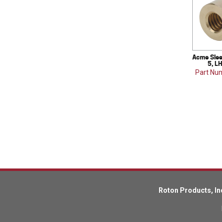
Acme Slee
5, L
Part Nu
Roton Products, In