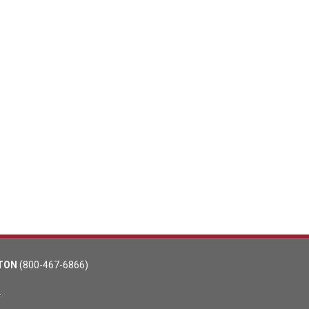
TON
(800-467-6866)
m