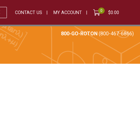
0
E
CONTACT US
MY ACCOUNT
$
0.00
800-GO-ROTON
(800-467-6866)