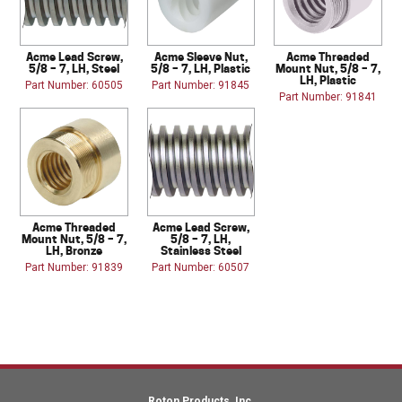
Acme Lead Screw,
Acme Sleeve Nut,
Acme Threaded
5/8 – 7, LH, Steel
5/8 – 7, LH, Plastic
Mount Nut, 5/8 – 7,
LH, Plastic
Part Number: 60505
Part Number: 91845
Part Number: 91841
Acme Threaded
Acme Lead Screw,
Mount Nut, 5/8 – 7,
5/8 – 7, LH,
LH, Bronze
Stainless Steel
Part Number: 91839
Part Number: 60507
Roton Products, Inc.