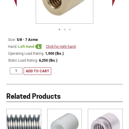
Size:
5/8 - 7 Acme
Hand:
Left Hand
Click for right hand
Operating Load Rating:
1,900 (lbs.)
Static Load Rating:
6,250 (lbs.)
ADD TO CART
Related Products