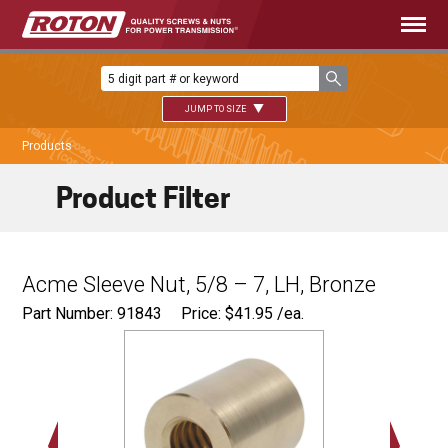
JUMP TO SIZE
Products
Product Filter
Acme Sleeve Nut, 5/8 – 7, LH, Bronze
Part Number: 91843
Price:
$
41.95
/ea.
Ø
1.12