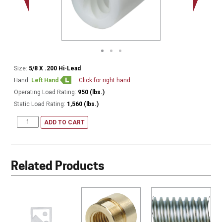
Size:
5/8 X .200 Hi-Lead
Hand:
Left Hand
Click for right hand
Operating Load Rating:
950 (lbs.)
Static Load Rating:
1,560 (lbs.)
ADD TO CART
Related Products