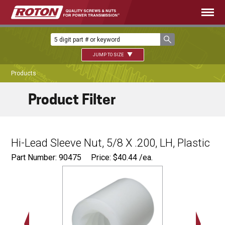
JUMP TO SIZE
Products
Product Filter
Hi-Lead Sleeve Nut, 5/8 X .200, LH, Plastic
Part Number: 90475
Price:
$
40.44
/ea.
Ø
1.12