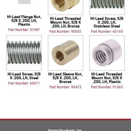
Hi-Lead Flange Nut,
Hi-Lead Threaded
Hi-Lead Screw, 5/8
5/8 X .200, LH,
Mount Nut, 5/8 X
X .200, LH,
Plastic
.200, LH, Bronze
Stainless Steel
Part Number: 91987
Part Number: 90505
Part Number: 60169
Hi-Lead Screw, 5/8
Hi-Lead Sleeve Nut,
Hi-Lead Threaded
X .200, LH, Steel
5/8 X .200, LH,
Mount Nut, 5/8 X
Bronze
.200, LH, Plastic
Part Number: 60671
Part Number: 90473
Part Number: 91063
Roton Products, Inc.