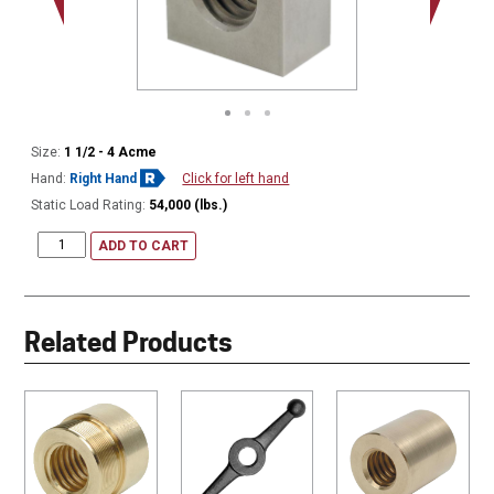
Size:
1 1/2 - 4 Acme
Hand:
Right Hand
Click for left hand
Static Load Rating:
54,000 (lbs.)
ADD TO CART
Related Products