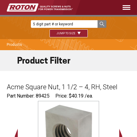
JUMP TO SIZE
Products
Product Filter
Acme Square Nut, 1 1/2 – 4, RH, Steel
Part Number: 89425
Price:
$
40.19
/ea.
2.500"