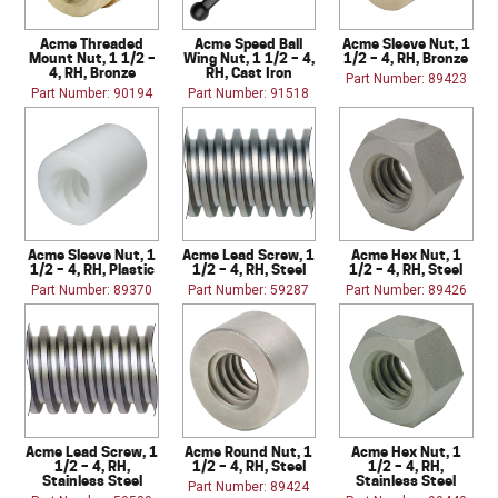
Acme Threaded
Acme Speed Ball
Acme Sleeve Nut, 1
Mount Nut, 1 1/2 –
Wing Nut, 1 1/2 – 4,
1/2 – 4, RH, Bronze
4, RH, Bronze
RH, Cast Iron
Part Number: 89423
Part Number: 90194
Part Number: 91518
Acme Sleeve Nut, 1
Acme Lead Screw, 1
Acme Hex Nut, 1
1/2 – 4, RH, Plastic
1/2 – 4, RH, Steel
1/2 – 4, RH, Steel
Part Number: 89370
Part Number: 59287
Part Number: 89426
Acme Lead Screw, 1
Acme Round Nut, 1
Acme Hex Nut, 1
1/2 – 4, RH,
1/2 – 4, RH, Steel
1/2 – 4, RH,
Stainless Steel
Stainless Steel
Part Number: 89424