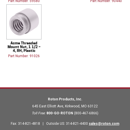
Part Number: 59580
Part Number: 90440
Acme Threaded
Mount Nut, 1 1/2 –
4, RH, Plastic
Part Number: 91026
Roton Products, Inc.
645 East Elliott Ave
,
Kirkwood
,
MO
63122
Toll Free
:
800-GO-ROTON
(800-467-6866)
Fax
:
314-821-4818
|
Outside US
:
314-821-4400
sales@roton.com