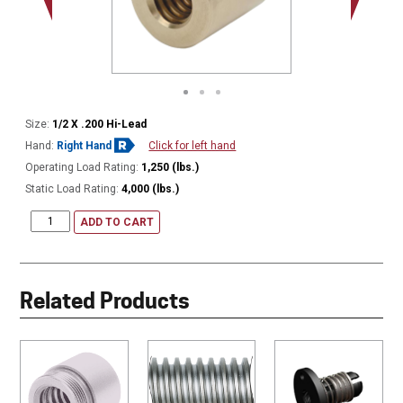
Size:
1/2 X .200 Hi-Lead
Hand:
Right Hand
Click for left hand
Operating Load Rating:
1,250 (lbs.)
Static Load Rating:
4,000 (lbs.)
ADD TO CART
Related Products