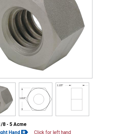
1.125"
1.813"
1/8 - 5 Acme
ight Hand
Click for left hand