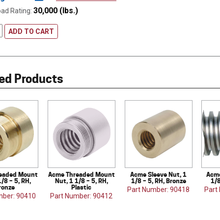
30,000 (lbs.)
oad Rating:
ADD TO CART
ed Products
eaded Mount
Acme Threaded Mount
Acme Sleeve Nut, 1
Acme
1/8 – 5, RH,
Nut, 1 1/8 – 5, RH,
1/8 – 5, RH, Bronze
1/8
ronze
Plastic
Part Number: 90418
Part
mber: 90410
Part Number: 90412