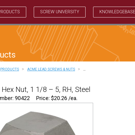
PRODUCTS
SCREW UNIVERSITY
KNOWLEDGEBAS
ucts
>
>
PRODUCTS
ACME LEAD SCREWS & NUTS
…
Hex Nut, 1 1/8 – 5, RH, Steel
umber: 90422
Price:
$
20.26
/ea.