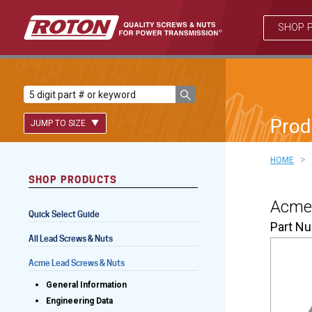
SHOP 
Prod
JUMP TO SIZE
>
HOME
SHOP PRODUCTS
Lead Screws (inch)
Acme 
Quick Select Guide
Lead Screws (metric)
Part N
All Lead Screws & Nuts
Ball Screws
Acme Lead Screws & Nuts
Freewheeling Ball Screws
General Information
Engineering Data