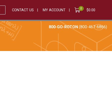
0
E
CONTACT US
MY ACCOUNT
$
0.00
800-GO-ROTON
(800-467-6866)