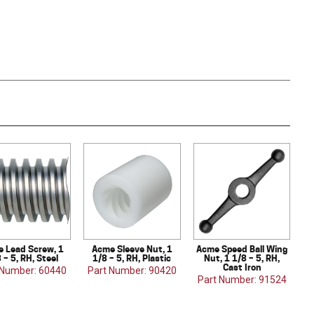
 Lead Screw, 1
Acme Sleeve Nut, 1
Acme Speed Ball Wing
 – 5, RH, Steel
1/8 – 5, RH, Plastic
Nut, 1 1/8 – 5, RH,
Cast Iron
 Number: 60440
Part Number: 90420
Part Number: 91524