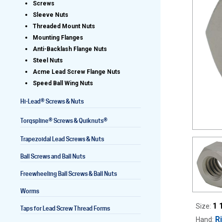
Screws
Sleeve Nuts
Threaded Mount Nuts
Mounting Flanges
Lead Screws (inch)
Anti-Backlash Flange Nuts
Steel Nuts
Lead Screws (metric)
Acme Lead Screw Flange Nuts
Speed Ball Wing Nuts
Ball Screws
®
Hi-Lead
Screws & Nuts
Freewheeling Ball Screws
®
®
Torqspline
Screws & Quiknuts
Trapezoidal Lead Screws & Nuts
Ball Screws and Ball Nuts
Freewheeling Ball Screws & Ball Nuts
Worms
1 
Size:
Taps for Lead Screw Thread Forms
R
Hand: