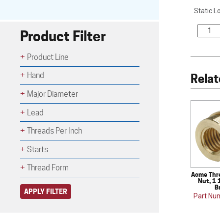
Static L
Product Filter
Product Line
Hand
Relat
Major Diameter
Lead
Threads Per Inch
Starts
Thread Form
Acme Thr
Nut, 1 
B
APPLY FILTER
Part Nu