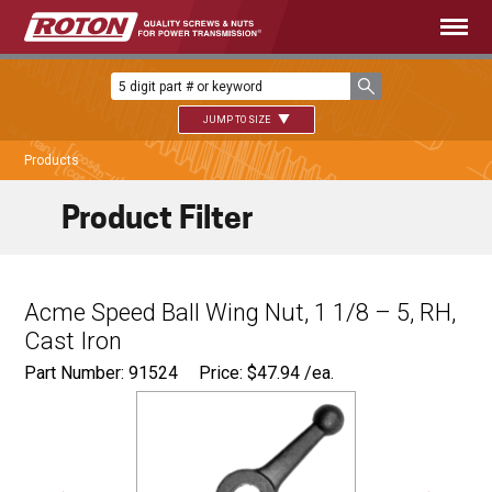
JUMP TO SIZE
Products
Product Filter
Acme Speed Ball Wing Nut, 1 1/8 – 5, RH,
Cast Iron
Part Number: 91524
Price:
$
47.94
/ea.
9.500"