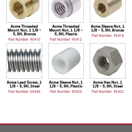
Acme Threaded
Acme Threaded
Acme Sleeve Nut, 1
Mount Nut, 1 1/8 –
Mount Nut, 1 1/8 –
1/8 – 5, RH, Bronze
5, RH, Bronze
5, RH, Plastic
Part Number: 90418
Part Number: 90410
Part Number: 90412
Acme Lead Screw, 1
Acme Sleeve Nut, 1
Acme Hex Nut, 1
1/8 – 5, RH, Steel
1/8 – 5, RH, Plastic
1/8 – 5, RH, Steel
Part Number: 60440
Part Number: 90420
Part Number: 90422