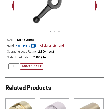
2.250"
Size:
1 1/8 - 5 Acme
Hand:
Right Hand
Click for left hand
Operating Load Rating:
2,800 (lbs.)
Static Load Rating:
7,000 (lbs.)
ADD TO CART
Related Products