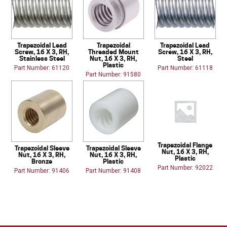
Trapezoidal Lead
Trapezoidal
Trapezoidal Lead
Screw, 16 X 3, RH,
Threaded Mount
Screw, 16 X 3, RH,
Stainless Steel
Nut, 16 X 3, RH,
Steel
Plastic
Part Number: 61120
Part Number: 61118
Part Number: 91580
Trapezoidal Flange
Trapezoidal Sleeve
Trapezoidal Sleeve
Nut, 16 X 3, RH,
Nut, 16 X 3, RH,
Nut, 16 X 3, RH,
Plastic
Bronze
Plastic
Part Number: 92022
Part Number: 91406
Part Number: 91408