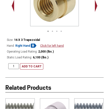
.938 - 1
Thread
Size:
16 X 3 Trapezoidal
Hand:
Right Hand
Click for left hand
Operating Load Rating:
2,000 (lbs.)
Static Load Rating:
6,100 (lbs.)
ADD TO CART
Related Products