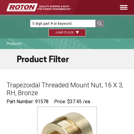
JUMP TO SIZE
Products
Product Filter
Trapezoidal Threaded Mount Nut, 16 X 3,
RH, Bronze
Part Number: 91578
Price:
$
37.45
/ea.
Ø
1.125