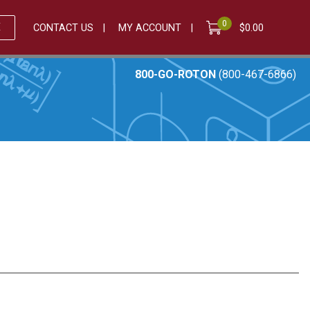
0
E
CONTACT US
MY ACCOUNT
$
0.00
800-GO-ROTON
(800-467-6866)