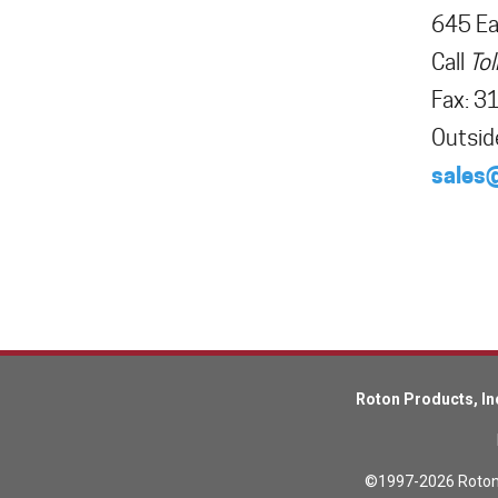
645 Eas
Call
Tol
Lead Screws (inch)
Fax
:
3
Outsid
Lead Screws (metric)
sales
Ball Screws
Freewheeling Ball Screws
Roton Products, In
©1997-2026 Roton P