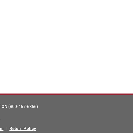
TON
(800-467-6866)
m
on
|
Return Policy