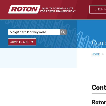
SHOP 
Cont
JUMP TO SIZE
>
HOME
Lead Screws (inch)
Lead Screws (metric)
Ball Screws
Cont
Freewheeling Ball Screws
Roton