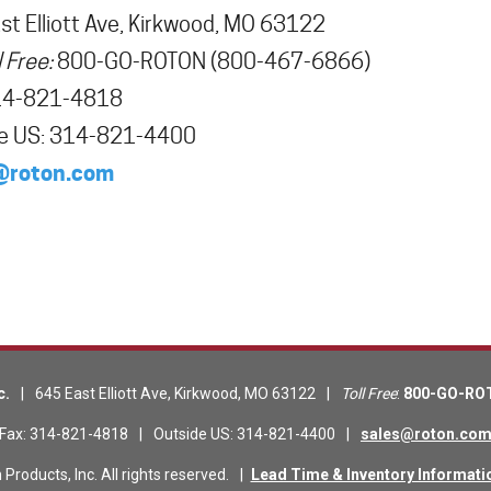
t Elliott Ave
,
Kirkwood
,
MO
63122
l Free:
800-GO-ROTON
(800-467-6866)
14-821-4818
e US
:
314-821-4400
@roton.com
c.
|
645 East Elliott Ave
,
Kirkwood
,
MO
63122
|
Toll Free
:
800-GO-RO
Fax
:
314-821-4818
|
Outside US
:
314-821-4400
|
sales@roton.co
roducts, Inc. All rights reserved.
|
Lead Time & Inventory Informati