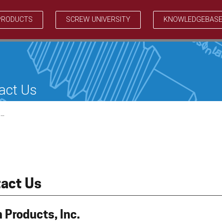
PRODUCTS
SCREW UNIVERSITY
KNOWLEDGEBAS
act Us
…
act Us
 Products, Inc.