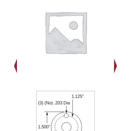
1.125"
1.500"
(3) (No) .203 Dia
0.188"
1.500"