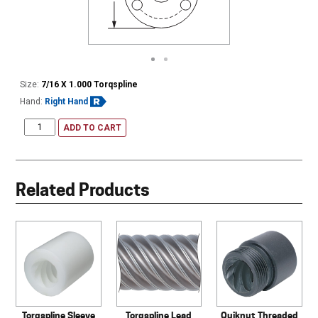
Size:
7/16 X 1.000 Torqspline
Hand:
Right Hand
ADD TO CART
Related Products
Torqspline Sleeve
Torqspline Lead
Quiknut Threaded