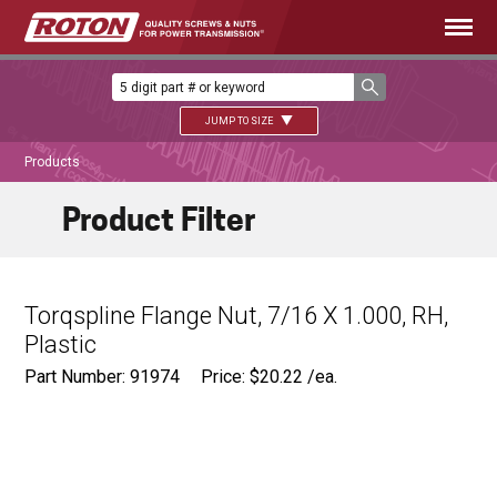
JUMP TO SIZE
Products
Product Filter
Torqspline Flange Nut, 7/16 X 1.000, RH,
Plastic
Part Number: 91974
Price:
$
20.22
/ea.