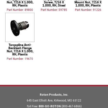
Nut, 7/16 X 1.000,
Screw, 7/16 X
Mount Nut, 7/16 X
RH, Plastic
1.000, RH, Steel
1.000, RH, Plastic
Part Number: 89800
Part Number: 59785
Part Number: 91226
Torqspline Anti-
Backlash Flange
Nut, 7/16 X 1.000,
RH, Plastic
Part Number: 19670
Roton Products, Inc.
645 East Elliott Ave
,
Kirkwood
,
MO
63122
Toll Free
:
800-GO-ROTON
(800-467-6866)