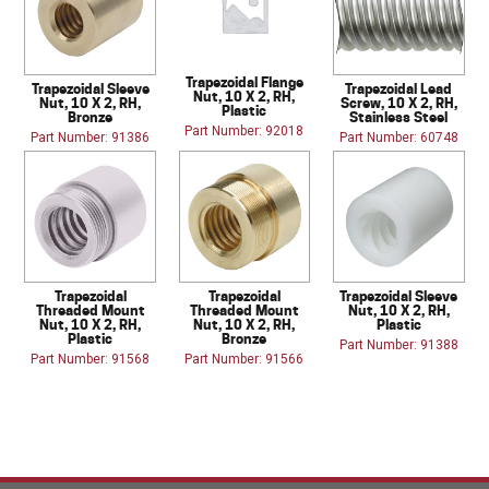
Trapezoidal Flange
Trapezoidal Sleeve
Trapezoidal Lead
Nut, 10 X 2, RH,
Nut, 10 X 2, RH,
Screw, 10 X 2, RH,
Plastic
Bronze
Stainless Steel
Part Number: 92018
Part Number: 91386
Part Number: 60748
Trapezoidal
Trapezoidal
Trapezoidal Sleeve
Threaded Mount
Threaded Mount
Nut, 10 X 2, RH,
Nut, 10 X 2, RH,
Nut, 10 X 2, RH,
Plastic
Plastic
Bronze
Part Number: 91388
Part Number: 91568
Part Number: 91566