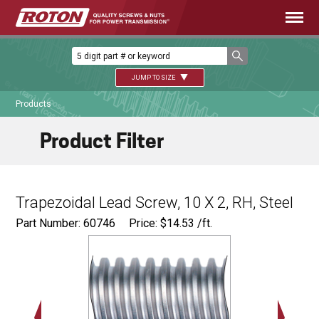
JUMP TO SIZE
Products
Product Filter
Trapezoidal Lead Screw, 10 X 2, RH, Steel
Part Number: 60746
Price:
$
14.53
/ft.
Major Ø