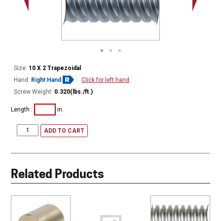
Minor Ø
Size:
10 X 2 Trapezoidal
Hand:
Right Hand
Click for left hand
Screw Weight:
0.320(lbs./ft.)
Length :
in.
ADD TO CART
Related Products