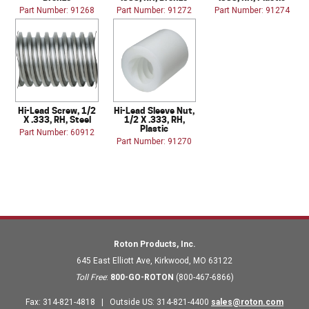
Part Number: 91268
Part Number: 91272
Part Number: 91274
Hi-Lead Screw, 1/2
Hi-Lead Sleeve Nut,
X .333, RH, Steel
1/2 X .333, RH,
Plastic
Part Number: 60912
Part Number: 91270
Roton Products, Inc.
645 East Elliott Ave
,
Kirkwood
,
MO
63122
Toll Free
:
800-GO-ROTON
(800-467-6866)
Fax
:
314-821-4818
|
Outside US
:
314-821-4400
sales@roton.com