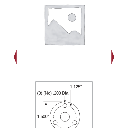
1.125"
1.500"
(3) (No) .203 Dia
0.188"
1.500"