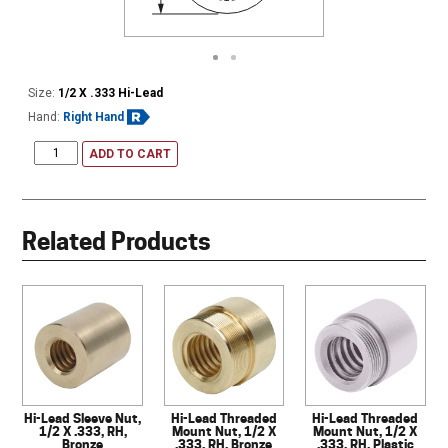
Size:
1/2 X .333 Hi-Lead
Hand:
Right Hand
ADD TO CART
Related Products
Hi-Lead Sleeve Nut,
Hi-Lead Threaded
Hi-Lead Threaded
1/2 X .333, RH,
Mount Nut, 1/2 X
Mount Nut, 1/2 X
Bronze
.333, RH, Bronze
.333, RH, Plastic