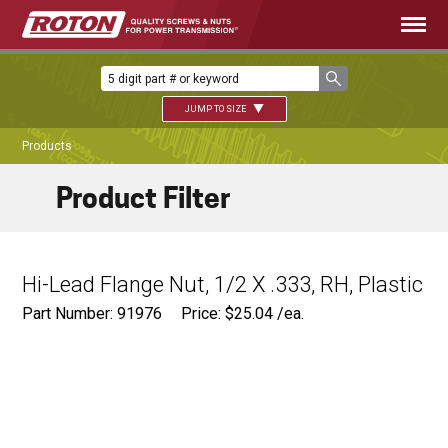
JUMP TO SIZE
Products
Product Filter
Hi-Lead Flange Nut, 1/2 X .333, RH, Plastic
Part Number: 91976
Price:
$
25.04
/ea.