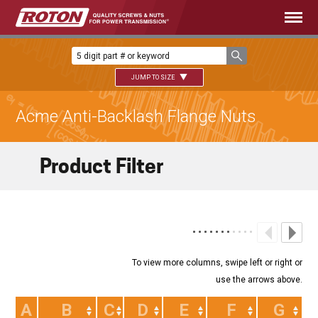
JUMP TO SIZE
Acme Anti-Backlash Flange Nuts
Product Filter
A
B
C
D
E
F
G