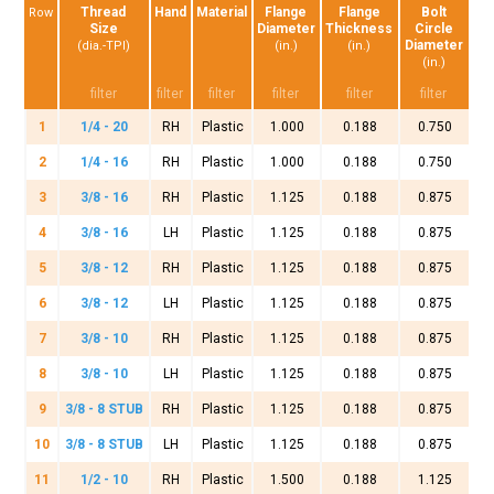
Thread
Hand
Material
Flange
Flange
Bolt
Row
Size
Diameter
Thickness
Circle
Diameter
(dia.-TPI)
(in.)
(in.)
(in.)
1
1/4 - 20
RH
Plastic
1.000
0.188
0.750
2
1/4 - 16
RH
Plastic
1.000
0.188
0.750
3
3/8 - 16
RH
Plastic
1.125
0.188
0.875
4
3/8 - 16
LH
Plastic
1.125
0.188
0.875
5
3/8 - 12
RH
Plastic
1.125
0.188
0.875
6
3/8 - 12
LH
Plastic
1.125
0.188
0.875
7
3/8 - 10
RH
Plastic
1.125
0.188
0.875
8
3/8 - 10
LH
Plastic
1.125
0.188
0.875
9
3/8 - 8 STUB
RH
Plastic
1.125
0.188
0.875
10
3/8 - 8 STUB
LH
Plastic
1.125
0.188
0.875
11
1/2 - 10
RH
Plastic
1.500
0.188
1.125