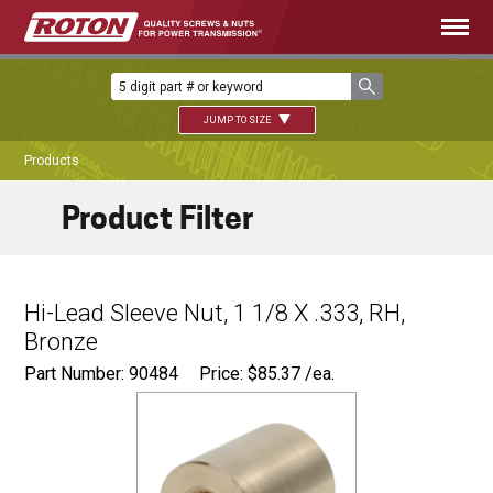
JUMP TO SIZE
Products
Product Filter
Hi-Lead Sleeve Nut, 1 1/8 X .333, RH,
Bronze
Part Number: 90484
Price:
$
85.37
/ea.
Ø
1.87