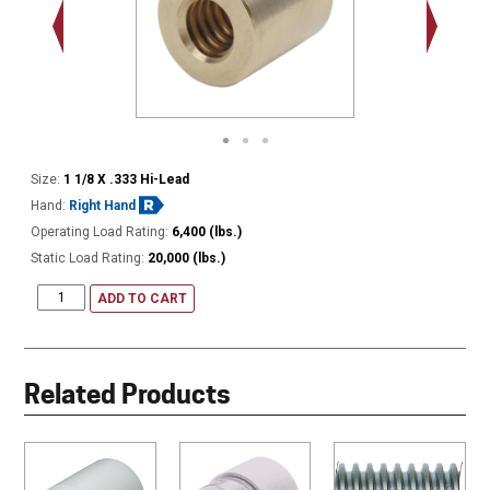
Size:
1 1/8 X .333 Hi-Lead
Hand:
Right Hand
Operating Load Rating:
6,400 (lbs.)
Static Load Rating:
20,000 (lbs.)
ADD TO CART
Related Products