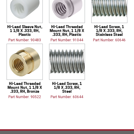
Hi-Lead Sleeve Nut,
Hi-Lead Threaded
Hi-Lead Screw, 1
1 1/8 X .333, RH,
Mount Nut, 1 1/8 X
1/8 X .333, RH,
Plastic
.333, RH, Plastic
Stainless Steel
Part Number: 90483
Part Number: 91044
Part Number: 60646
Hi-Lead Threaded
Hi-Lead Screw, 1
Mount Nut, 1 1/8 X
1/8 X .333, RH,
.333, RH, Bronze
Steel
Part Number: 90522
Part Number: 60644