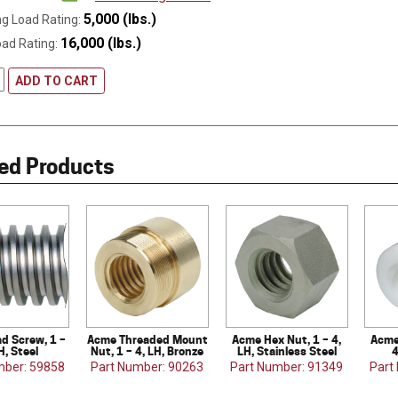
5,000 (lbs.)
g Load Rating:
16,000 (lbs.)
oad Rating:
ADD TO CART
ed Products
d Screw, 1 –
Acme Threaded Mount
Acme Hex Nut, 1 – 4,
Acme
H, Steel
Nut, 1 – 4, LH, Bronze
LH, Stainless Steel
4
mber: 59858
Part Number: 90263
Part Number: 91349
Part