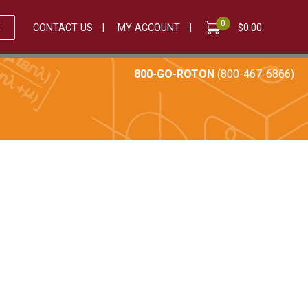
0
E
CONTACT US
MY ACCOUNT
$
0.00
800-GO-ROTON
(800-467-6866)