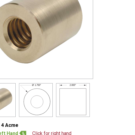
2.000"
Ø
1.750"
- 4 Acme
eft Hand
Click for right hand