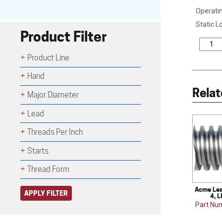
Operatin
Static L
Product Filter
Product Line
Hand
Relat
Major Diameter
Lead
Threads Per Inch
Starts
Thread Form
Acme Lea
APPLY FILTER
4, L
Part Nu