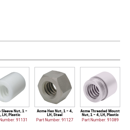
 Sleeve Nut, 1 –
Acme Hex Nut, 1 – 4,
Acme Threaded Mount
, LH, Plastic
LH, Steel
Nut, 1 – 4, LH, Plastic
 Number: 91131
Part Number: 91127
Part Number: 91089