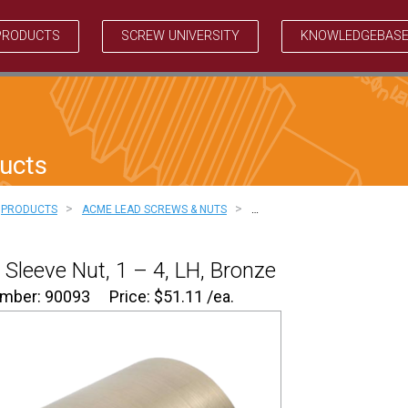
PRODUCTS
SCREW UNIVERSITY
KNOWLEDGEBAS
ucts
>
>
PRODUCTS
ACME LEAD SCREWS & NUTS
…
Sleeve Nut, 1 – 4, LH, Bronze
umber: 90093
Price:
$
51.11
/ea.