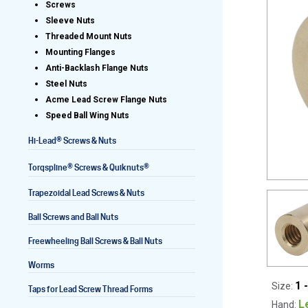
Screws
Sleeve Nuts
Threaded Mount Nuts
Mounting Flanges
Lead Screws (inch)
Anti-Backlash Flange Nuts
Steel Nuts
Lead Screws (metric)
Acme Lead Screw Flange Nuts
Speed Ball Wing Nuts
Ball Screws
®
Hi-Lead
Screws & Nuts
Freewheeling Ball Screws
®
®
Torqspline
Screws & Quiknuts
Trapezoidal Lead Screws & Nuts
Ball Screws and Ball Nuts
Freewheeling Ball Screws & Ball Nuts
Worms
1 
Size:
Taps for Lead Screw Thread Forms
L
Hand: