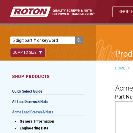
SHOP 
Prod
JUMP TO SIZE
>
HOME
SHOP PRODUCTS
Lead Screws (inch)
Acme 
Quick Select Guide
Lead Screws (metric)
Part N
All Lead Screws & Nuts
Ball Screws
Acme Lead Screws & Nuts
Freewheeling Ball Screws
General Information
Engineering Data