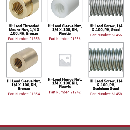
Hi-Lead Threaded
Hi-Lead Sleeve Nut,
Hi-Lead Screw, 1/4
Mount Nut, 1/4 X
1/4 X .100, RH,
X .100, RH, Steel
.100, RH, Bronze
Plastic
Part Number: 61456
Part Number: 91858
Part Number: 91856
Hi-Lead Flange Nut,
Hi-Lead Sleeve Nut,
Hi-Lead Screw, 1/4
1/4 X .100, RH,
1/4 X .100, RH,
X .100, RH,
Plastic
Bronze
Stainless Steel
Part Number: 91942
Part Number: 91854
Part Number: 61458