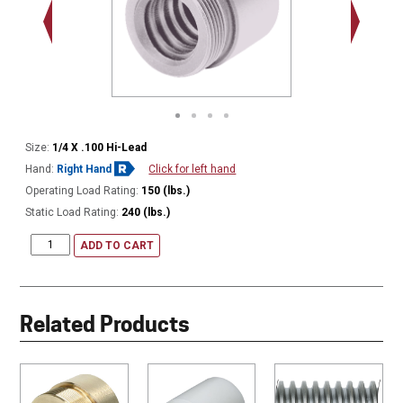
.563 - 1
Thread
Size:
1/4 X .100 Hi-Lead
Hand:
Right Hand
Click for left hand
Operating Load Rating:
150 (lbs.)
Static Load Rating:
240 (lbs.)
ADD TO CART
Related Products