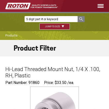
JUMP TO SIZE
Products
Product Filter
Hi-Lead Threaded Mount Nut, 1/4 X .100,
RH, Plastic
Part Number: 91860
Price:
$
33.50
/ea.
Ø
0.680