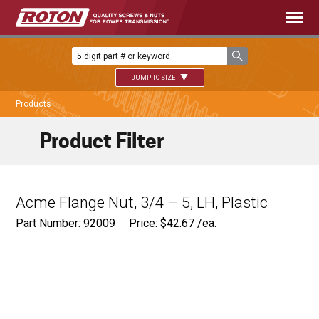
JUMP TO SIZE
Products
Product Filter
Acme Flange Nut, 3/4 – 5, LH, Plastic
Part Number: 92009
Price:
$
42.67
/ea.