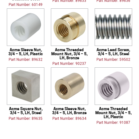
Part Number: 89633
Part Number: 89636
Part Number: 60149
Acme Sleeve Nut,
Acme Threaded
Acme Lead Screw,
3/4 – 5, LH, Plastic
Mount Nut, 3/4 – 5,
3/4 – 5, LH, Steel
LH, Bronze
Part Number: 89632
Part Number: 59502
Part Number: 90237
Acme Square Nut,
Acme Sleeve Nut,
Acme Threaded
3/4 – 5, LH, Steel
3/4 – 5, LH, Bronze
Mount Nut, 3/4 – 5,
LH, Plastic
Part Number: 89635
Part Number: 89634
Part Number: 91087