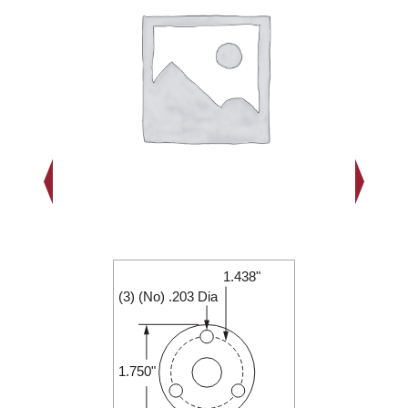
1.438"
2.000"
(3) (No) .203 Dia
0.250"
1.750"