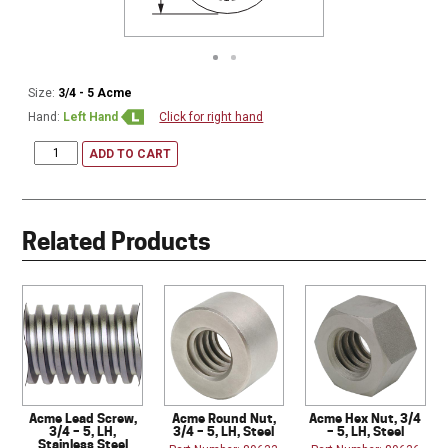
Size:
3/4 - 5 Acme
Hand:
Left Hand
Click for right hand
ADD TO CART
Related Products
Acme Lead Screw,
Acme Round Nut,
Acme Hex Nut, 3/4
3/4 – 5, LH,
3/4 – 5, LH, Steel
– 5, LH, Steel
Stainless Steel