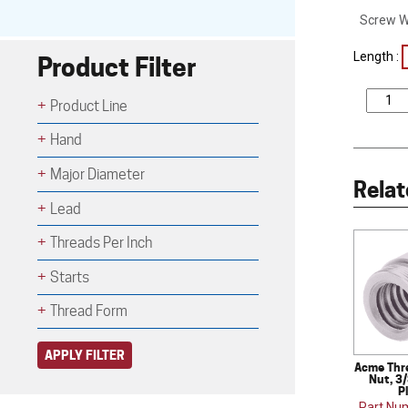
Screw W
Length :
Product Filter
Product Line
Hand
Major Diameter
Relat
Lead
Threads Per Inch
Starts
Thread Form
APPLY FILTER
Acme Thr
Nut, 3/
P
Part Nu