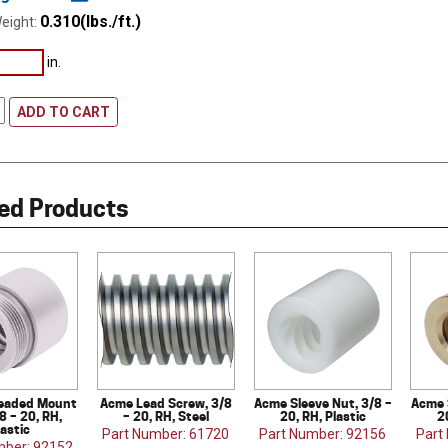
0.310(lbs./ft.)
eight:
in.
ADD TO CART
ed Products
eaded Mount
Acme Lead Screw, 3/8
Acme Sleeve Nut, 3/8 –
Acme 
8 – 20, RH,
– 20, RH, Steel
20, RH, Plastic
2
lastic
Part Number: 61720
Part Number: 92156
Part
mber: 92152