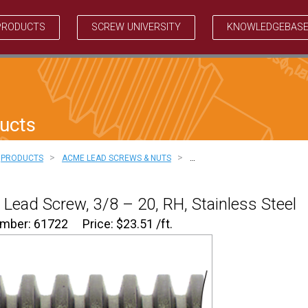
PRODUCTS
SCREW UNIVERSITY
KNOWLEDGEBAS
ucts
>
>
PRODUCTS
ACME LEAD SCREWS & NUTS
…
Lead Screw, 3/8 – 20, RH, Stainless Steel
umber: 61722
Price:
$
23.51
/ft.