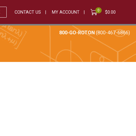
0
E
CONTACT US
MY ACCOUNT
$
0.00
800-GO-ROTON
(800-467-6866)