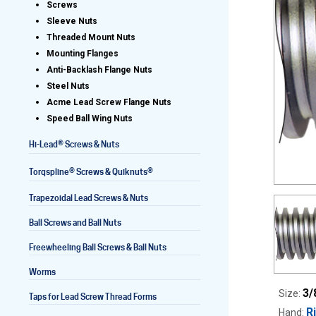
Screws
Sleeve Nuts
Threaded Mount Nuts
Mounting Flanges
Lead Screws (inch)
Anti-Backlash Flange Nuts
Steel Nuts
Lead Screws (metric)
Acme Lead Screw Flange Nuts
Speed Ball Wing Nuts
Ball Screws
®
Hi-Lead
Screws & Nuts
Freewheeling Ball Screws
®
®
Torqspline
Screws & Quiknuts
Trapezoidal Lead Screws & Nuts
Ball Screws and Ball Nuts
Freewheeling Ball Screws & Ball Nuts
Worms
3/
Size:
Taps for Lead Screw Thread Forms
R
Hand: