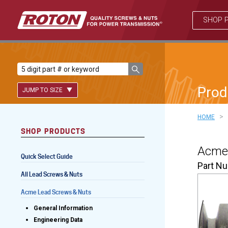
SHOP 
Prod
JUMP TO SIZE
>
HOME
SHOP PRODUCTS
Lead Screws (inch)
Acme 
Quick Select Guide
Lead Screws (metric)
Part N
All Lead Screws & Nuts
Ball Screws
Acme Lead Screws & Nuts
Freewheeling Ball Screws
General Information
Engineering Data