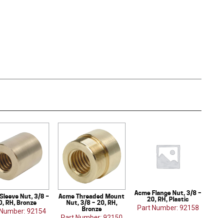
Acme Flange Nut, 3/8 –
Sleeve Nut, 3/8 –
Acme Threaded Mount
20, RH, Plastic
0, RH, Bronze
Nut, 3/8 – 20, RH,
Part Number: 92158
Bronze
 Number: 92154
Part Number: 92150