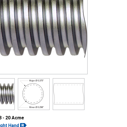
Major Ø
0.375"
Minor Ø
0.298"
8 - 20 Acme
ight Hand