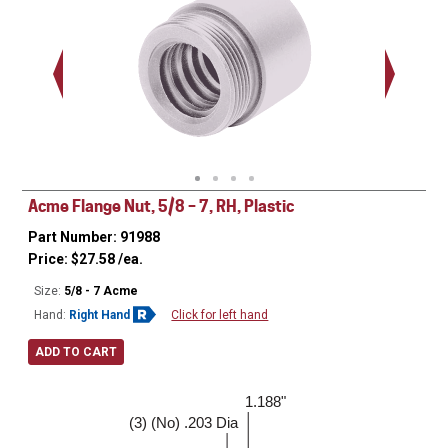
.938 - 1
Thread
Acme Flange Nut, 5/8 – 7, RH, Plastic
Part Number: 91988
Price:
$
27.58
/ea.
Size:
5/8 - 7 Acme
Hand:
Right Hand
Click for left hand
ADD TO CART
1.188"
1.500"
(3) (No) .203 Dia
0.188"