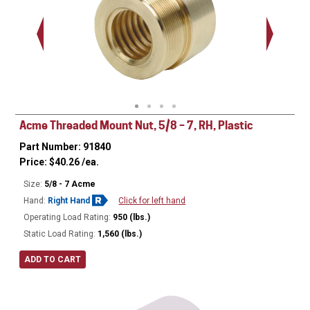
.938 - 1
Thread
Acme Threaded Mount Nut, 5/8 – 7, RH, Plastic
Part Number: 91840
Price:
$
40.26
/ea.
Size:
5/8 - 7 Acme
Hand:
Right Hand
Click for left hand
Operating Load Rating:
950 (lbs.)
Static Load Rating:
1,560 (lbs.)
ADD TO CART
Ø
1.125