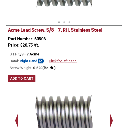
Minor Ø
Acme Lead Screw, 5/8 – 7, RH, Stainless Steel
Part Number: 60506
Price:
$
28.75
/ft.
Size:
5/8 - 7 Acme
Hand:
Right Hand
Click for left hand
Screw Weight:
0.820(lbs./ft.)
ADD TO CART
Major Ø