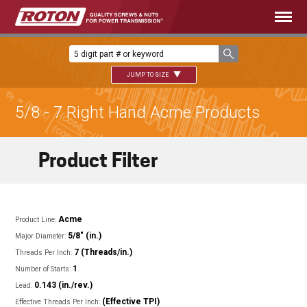
JUMP TO SIZE
5/8 - 7 Right Hand Acme Products
Product Filter
Acme
Product Line:
5/8" (in.)
Major Diameter:
7 (Threads/in.)
Threads Per Inch:
1
Number of Starts:
0.143 (in./rev.)
Lead:
(Effective TPI)
Effective Threads Per Inch: