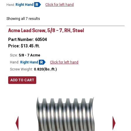
Right Hand
Click for left hand
Hand:
Showing all 7 results
Acme Lead Screw, 5/8 – 7, RH, Steel
Part Number: 60504
Price:
$
13.45
/ft.
Size:
5/8 - 7 Acme
Hand:
Right Hand
Click for left hand
Screw Weight:
0.820(lbs./ft.)
ADD TO CART
Major Ø