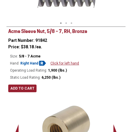
Minor Ø
Acme Sleeve Nut, 5/8 – 7, RH, Bronze
Part Number: 91842
Price:
$
38.18
/ea.
Size:
5/8 - 7 Acme
Hand:
Right Hand
Click for left hand
Operating Load Rating:
1,900 (lbs.)
Static Load Rating:
6,250 (lbs.)
ADD TO CART
Ø
1.12