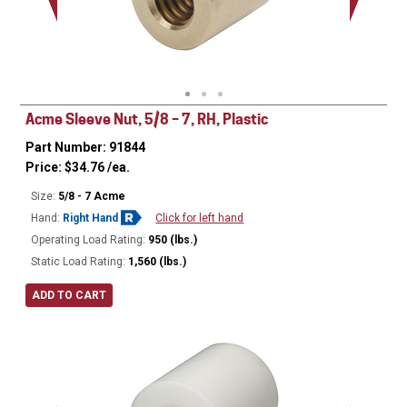
Acme Sleeve Nut, 5/8 – 7, RH, Plastic
Part Number: 91844
Price:
$
34.76
/ea.
Size:
5/8 - 7 Acme
Hand:
Right Hand
Click for left hand
Operating Load Rating:
950 (lbs.)
Static Load Rating:
1,560 (lbs.)
ADD TO CART
Ø
1.12