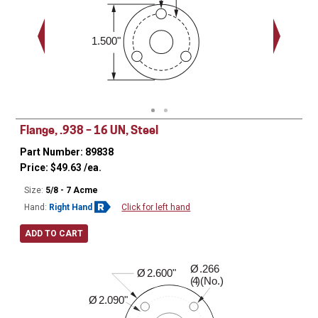
1.500"
Flange, .938 – 16 UN, Steel
Part Number: 89838
Price:
$
49.63
/ea.
Size:
5/8 - 7 Acme
Hand:
Right Hand
Click for left hand
ADD TO CART
Ø
.266
0.530"
Ø
2.600"
( )(No.)
4
Ø
2.090"