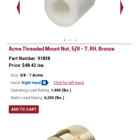
Acme Threaded Mount Nut, 5/8 – 7, RH, Bronze
Part Number: 91838
Price:
$
48.42
/ea.
Size:
5/8 - 7 Acme
Hand:
Right Hand
Click for left hand
Operating Load Rating:
1,900 (lbs.)
Static Load Rating:
6,250 (lbs.)
ADD TO CART
Ø
1.125