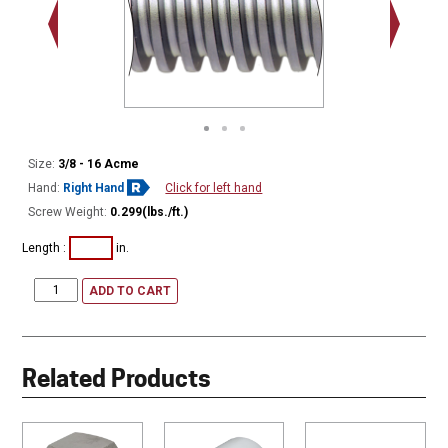
Minor Ø
Size:
3/8 - 16 Acme
Hand:
Right Hand
Click for left hand
Screw Weight:
0.299(lbs./ft.)
Length :
in.
ADD TO CART
Related Products