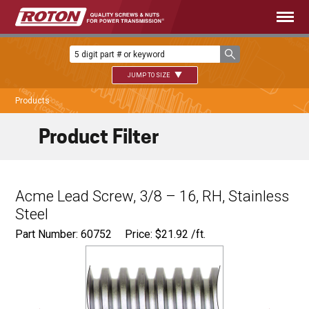
JUMP TO SIZE
Products
Product Filter
Acme Lead Screw, 3/8 – 16, RH, Stainless
Steel
Part Number: 60752
Price:
$
21.92
/ft.
Major Ø