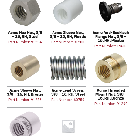
Acme Hex Nut, 3/8
Acme Sleeve Nut,
Acme Anti-Backlash
– 16, RH, Steel
3/8 – 16, RH, Plastic
Flange Nut, 3/8 –
16, RH, Plastic
Part Number: 91294
Part Number: 91288
Part Number: 19686
Acme Sleeve Nut,
Acme Lead Screw,
Acme Threaded
3/8 – 16, RH, Bronze
3/8 – 16, RH, Steel
Mount Nut, 3/8 –
16, RH, Bronze
Part Number: 91286
Part Number: 60750
Part Number: 91290