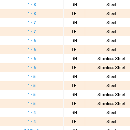
1 - 8
RH
Steel
1 - 8
LH
Steel
1 - 7
RH
Steel
1 - 7
LH
Steel
1 - 6
RH
Steel
1 - 6
LH
Steel
1 - 6
RH
Stainless Steel
1 - 6
LH
Stainless Steel
1 - 5
RH
Steel
1 - 5
LH
Steel
1 - 5
RH
Stainless Steel
1 - 5
LH
Stainless Steel
1 - 4
RH
Steel
1 - 4
LH
Steel