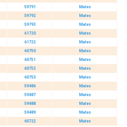
59791
Mates
59792
Mates
59793
Mates
61720
Mates
61722
Mates
60750
Mates
60751
Mates
60752
Mates
60753
Mates
59486
Mates
59487
Mates
59488
Mates
59489
Mates
60722
Mates