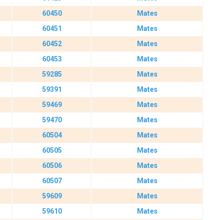
60450
Mates
60451
Mates
60452
Mates
60453
Mates
59285
Mates
59391
Mates
59469
Mates
59470
Mates
60504
Mates
60505
Mates
60506
Mates
60507
Mates
59609
Mates
59610
Mates