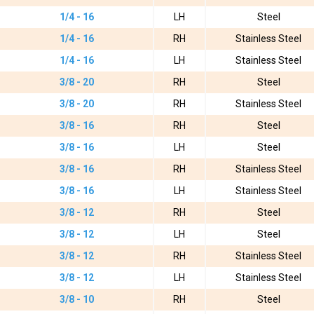
1/4 - 16
LH
Steel
1/4 - 16
RH
Stainless Steel
1/4 - 16
LH
Stainless Steel
3/8 - 20
RH
Steel
3/8 - 20
RH
Stainless Steel
3/8 - 16
RH
Steel
3/8 - 16
LH
Steel
3/8 - 16
RH
Stainless Steel
3/8 - 16
LH
Stainless Steel
3/8 - 12
RH
Steel
3/8 - 12
LH
Steel
3/8 - 12
RH
Stainless Steel
3/8 - 12
LH
Stainless Steel
3/8 - 10
RH
Steel