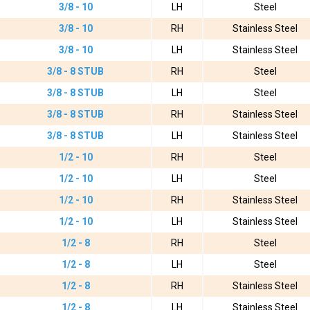
3/8 - 10
LH
Steel
3/8 - 10
RH
Stainless Steel
3/8 - 10
LH
Stainless Steel
3/8 - 8 STUB
RH
Steel
3/8 - 8 STUB
LH
Steel
3/8 - 8 STUB
RH
Stainless Steel
3/8 - 8 STUB
LH
Stainless Steel
1/2 - 10
RH
Steel
1/2 - 10
LH
Steel
1/2 - 10
RH
Stainless Steel
1/2 - 10
LH
Stainless Steel
1/2 - 8
RH
Steel
1/2 - 8
LH
Steel
1/2 - 8
RH
Stainless Steel
1/2 - 8
LH
Stainless Steel