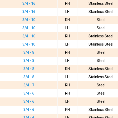
3/4 - 16
RH
Stainless Steel
3/4 - 16
LH
Stainless Steel
3/4 - 10
RH
Steel
3/4 - 10
LH
Steel
3/4 - 10
RH
Stainless Steel
3/4 - 10
LH
Stainless Steel
3/4 - 8
RH
Steel
3/4 - 8
LH
Steel
3/4 - 8
RH
Stainless Steel
3/4 - 8
LH
Stainless Steel
3/4 - 7
RH
Steel
3/4 - 6
RH
Steel
3/4 - 6
LH
Steel
3/4 - 6
RH
Stainless Steel
3/4 - 6
LH
Stainless Steel