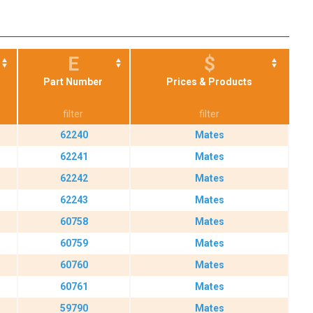
E
$
Part Number
Prices & Products
62240
Mates
62241
Mates
62242
Mates
62243
Mates
60758
Mates
60759
Mates
60760
Mates
60761
Mates
59790
Mates