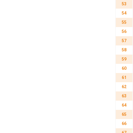
53
54
55
56
57
58
59
60
61
62
63
64
65
66
67