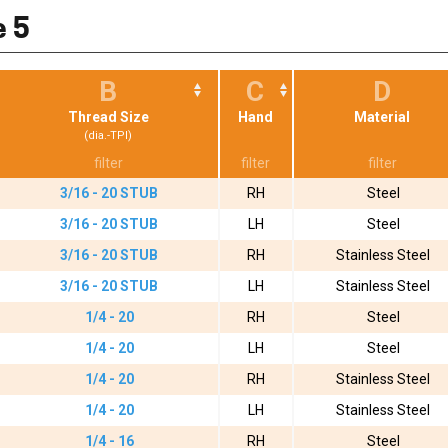
e 5
B
C
D
Thread Size
Hand
Material
(dia.-TPI)
3/16 - 20 STUB
RH
Steel
3/16 - 20 STUB
LH
Steel
3/16 - 20 STUB
RH
Stainless Steel
3/16 - 20 STUB
LH
Stainless Steel
1/4 - 20
RH
Steel
1/4 - 20
LH
Steel
1/4 - 20
RH
Stainless Steel
1/4 - 20
LH
Stainless Steel
1/4 - 16
RH
Steel