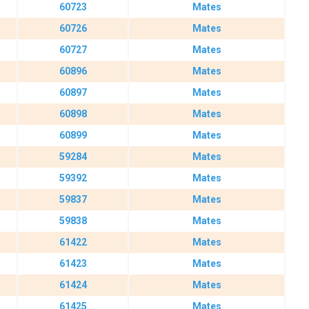
60723
Mates
60726
Mates
60727
Mates
60896
Mates
60897
Mates
60898
Mates
60899
Mates
59284
Mates
59392
Mates
59837
Mates
59838
Mates
61422
Mates
61423
Mates
61424
Mates
61425
Mates