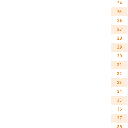
24
25
26
27
28
29
30
31
32
33
34
35
36
37
38