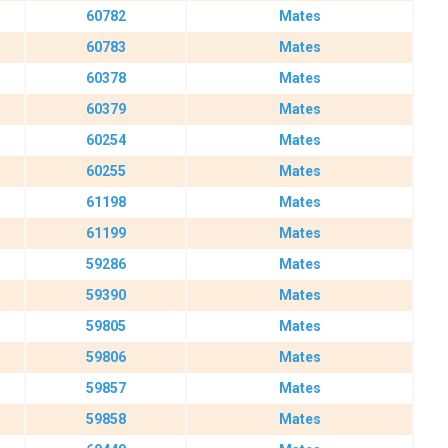
60782
Mates
60783
Mates
60378
Mates
60379
Mates
60254
Mates
60255
Mates
61198
Mates
61199
Mates
59286
Mates
59390
Mates
59805
Mates
59806
Mates
59857
Mates
59858
Mates