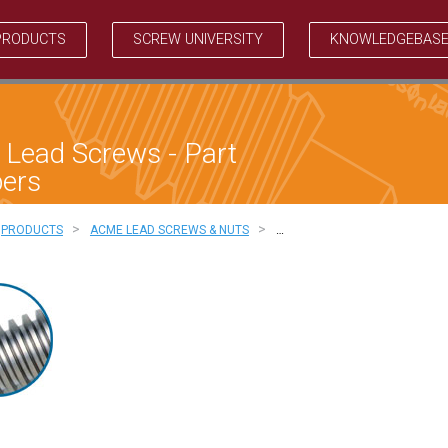
PRODUCTS
SCREW UNIVERSITY
KNOWLEDGEBAS
Lead Screws - Part
ers
>
>
PRODUCTS
ACME LEAD SCREWS & NUTS
…