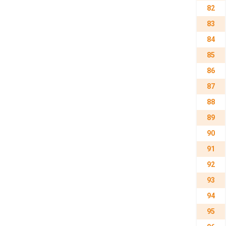
82
83
84
85
86
87
88
89
90
91
92
93
94
95