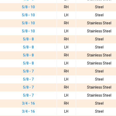
5/8 - 10
RH
Steel
5/8 - 10
LH
Steel
5/8 - 10
RH
Stainless Steel
5/8 - 10
LH
Stainless Steel
5/8 - 8
RH
Steel
5/8 - 8
LH
Steel
5/8 - 8
RH
Stainless Steel
5/8 - 8
LH
Stainless Steel
5/8 - 7
RH
Steel
5/8 - 7
LH
Steel
5/8 - 7
RH
Stainless Steel
5/8 - 7
LH
Stainless Steel
3/4 - 16
RH
Steel
3/4 - 16
LH
Steel