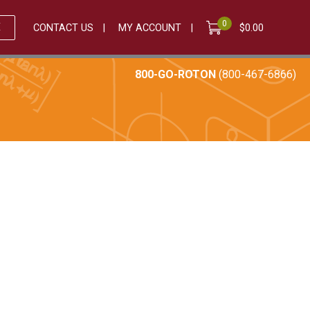
0
E
CONTACT US
MY ACCOUNT
$
0.00
800-GO-ROTON
(800-467-6866)