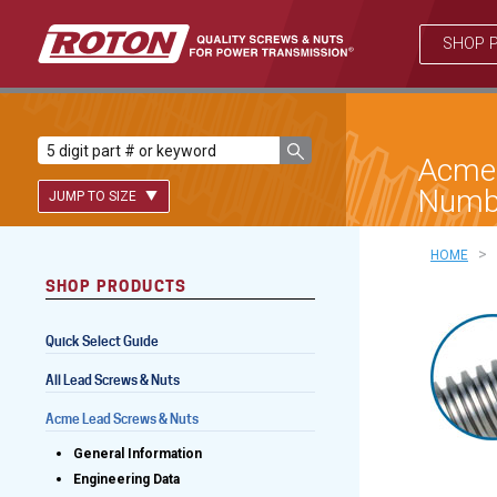
SHOP 
Acme 
Numb
JUMP TO SIZE
>
HOME
SHOP PRODUCTS
Lead Screws (inch)
Quick Select Guide
Lead Screws (metric)
All Lead Screws & Nuts
Ball Screws
Acme Lead Screws & Nuts
Freewheeling Ball Screws
General Information
Engineering Data