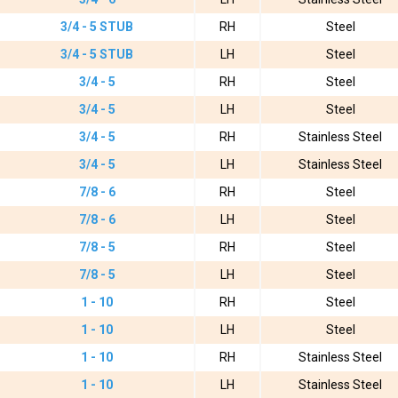
3/4 - 5 STUB
RH
Steel
3/4 - 5 STUB
LH
Steel
3/4 - 5
RH
Steel
3/4 - 5
LH
Steel
3/4 - 5
RH
Stainless Steel
3/4 - 5
LH
Stainless Steel
7/8 - 6
RH
Steel
7/8 - 6
LH
Steel
7/8 - 5
RH
Steel
7/8 - 5
LH
Steel
1 - 10
RH
Steel
1 - 10
LH
Steel
1 - 10
RH
Stainless Steel
1 - 10
LH
Stainless Steel