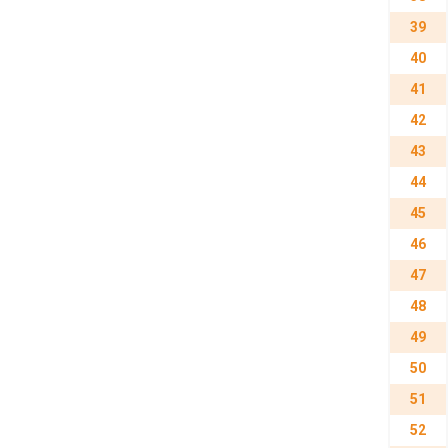
39
40
41
42
43
44
45
46
47
48
49
50
51
52