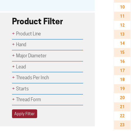
10
11
Product Filter
12
Product Line
13
14
Hand
15
Major Diameter
16
Lead
17
Threads Per Inch
18
Starts
19
20
Thread Form
21
Apply Filter
22
23