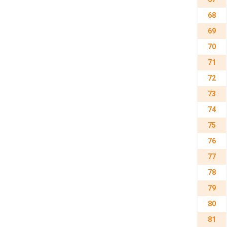
68
69
70
71
72
73
74
75
76
77
78
79
80
81