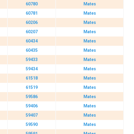
60780
Mates
60781
Mates
60206
Mates
60207
Mates
60434
Mates
60435
Mates
59433
Mates
59434
Mates
61518
Mates
61519
Mates
59586
Mates
59406
Mates
59407
Mates
59590
Mates
59591
Mates