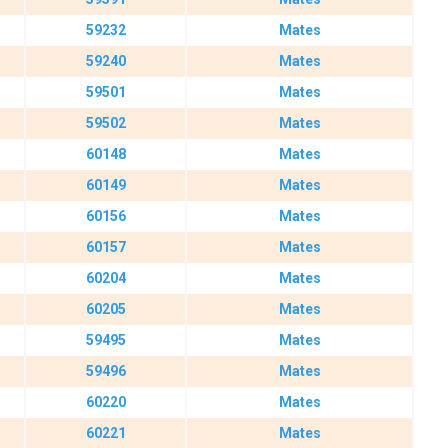
59232
Mates
59240
Mates
59501
Mates
59502
Mates
60148
Mates
60149
Mates
60156
Mates
60157
Mates
60204
Mates
60205
Mates
59495
Mates
59496
Mates
60220
Mates
60221
Mates