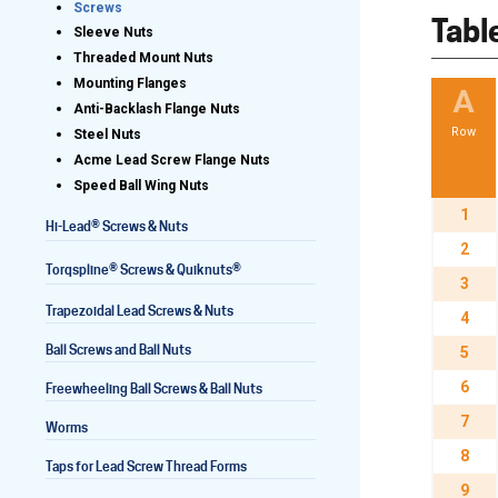
Screws
Tabl
Sleeve Nuts
Threaded Mount Nuts
Mounting Flanges
Lead Screws (inch)
A
Anti-Backlash Flange Nuts
Row
Steel Nuts
Lead Screws (metric)
Acme Lead Screw Flange Nuts
Speed Ball Wing Nuts
Ball Screws
1
®
Hi-Lead
Screws & Nuts
Freewheeling Ball Screws
2
®
®
Torqspline
Screws & Quiknuts
3
Trapezoidal Lead Screws & Nuts
4
Ball Screws and Ball Nuts
5
6
Freewheeling Ball Screws & Ball Nuts
7
Worms
8
Taps for Lead Screw Thread Forms
9