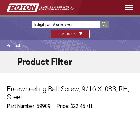
JUMP TO SIZE
Products
Product Filter
Freewheeling Ball Screw, 9/16 X .083, RH,
Steel
Part Number: 59909
Price:
$
22.45
/ft.