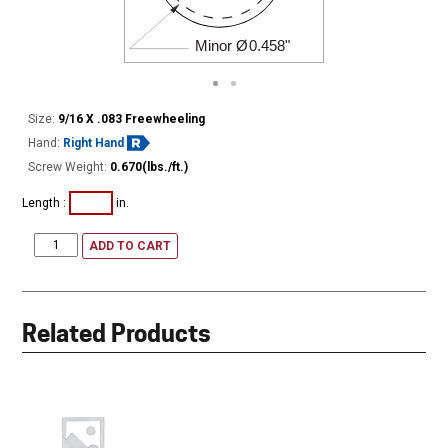
Minor Ø
0.458"
Size:
9/16 X .083 Freewheeling
Hand:
Right Hand
Screw Weight:
0.670(lbs./ft.)
Length :
in.
ADD TO CART
Related Products