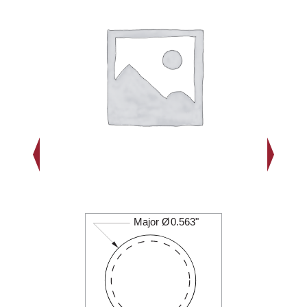
Major Ø
0.563"