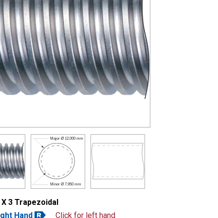
Major Ø
12.000 mm
Minor Ø
7.950 mm
 X 3 Trapezoidal
ight Hand
Click for left hand