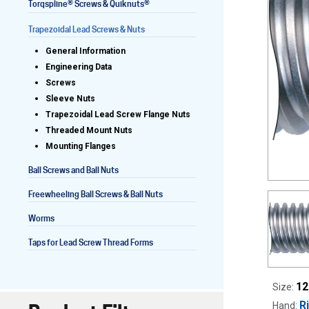
®
®
Torqspline
Screws & Quiknuts
Trapezoidal Lead Screws & Nuts
General Information
Lead Screws (inch)
Engineering Data
Screws
Lead Screws (metric)
Sleeve Nuts
Trapezoidal Lead Screw Flange Nuts
Ball Screws
Threaded Mount Nuts
Mounting Flanges
Freewheeling Ball Screws
Ball Screws and Ball Nuts
Freewheeling Ball Screws & Ball Nuts
Worms
Taps for Lead Screw Thread Forms
12
Size:
R
Hand: