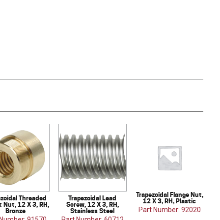
Trapezoidal Flange Nut,
ezoidal Threaded
Trapezoidal Lead
12 X 3, RH, Plastic
 Nut, 12 X 3, RH,
Screw, 12 X 3, RH,
Part Number: 92020
Bronze
Stainless Steel
 Number: 91570
Part Number: 60712