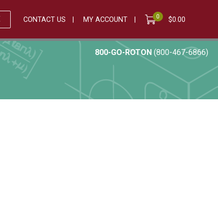
0
E
CONTACT US
MY ACCOUNT
$
0.00
800-GO-ROTON
(800-467-6866)