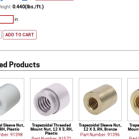
0.440(lbs./ft.)
eight:
in.
ADD TO CART
ed Products
al Sleeve Nut,
Trapezoidal Threaded
Trapezoidal Sleeve Nut,
Trap
 RH, Plastic
Mount Nut, 12 X 3, RH,
12 X 3, RH, Bronze
Mount
Plastic
mber: 91398
Part Number: 91396
Part Number: 91572
Part