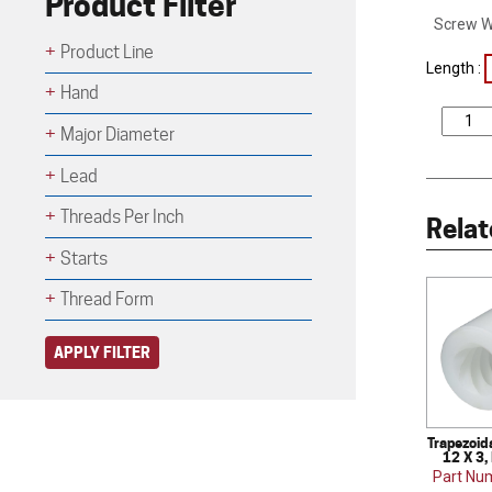
Product Filter
Screw W
Product Line
Length :
Hand
Major Diameter
Lead
Threads Per Inch
Relat
Starts
Thread Form
APPLY FILTER
Trapezoid
12 X 3,
Part Nu