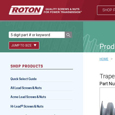
SHOP 
Prod
JUMP TO SIZE
>
HOME
SHOP PRODUCTS
Lead Screws (inch)
Trape
Quick Select Guide
Lead Screws (metric)
Part N
All Lead Screws & Nuts
Ball Screws
Acme Lead Screws & Nuts
Freewheeling Ball Screws
®
Hi-Lead
Screws & Nuts