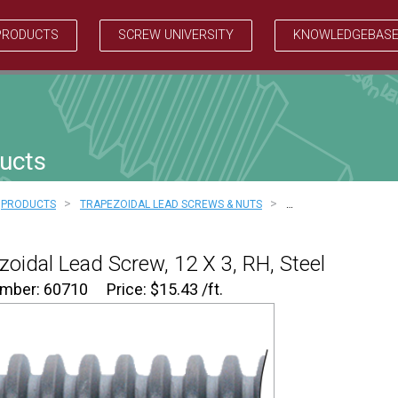
PRODUCTS
SCREW UNIVERSITY
KNOWLEDGEBAS
ucts
>
>
PRODUCTS
TRAPEZOIDAL LEAD SCREWS & NUTS
…
zoidal Lead Screw, 12 X 3, RH, Steel
umber: 60710
Price:
$
15.43
/ft.