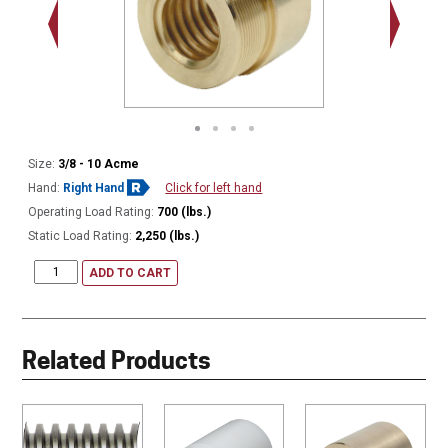
.563 - 1
Thread
Size:
3/8 - 10 Acme
Hand:
Right Hand
Click for left hand
Operating Load Rating:
700 (lbs.)
Static Load Rating:
2,250 (lbs.)
ADD TO CART
Related Products