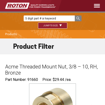
JUMP TO SIZE
Products
Product Filter
Acme Threaded Mount Nut, 3/8 – 10, RH,
Bronze
Part Number: 91660
Price:
$
29.44
/ea.
Ø
0.680