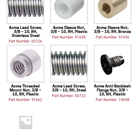
Acme Lead Screw,
Acme Sleeve Nut,
Acme Sleeve Nut,
3/8 – 10, RH,
3/8 – 10, RH, Plastic
3/8 – 10, RH, Bronze
Stainless Steel
Part Number: 91658
Part Number: 91656
Part Number: 60726
Acme Threaded
Acme Lead Screw,
Acme Anti-Backlash
Mount Nut, 3/8 –
3/8 – 10, RH, Steel
Flange Nut, 3/8 –
10, RH, Plastic
10, RH, Plastic
Part Number: 60722
Part Number: 91662
Part Number: 19698