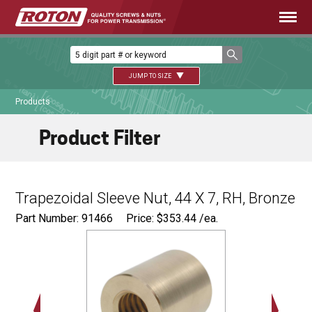
JUMP TO SIZE
Products
Product Filter
Trapezoidal Sleeve Nut, 44 X 7, RH, Bronze
Part Number: 91466
Price:
$
353.44
/ea.
Ø
2.75