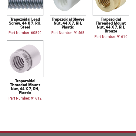
Trapezoidal Lead
Trapezoidal Sleeve
Trapezoidal
Screw, 44 X 7, RH,
Nut, 44 X 7, RH,
Threaded Mount
Steel
Plastic
Nut, 44 X 7, RH,
Bronze
Part Number: 60890
Part Number: 91468
Part Number: 91610
Trapezoidal
Threaded Mount
Nut, 44 X 7, RH,
Plastic
Part Number: 91612