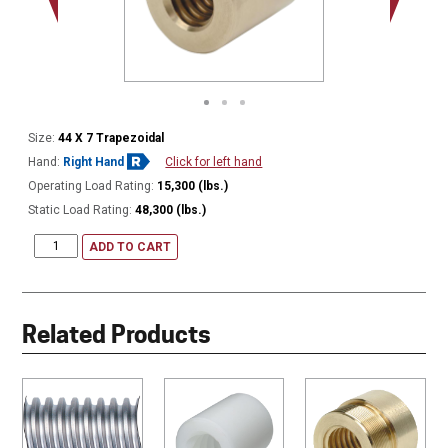
Size:
44 X 7 Trapezoidal
Hand:
Right Hand
Click for left hand
Operating Load Rating:
15,300 (lbs.)
Static Load Rating:
48,300 (lbs.)
ADD TO CART
Related Products