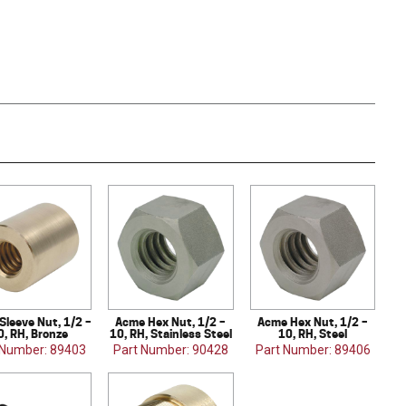
Sleeve Nut, 1/2 –
Acme Hex Nut, 1/2 –
Acme Hex Nut, 1/2 –
0, RH, Bronze
10, RH, Stainless Steel
10, RH, Steel
 Number: 89403
Part Number: 90428
Part Number: 89406