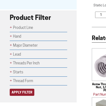
Static L
Product Filter
Product Line
Hand
Relat
Major Diameter
Lead
Threads Per Inch
Starts
Thread Form
Acme Thr
Nut, 1/
P
APPLY FILTER
Part Nu