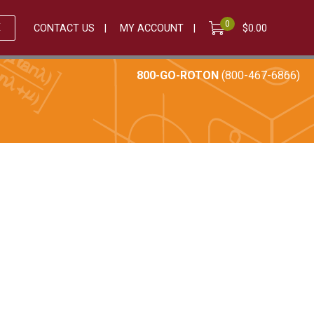
0
E
CONTACT US
MY ACCOUNT
$
0.00
800-GO-ROTON
(800-467-6866)