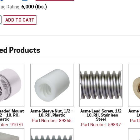
6,000 (lbs.)
oad Rating:
ADD TO CART
ed Products
eaded Mount
Acme Sleeve Nut, 1/2 –
Acme Lead Screw, 1/2
Acme 
2 – 10, RH,
10, RH, Plastic
– 10, RH, Stainless
1
lastic
Steel
Part Number: 89365
Part
mber: 91070
Part Number: 59837