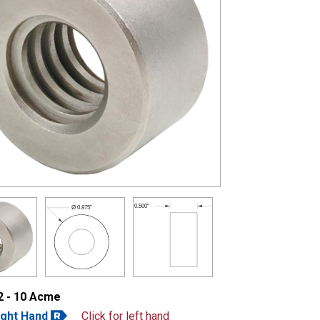
0.500"
Ø
0.875"
2 - 10 Acme
ight Hand
Click for left hand