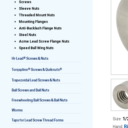
Screws
Sleeve Nuts
Threaded Mount Nuts
Mounting Flanges
Lead Screws (inch)
Anti-Backlash Flange Nuts
Steel Nuts
Lead Screws (metric)
Acme Lead Screw Flange Nuts
Speed Ball Wing Nuts
Ball Screws
®
Hi-Lead
Screws & Nuts
Freewheeling Ball Screws
®
®
Torqspline
Screws & Quiknuts
Trapezoidal Lead Screws & Nuts
Ball Screws and Ball Nuts
Freewheeling Ball Screws & Ball Nuts
Worms
1/
Size:
Taps for Lead Screw Thread Forms
R
Hand: