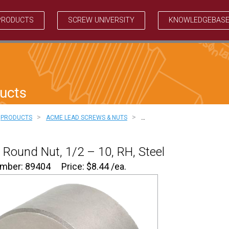
PRODUCTS
SCREW UNIVERSITY
KNOWLEDGEBAS
ucts
>
>
PRODUCTS
ACME LEAD SCREWS & NUTS
…
Round Nut, 1/2 – 10, RH, Steel
umber: 89404
Price:
$
8.44
/ea.