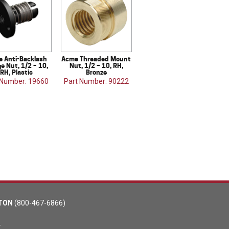
 Anti-Backlash
Acme Threaded Mount
e Nut, 1/2 – 10,
Nut, 1/2 – 10, RH,
RH, Plastic
Bronze
 Number: 19660
Part Number: 90222
TON
(800-467-6866)
m