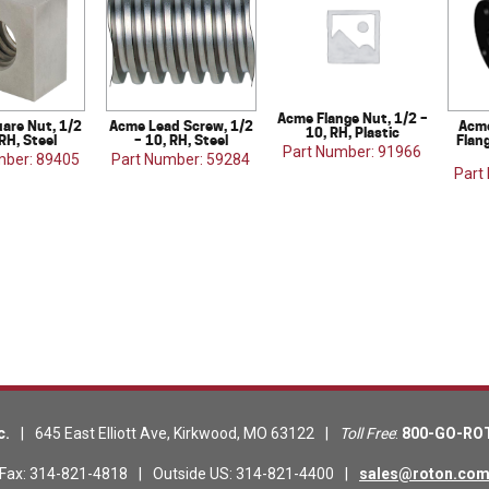
Acme Flange Nut, 1/2 –
are Nut, 1/2
Acme Lead Screw, 1/2
Acme
10, RH, Plastic
 RH, Steel
– 10, RH, Steel
Flang
Part Number: 91966
mber: 89405
Part Number: 59284
Part
c.
|
645 East Elliott Ave
,
Kirkwood
,
MO
63122
|
Toll Free
:
800-GO-RO
Fax
:
314-821-4818
|
Outside US
:
314-821-4400
|
sales@roton.co