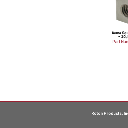
Acme Squ
– 10,
Part Nu
Roton Products, In