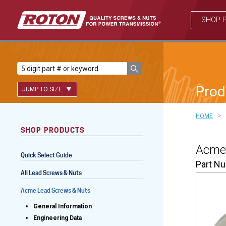
SHOP 
Prod
JUMP TO SIZE
>
HOME
SHOP PRODUCTS
Lead Screws (inch)
Acme 
Quick Select Guide
Lead Screws (metric)
Part N
All Lead Screws & Nuts
Ball Screws
Acme Lead Screws & Nuts
Freewheeling Ball Screws
General Information
Engineering Data